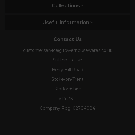
Collections
Useful Information
Contact Us
customerservice@towerhousewares.co.uk
Sutton House
Berry Hill Road
Stoke-on-Trent
Staffordshire
ST4 2NL
Company Reg:
02784084