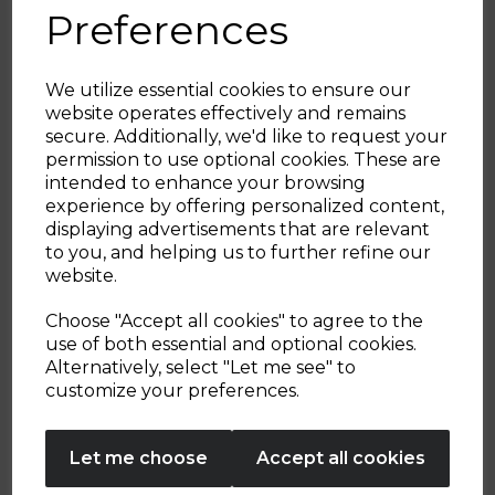
Plastic Wine Glasses
Preferences
5.0
(1)
5.0
We utilize essential cookies to ensure our
out
website operates effectively and remains
of
£39.99
£14.99
secure. Additionally, we'd like to request your
5
Sign up and enjoy
permission to use optional cookies. These are
stars.
green
green
intended to enhance your browsing
1
20% off your first order!*
experience by offering personalized content,
review
displaying advertisements that are relevant
OUT OF STOCK
OUT OF STOCK
Be the first to know about our latest launches, sales and
to you, and helping us to further refine our
exclusive offers.
website.
Your email address
Choose "Accept all cookies" to agree to the
use of both essential and optional cookies.
Alternatively, select "Let me see" to
Showing
products per page
SIGN UP
customize your preferences.
No Thanks
Let me choose
Accept all cookies
By entering your email address above, you agree to receive marketing communications
from Tower Housewares. You will also receive a discount code for 20% if your email