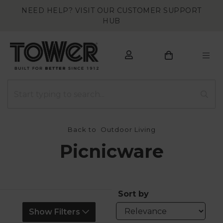
NEED HELP? VISIT OUR CUSTOMER SUPPORT
HUB
Back to
Outdoor Living
Picnicware
Sort by
Show Filters