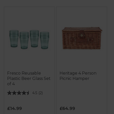
Fresco Reusable
Heritage 4 Person
Plastic Beer Glass Set
Picnic Hamper
of 4
4.5
(2)
4.5
out
of
£14.99
£64.99
5