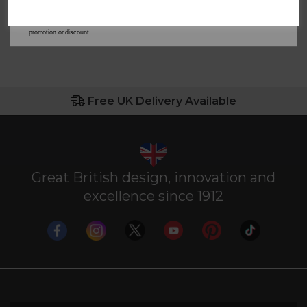
address is not already in our database. You can unsubscribe at any time. Please refer to
our
Privacy Policy
for full details on how your data will be used and stored.
*When you spend £60 or more. Offer cannot be used in conjunction with any other
promotion or discount.
Free UK Delivery Available
Great British design, innovation and
excellence since 1912