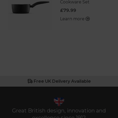
Cookware Set
£79.99
Learn more
Free UK Delivery Available
Great British design, innovation and
excellence since 1912