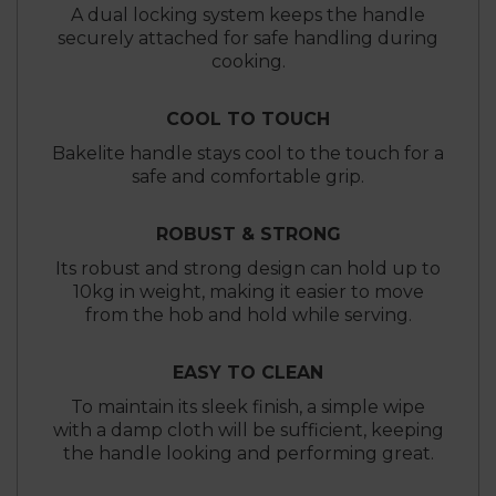
A dual locking system keeps the handle
securely attached for safe handling during
cooking.
COOL TO TOUCH
Bakelite handle stays cool to the touch for a
safe and comfortable grip.
ROBUST & STRONG
Its robust and strong design can hold up to
10kg in weight, making it easier to move
from the hob and hold while serving.
EASY TO CLEAN
To maintain its sleek finish, a simple wipe
with a damp cloth will be sufficient, keeping
the handle looking and performing great.