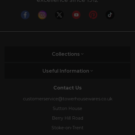
Collections
Useful Information
Contact Us
customerservice@towerhousewares.co.uk
Sutton House
Berry Hill Road
Stoke-on-Trent