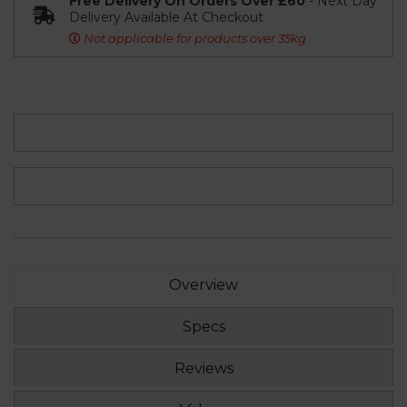
Free Delivery On Orders Over £60
- Next Day
Delivery Available At Checkout
Not applicable for products over 35kg
Overview
Specs
Reviews