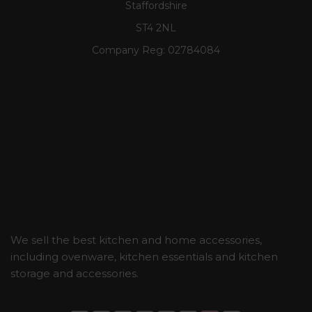
Staffordshire
ST4 2NL
Company Reg:
02784084
We sell the best kitchen and home accessories,
including ovenware, kitchen essentials and kitchen
storage and accessories.