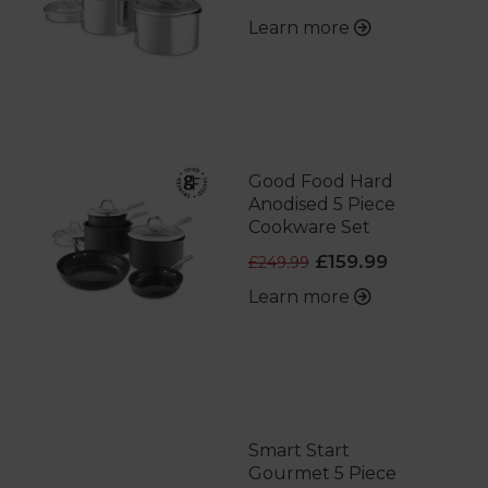
Learn more
Good Food Hard
Anodised 5 Piece
Cookware Set
£159.99
£249.99
Learn more
Smart Start
Gourmet 5 Piece