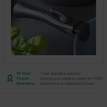
10 Year
1 year standard warranty
Tower
Extend your warranty online for FREE
Warranty
and receive an additional 9 years