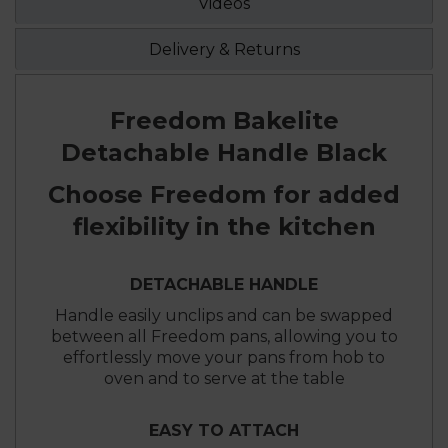
Videos
Delivery & Returns
Freedom Bakelite
Detachable Handle Black
Choose Freedom for added
flexibility in the kitchen
DETACHABLE HANDLE
Handle easily unclips and can be swapped
between all Freedom pans, allowing you to
effortlessly move your pans from hob to
oven and to serve at the table
EASY TO ATTACH