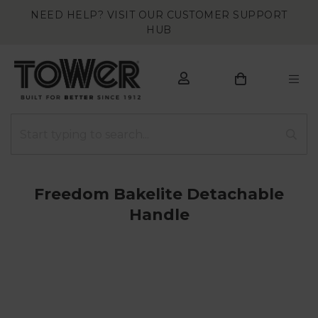
NEED HELP? VISIT OUR CUSTOMER SUPPORT
HUB
Freedom Bakelite Detachable
Handle