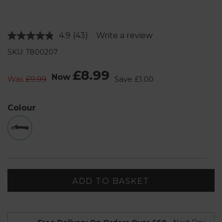
4.9
(43)
Write a review
Read
43
SKU: T800207
Reviews.
Same
page
£8.99
Now
link.
Was
£9.99
Save
£1.00
Colour
ADD TO BASKET