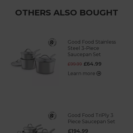
OTHERS ALSO BOUGHT
Good Food Stainless
Steel 3-Piece
Saucepan Set
£64.99
£99.99
Learn more
Good Food TriPly 3
Piece Saucepan Set
£194.99