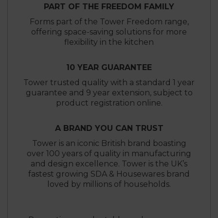
PART OF THE FREEDOM FAMILY
Forms part of the Tower Freedom range,
offering space-saving solutions for more
flexibility in the kitchen
10 YEAR GUARANTEE
Tower trusted quality with a standard 1 year
guarantee and 9 year extension, subject to
product registration online.
A BRAND YOU CAN TRUST
Tower is an iconic British brand boasting
over 100 years of quality in manufacturing
and design excellence. Tower is the UK’s
fastest growing SDA & Housewares brand
loved by millions of households.