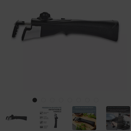
Previous
Nex