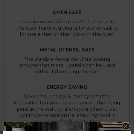
OVEN SAFE
Pans are oven safe up to 220C, thanks to
the steel handle, giving ultimate versatility
for use either on the hob or in the oven
METAL UTENSIL SAFE
The durable Aeroglide Ultra coating
ensures that metal utensils can be used
without damaging the pan
ENERGY SAVING
Save time, energy & money with the
innovative temperature sensor on the frying
pans as the red tick alerts you when it is at
optimum temperature, ensuring food is
cooked perfectly every time.