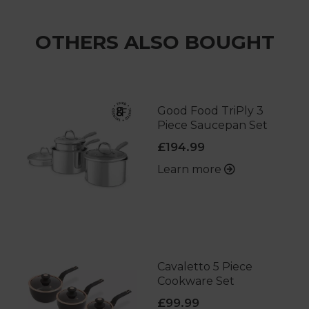
OTHERS ALSO BOUGHT
Good Food TriPly 3
Piece Saucepan Set
£194.99
Learn more
Cavaletto 5 Piece
Cookware Set
£99.99