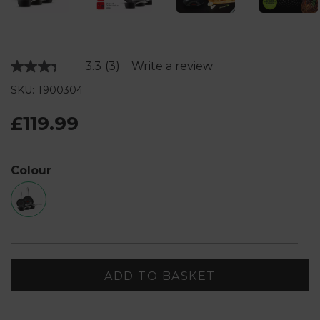
3.3
(3)
Write a review
Read
3
SKU: T900304
Reviews.
Same
page
£119.99
link.
Colour
ADD TO BASKET