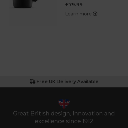
£79.99
Learn more
Free UK Delivery Available
Great British design, innovation and
excellence since 1912