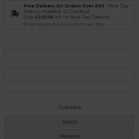
Free Delivery On Orders Over £60
- Next Day
Delivery Available At Checkout
Only
02:05:55
left for Next Day Delivery!
Not applicable for products over 35kg
Overview
Specs
Reviews