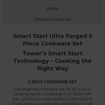
Videos
Delivery & Returns
Smart Start Ultra Forged 5
Piece Cookware Set
Tower’s Smart Start
Technology – Cooking the
Right Way
5 PIECE COOKWARE SET
The essential cookware set for all of your
cooking needs. Consisting of an 18cm milk
pan, 20cm/22cm saucepans & 20cm/24cm
frying pans, you have the versatility to cook