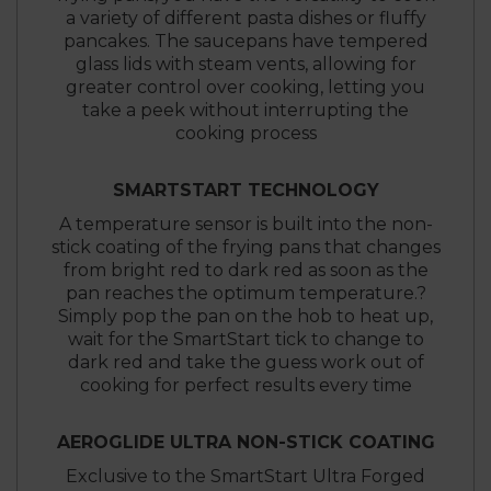
a variety of different pasta dishes or fluffy
pancakes. The saucepans have tempered
glass lids with steam vents, allowing for
greater control over cooking, letting you
take a peek without interrupting the
cooking process
SMARTSTART TECHNOLOGY
A temperature sensor is built into the non-
stick coating of the frying pans that changes
from bright red to dark red as soon as the
pan reaches the optimum temperature.?
Simply pop the pan on the hob to heat up,
wait for the SmartStart tick to change to
dark red and take the guess work out of
cooking for perfect results every time
AEROGLIDE ULTRA NON-STICK COATING
Exclusive to the SmartStart Ultra Forged