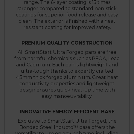
range. The 6-layer coating is 15 times
stronger compared to standard non-stick
coatings for superior food release and easy
clean. The exterior is finished with a heat
resistant coating for improved safety.
PREMIUM QUALITY CONSTRUCTION
All SmartStart Ultra Forged pans are free
from harmful chemicals such as PFOA, Lead
and Cadmium. Each pan is lightweight and
ultra-tough thanks to expertly crafted
4.5mm thick forged aluminium. Great heat
conductivity properties and lightweight
design ensures quick heat-up time with
easy manoeuvrability.
INNOVATIVE ENERGY EFFICIENT BASE
Exclusive to SmartStart Ultra Forged, the
Bonded Steel Inducto™ base offers the
versatility to use on any hob type, including