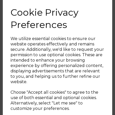
10 YEAR GUARANTEE
Cookie Privacy
Trusted Tower quality with a standard 1 year
guarantee and 9 year extension, subject to
Preferences
product registration online
A BRAND YOU CAN TRUST
We utilize essential cookies to ensure our
Tower is an iconic British brand boasting
website operates effectively and remains
over 100 years of quality in manufacturing
secure. Additionally, we'd like to request your
and design excellence.?Tower is the UK’s
Sign up and enjoy
permission to use optional cookies. These are
fastest growing SDA & Housewares brand
intended to enhance your browsing
20% off your first order!*
loved by millions of households
experience by offering personalized content,
displaying advertisements that are relevant
Be the first to know about our latest launches, sales and
to you, and helping us to further refine our
This 5 piece cookware set offers great
exclusive offers.
website.
versatility with 20cm/24cm frying pans, an
Your email address
18cm milk pan and 20cm/22cm saucepans.
Choose "Accept all cookies" to agree to the
Presenting innovative Smart Start
use of both essential and optional cookies.
technology, the 4.5mm forged aluminium
Alternatively, select "Let me see" to
SIGN UP
pans let you cook like a Pro.
customize your preferences.