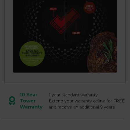
10 Year
1 year standard warranty
Tower
Extend your warranty online for FREE
Warranty
and receive an additional 9 years