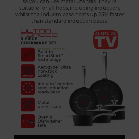
so you can use metal utensils. They're
suitable for all hobs, including induction,
whilst the Inducto base heats up 25% faster
than standard induction bases.