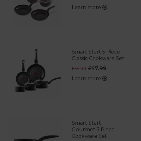
Learn more
Smart Start 5 Piece
Classic Cookware Set
£47.99
£59.99
Learn more
Smart Start
Gourmet 5 Piece
Cookware Set