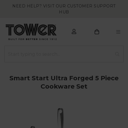
NEED HELP? VISIT OUR CUSTOMER SUPPORT
HUB
Smart Start Ultra Forged 5 Piece
Cookware Set