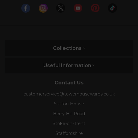
Collections
Useful Information
Contact Us
customerservice@towerhousewares.co.uk
Sutton House
Berry Hill Road
Stoke-on-Trent
Staffordshire