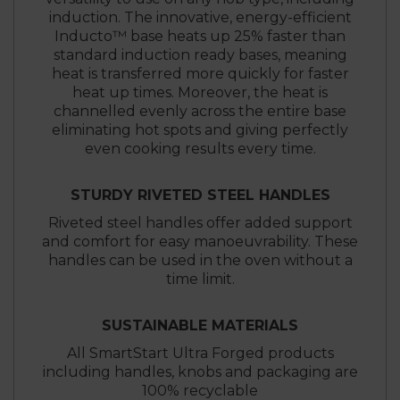
induction. The innovative, energy-efficient
Inducto™ base heats up 25% faster than
standard induction ready bases, meaning
heat is transferred more quickly for faster
heat up times. Moreover, the heat is
channelled evenly across the entire base
eliminating hot spots and giving perfectly
even cooking results every time.
STURDY RIVETED STEEL HANDLES
Riveted steel handles offer added support
and comfort for easy manoeuvrability. These
handles can be used in the oven without a
time limit.
SUSTAINABLE MATERIALS
All SmartStart Ultra Forged products
including handles, knobs and packaging are
100% recyclable