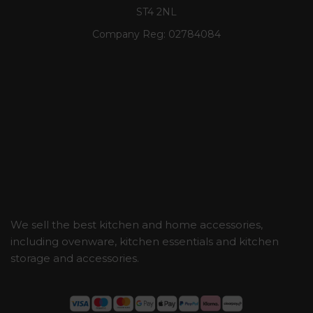
ST4 2NL
Company Reg:
02784084
We sell the best kitchen and home accessories,
including ovenware, kitchen essentials and kitchen
storage and accessories.