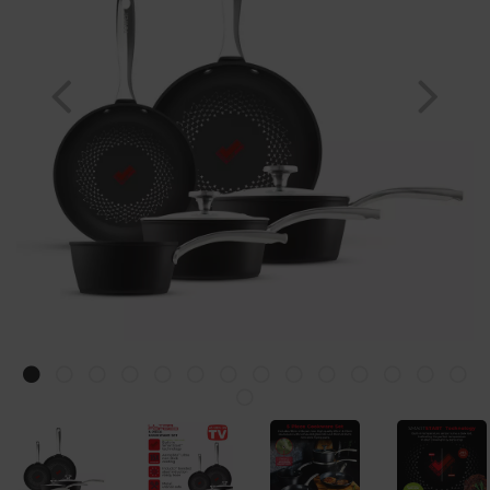
Previous
Nex