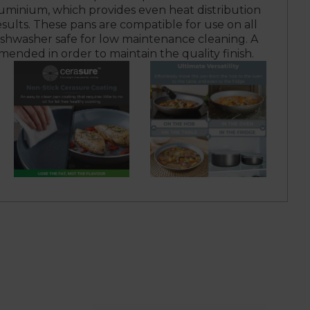
minium, which provides even heat distribution
esults. These pans are compatible for use on all
ishwasher safe for low maintenance cleaning. A
ended in order to maintain the quality finish.