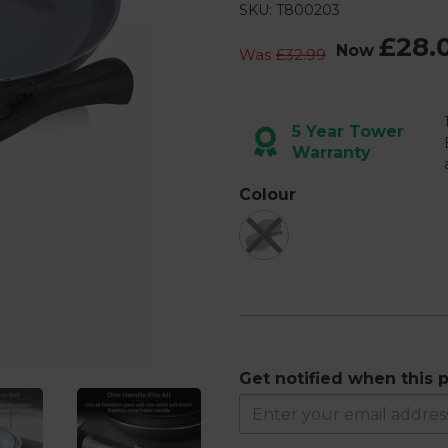
26
SKU: T800203
Reviews.
Same
£28.
page
Now
Was
£32.99
link.
Next
5 Year Tower
Warranty
Colour
Get notified when this p