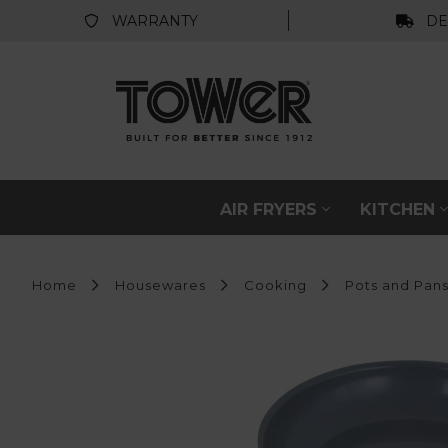
WARRANTY
DE
AIR FRYERS
KITCHEN
Home
Housewares
Cooking
Pots and Pan