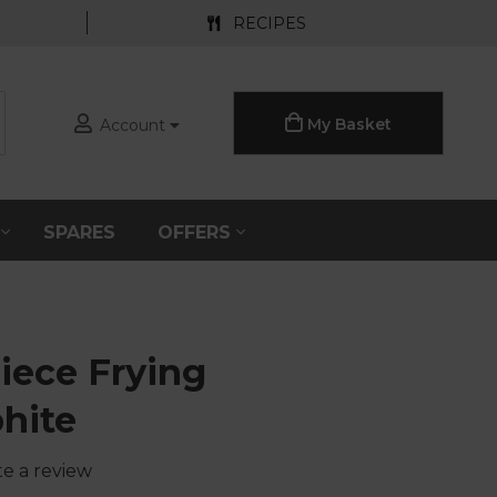
RECIPES
My Basket
Account
S
SPARES
OFFERS
iece Frying
hite
te a review