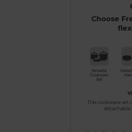
Choose Fr
flex
V
This cookware set
detachable h