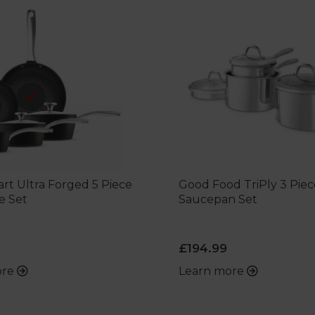
rt Ultra Forged 5 Piece
Good Food TriPly 3 Piec
e Set
Saucepan Set
£194.99
ore
Learn more