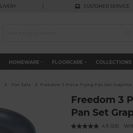
LIVERY
CUSTOMER SERVICE
HOMEWARE
FLOORCARE
COLLECTION
s
Pan Sets
Freedom 3 Piece Frying Pan Set Graphite
Freedom 3 P
Pan Set Grap
4.9
(26)
Wri
Read