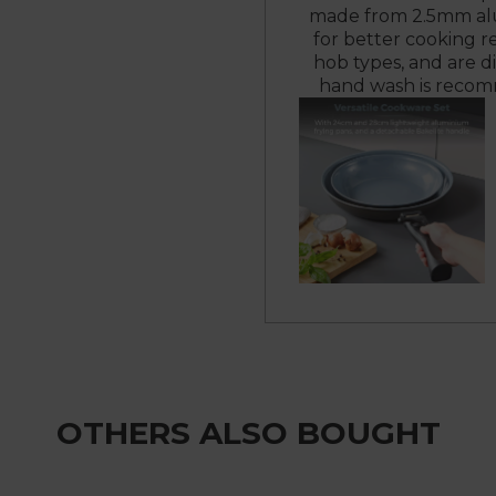
made from 2.5mm alu
for better cooking r
hob types, and are d
hand wash is recomm
OTHERS ALSO BOUGHT