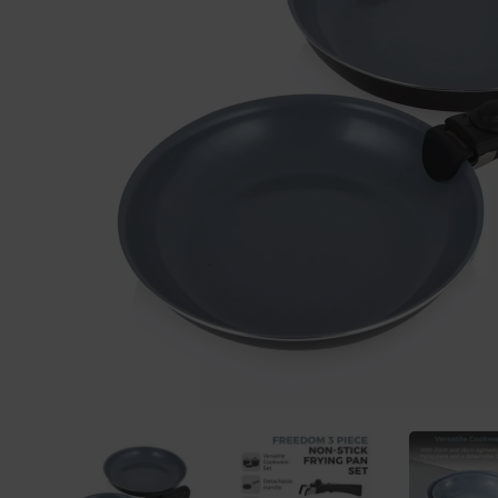
Previous