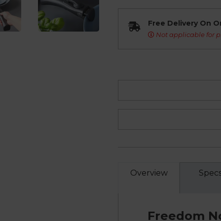
Free Delivery On O
Not applicable for p
Overview
Spec
Freedom No