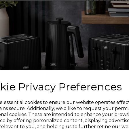
Its dual locking ha
swapped between an
move your pans f
NON
The interior ceramic
oil to make mealtime
ST
Keep your cupboards
saving design- simply
kie Privacy Preferences
INDUCT
Sign up and enjoy
e essential cookies to ensure our website operates effec
The pans are suitable 
ins secure. Additionally, we'd like to request your permi
safely u
onal cookies. These are intended to enhance your brows
20% off your first order!*
ce by offering personalized content, displaying adverti
PA
relevant to you, and helping us to further refine our web