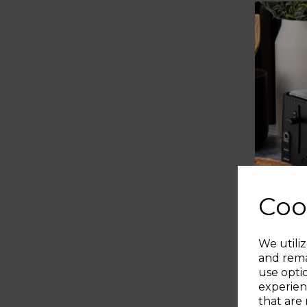
Coo
We utiliz
and rema
use opti
experien
that are 