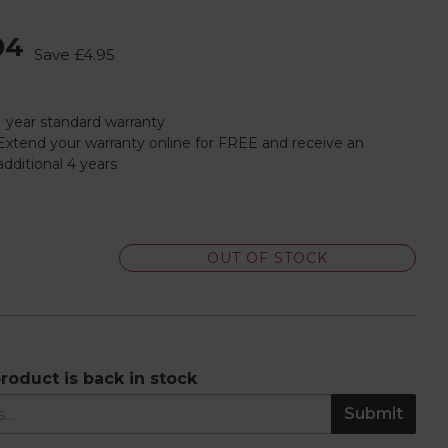
04
Save
£4.95
1 year standard warranty
Extend your warranty online for FREE and receive an
additional 4 years
OUT OF STOCK
roduct is back in stock
Submit