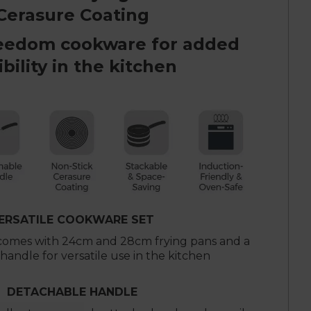
Cerasure Coating
eedom cookware for added
ibility in the kitchen
ERSATILE COOKWARE SET
 comes with 24cm and 28cm frying pans and a
andle for versatile use in the kitchen
DETACHABLE HANDLE