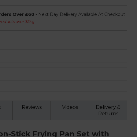
rders Over £60
- Next Day Delivery Available At Checkout
roducts over 35kg
s
Reviews
Videos
Delivery &
Returns
n-Stick Frying Pan Set with