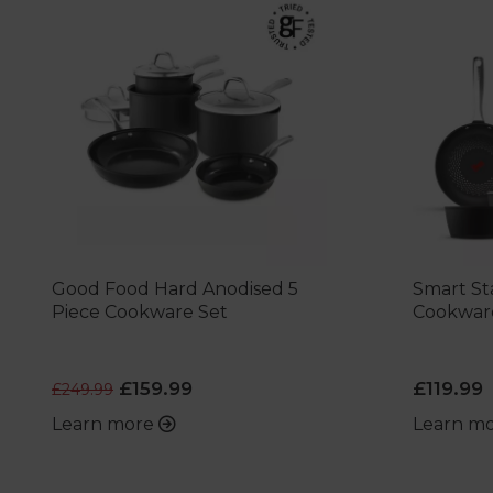
Good Food Hard Anodised 5
Smart Sta
Piece Cookware Set
Cookwar
£159.99
£119.99
£249.99
Learn more
Learn m