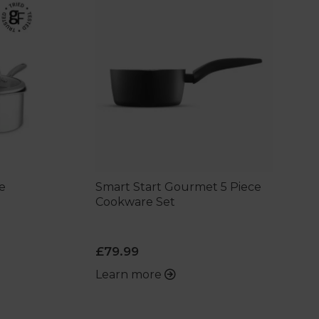
e
Smart Start Gourmet 5 Piece
Cookware Set
£79.99
Learn more