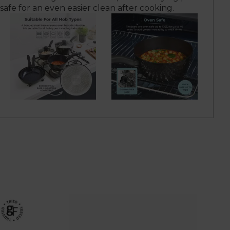
 safe for an even easier clean after cooking.