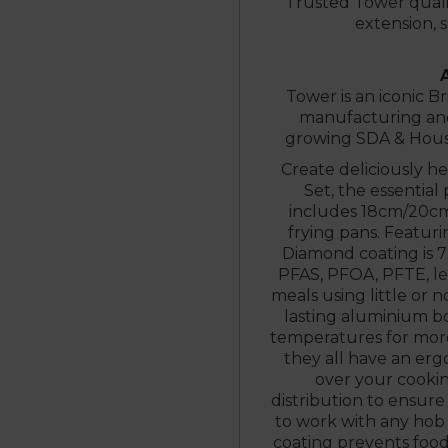
Trusted Tower quali
extension, 
Tower is an iconic Br
manufacturing and 
growing SDA & House
Create deliciously h
Set, the essential
includes 18cm/20cm
frying pans. Featur
Diamond coating is 7
PFAS, PFOA, PFTE, l
meals using little or no
lasting aluminium b
temperatures for more 
they all have an er
over your cookin
distribution to ensure
to work with any hob 
coating prevents food 