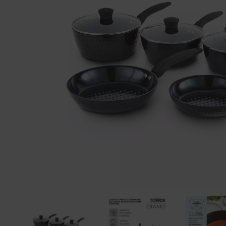
Previous