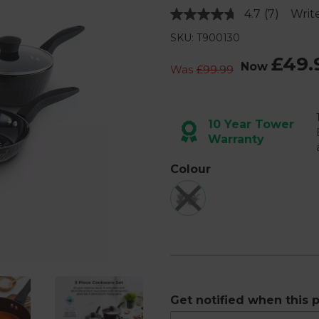
4.7
(7)
Writ
Read
7
SKU: T900130
Reviews.
Same
£49.
page
Now
Was
£99.99
link.
Next
10 Year Tower
Warranty
Colour
Get notified when this p