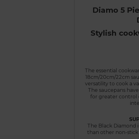
Diamo 5 Pi
Stylish cook
The essential cookware
18cm/20cm/22cm sauc
versatility to cook a v
The saucepans have 
for greater control
int
SUP
The Black Diamond in
than other non-stick