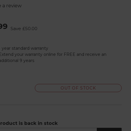
e a review
99
Save
£50.00
1 year standard warranty
Extend your warranty online for FREE and receive an
additional 9 years
OUT OF STOCK
roduct is back in stock