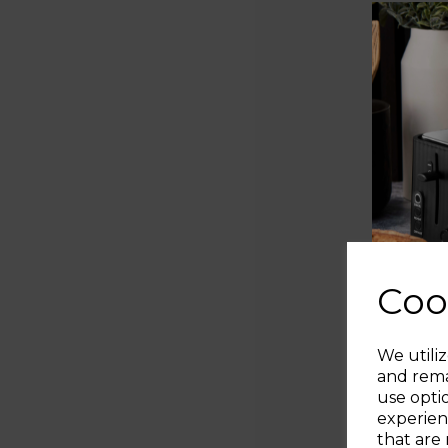
Coo
We utiliz
and rema
use opti
experien
that are 