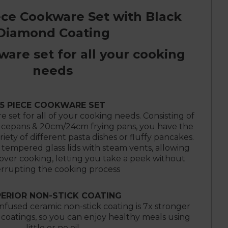
ece Cookware Set with Black
Diamond Coating
ware set for all your cooking
needs
5 PIECE COOKWARE SET
 set for all of your cooking needs. Consisting of
epans & 20cm/24cm frying pans, you have the
ariety of different pasta dishes or fluffy pancakes.
tempered glass lids with steam vents, allowing
 over cooking, letting you take a peek without
errupting the cooking process
ERIOR NON-STICK COATING
fused ceramic non-stick coating is 7x stronger
 coatings, so you can enjoy healthy meals using
little or no oil