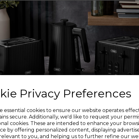
Each pan is crafted
aluminium body 
temperatures for mor
SU
A bonded steel base 
food is cooked thorou
including induction. 
so y
kie Privacy Preferences
GR
The pans are oven 
Sign up and enjoy
e essential cookies to ensure our website operates effec
ins secure. Additionally, we'd like to request your permi
U
onal cookies. These are intended to enhance your brows
20% off your first order!*
The embossed diamond
ce by offering personalized content, displaying adverti
a shimmer that is 
relevant to you, and helping us to further refine our web