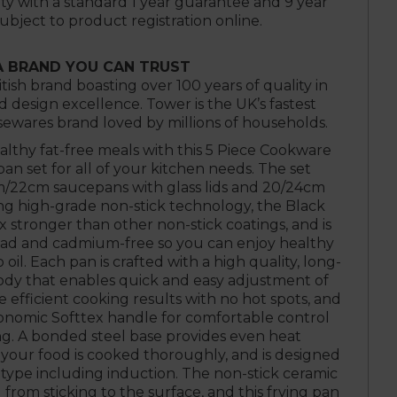
ty with a standard 1 year guarantee and 9 year
subject to product registration online.
A BRAND YOU CAN TRUST
itish brand boasting over 100 years of quality in
design excellence. Tower is the UK’s fastest
wares brand loved by millions of households.
ealthy fat-free meals with this 5 Piece Cookware
 pan set for all of your kitchen needs. The set
/22cm saucepans with glass lids and 20/24cm
ing high-grade non-stick technology, the Black
x stronger than other non-stick coatings, and is
ead and cadmium-free so you can enjoy healthy
 oil. Each pan is crafted with a high quality, long-
ody that enables quick and easy adjustment of
efficient cooking results with no hot spots, and
gonomic Softtex handle for comfortable control
g. A bonded steel base provides even heat
 your food is cooked thoroughly, and is designed
type including induction. The non-stick ceramic
from sticking to the surface, and this frying pan