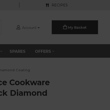
RECIPES
My Basket
Account
S
SPARES
OFFERS
Diamond Coating
ce Cookware
ack Diamond