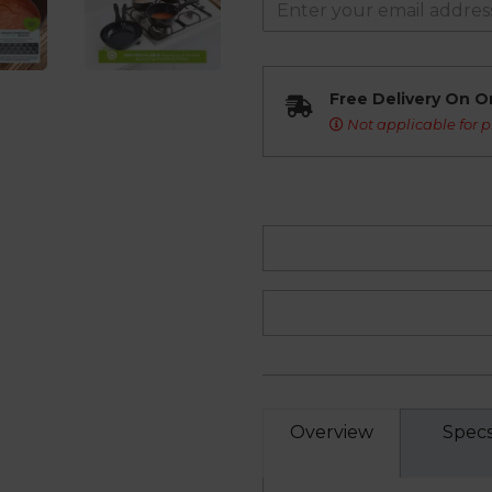
Free Delivery On O
Not applicable for p
Overview
Spec