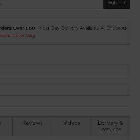
Submit
rders Over £60
- Next Day Delivery Available At Checkout
roducts over 35kg
s
Reviews
Videos
Delivery &
Returns