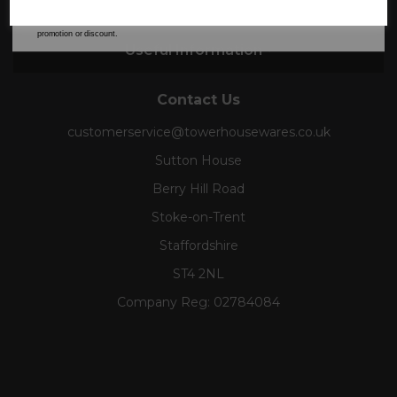
Collections
our
Privacy Policy
for full details on how your data will be used and stored.
*When you spend £60 or more. Offer cannot be used in conjunction with any other
promotion or discount.
Useful Information
Contact Us
customerservice@towerhousewares.co.uk
Sutton House
Berry Hill Road
Stoke-on-Trent
Staffordshire
ST4 2NL
Company Reg:
02784084