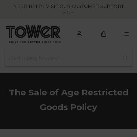
NEED HELP? VISIT OUR CUSTOMER SUPPORT
HUB
The Sale of Age Restricted
Goods Policy