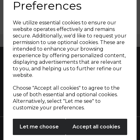
Preferences
We utilize essential cookies to ensure our
website operates effectively and remains
secure. Additionally, we'd like to request your
Free UK Delivery Available
Sign up and enjoy
permission to use optional cookies. These are
intended to enhance your browsing
20% off your first order!*
experience by offering personalized content,
displaying advertisements that are relevant
Be the first to know about our latest launches, sales and
to you, and helping us to further refine our
exclusive offers.
Great British design, innovation and
website.
Your email address
excellence since 1912
Choose "Accept all cookies" to agree to the
use of both essential and optional cookies.
Alternatively, select "Let me see" to
SIGN UP
customize your preferences.
No Thanks
Let me choose
Accept all cookies
By entering your email address above, you agree to receive marketing communications
from Tower Housewares. You will also receive a discount code for 20% if your email
address is not already in our database. You can unsubscribe at any time. Please refer to