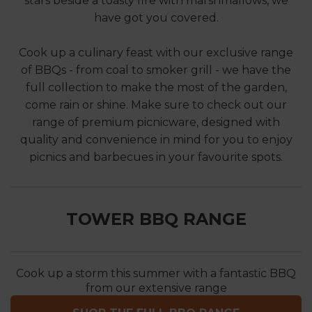
stars beside a toasty fire with marshmallows, we
have got you covered.
Cook up a culinary feast with our exclusive range
of BBQs - from coal to smoker grill - we have the
full collection to make the most of the garden,
come rain or shine. Make sure to check out our
range of premium picnicware, designed with
quality and convenience in mind for you to enjoy
picnics and barbecues in your favourite spots.
TOWER BBQ RANGE
Cook up a storm this summer with a fantastic BBQ
from our extensive range