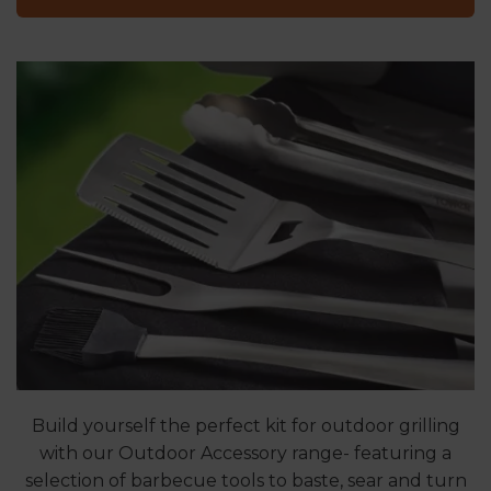
Build yourself the perfect kit for outdoor grilling
with our Outdoor Accessory range- featuring a
selection of barbecue tools to baste, sear and turn