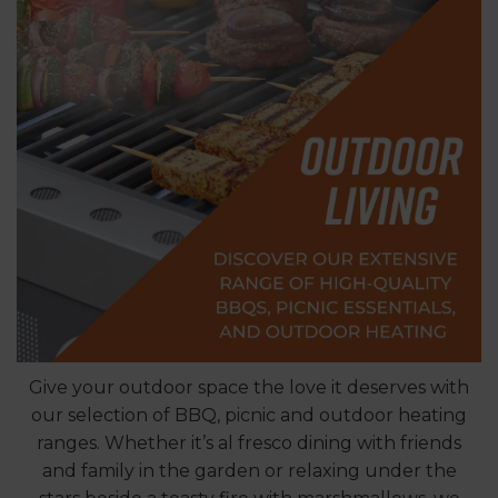
Give your outdoor space the love it deserves with
our selection of BBQ, picnic and outdoor heating
ranges. Whether it’s al fresco dining with friends
and family in the garden or relaxing under the