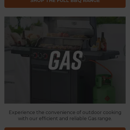
SHOP THE FULL BBQ RANGE
Experience the convenience of outdoor cooking
with our efficient and reliable Gas range.