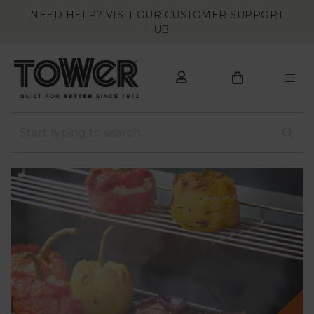
NEED HELP? VISIT OUR CUSTOMER SUPPORT
HUB