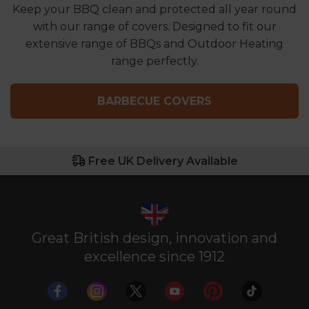
Keep your BBQ clean and protected all year round
with our range of covers. Designed to fit our
extensive range of BBQs and Outdoor Heating
range perfectly.
BARBECUE COVERS
Free UK Delivery Available
Great British design, innovation and
excellence since 1912