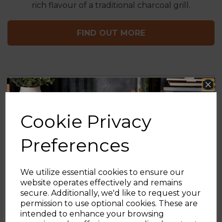
rich flavour of a traditional charcoal grill.
FIND OUT MORE
ENJOY THE OUTDOORS
Cookie Privacy
Preferences
Check out the rest of our outdoor categories and
set yourself up for summer with Tower
We utilize essential cookies to ensure our
website operates effectively and remains
secure. Additionally, we'd like to request your
Sign up and enjoy
permission to use optional cookies. These are
intended to enhance your browsing
20% off your first order!*