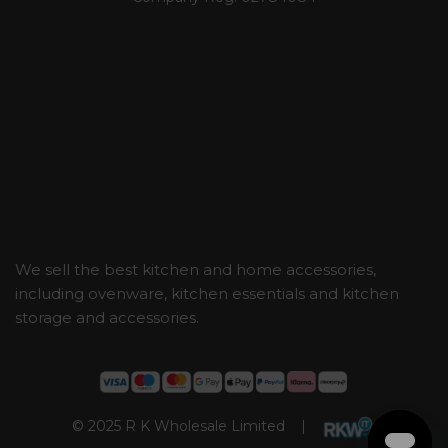
We sell the best kitchen and home accessories,
including ovenware, kitchen essentials and kitchen
storage and accessories.
© 2025 R K Wholesale Limited |