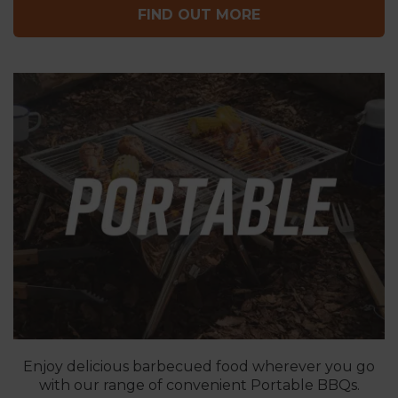
FIND OUT MORE
Enjoy delicious barbecued food wherever you go
with our range of convenient Portable BBQs.