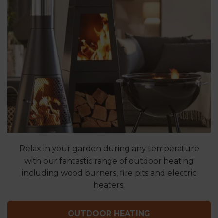
Relax in your garden during any temperature
with our fantastic range of outdoor heating
including wood burners, fire pits and electric
heaters.
OUTDOOR HEATING