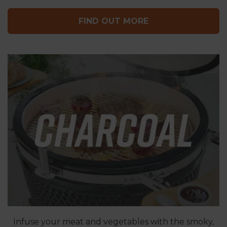
FIND OUT MORE
Infuse your meat and vegetables with the smoky,