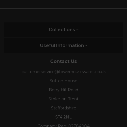
Collections
Useful Information
Contact Us
customerservice@towerhousewares.co.uk
Sutton House
Berry Hill Road
Stoke-on-Trent
Staffordshire
ST4 2NL
Company Reg:
02784084