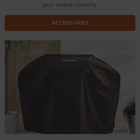
your cuisine correctly.
ACCESSORIES