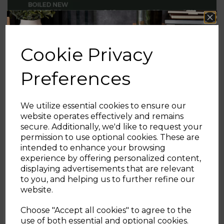
Cookie Privacy
Preferences
We utilize essential cookies to ensure our
website operates effectively and remains
secure. Additionally, we'd like to request your
Sign up and enjoy
permission to use optional cookies. These are
intended to enhance your browsing
20% off your first order!*
experience by offering personalized content,
Pressure Cooker Calculations
displaying advertisements that are relevant
Be the first to know about our latest launches, sales and
to you, and helping us to further refine our
exclusive offers.
website.
Table below shows the energy ££ of using a
Your email address
Pressure Cooker to cook some staple dietary foods
Choose "Accept all cookies" to agree to the
compared to other popular cooking methods
use of both essential and optional cookies.