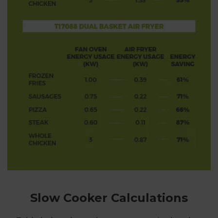
Slow Cooker Calculations