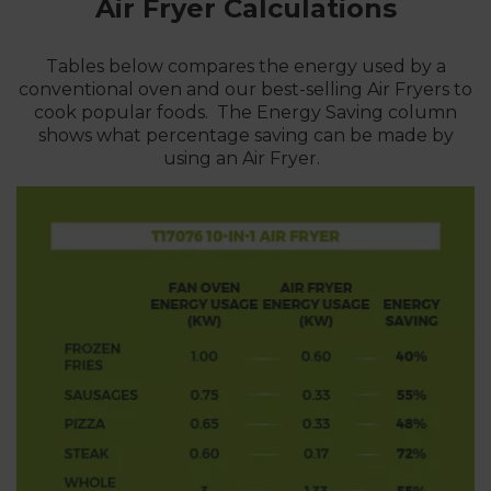
Air Fryer
Calculations
Tables below compares the energy used by a
conventional oven and our best-selling Air Fryers to
cook popular foods. The Energy Saving column
shows what percentage saving can be made by
using an Air Fryer.