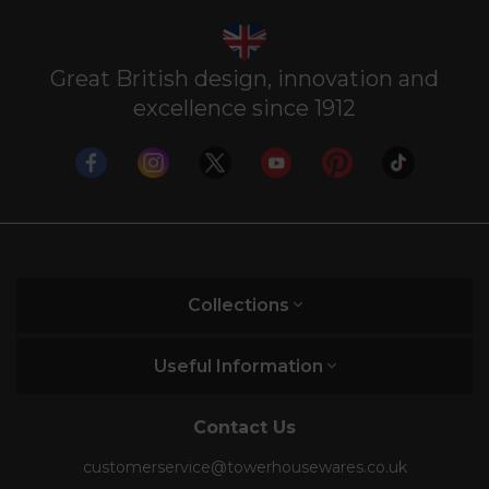
Great British design, innovation and
excellence since 1912
Collections
Useful Information
Contact Us
customerservice@towerhousewares.co.uk