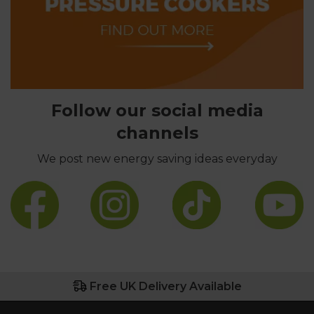
Follow our social media
channels
We post new energy saving ideas everyday
Free UK Delivery Available