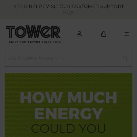
NEED HELP? VISIT OUR CUSTOMER SUPPORT
HUB