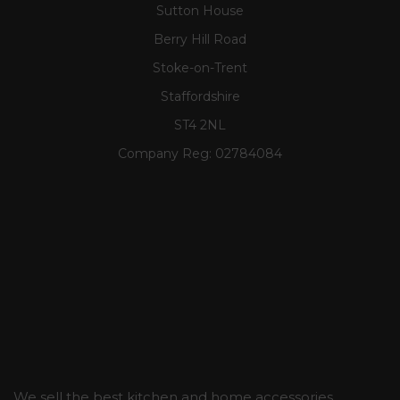
Sutton House
Berry Hill Road
Stoke-on-Trent
Staffordshire
ST4 2NL
Company Reg:
02784084
We sell the best kitchen and home accessories,