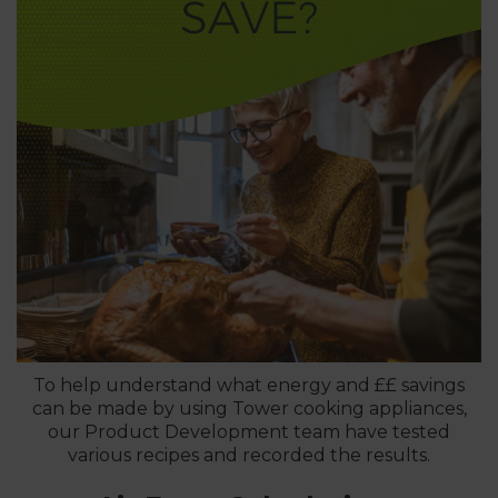
To help understand what energy and ££ savings
can be made by using Tower cooking appliances,
our Product Development team have tested
various recipes and recorded the results.