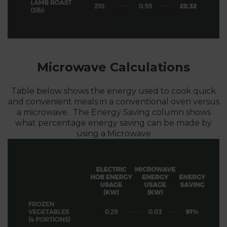
Microwave Calculations
Table below shows the energy used to cook quick
and convenient meals in a conventional oven versus
a microwave. The Energy Saving column shows
what percentage energy saving can be made by
using a Microwave