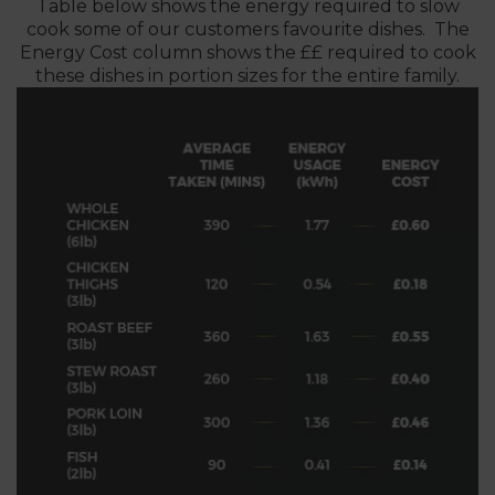
Table below shows the energy required to slow
cook some of our customers favourite dishes. The
Energy Cost column shows the ££ required to cook
these dishes in portion sizes for the entire family.