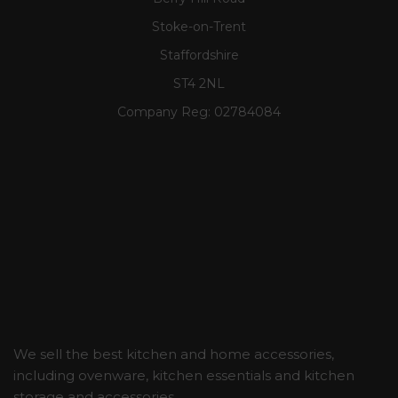
Stoke-on-Trent
Staffordshire
ST4 2NL
Company Reg:
02784084
We sell the best kitchen and home accessories,
including ovenware, kitchen essentials and kitchen
storage and accessories.