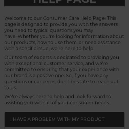
Welcome to our Consumer Care Help Page! This
page is designed to provide you with the answers
you need to typical questions you may
have. Whether you're looking for information about
our products, how to use them, or need assistance
with a specific issue, we're here to help.
Our team of experts is dedicated to providing you
with exceptional customer service, and we're
committed to ensuring that your experience with
our brand is a positive one. So, if you have any
questions or concerns, don't hesitate to reach out
to us.
We're always here to help and look forward to
assisting you with all of your consumer needs.
I HAVE A PROBLEM WITH MY PRODUCT