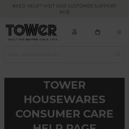
NEED HELP? VISIT OUR CUSTOMER SUPPORT
HUB
TOWER
HOUSEWARES
CONSUMER CARE
HELP PAGE