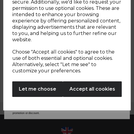
secure. Additionally, we'd like to request your
SPARE PART REQUEST
Sign up and enjoy
permission to use optional cookies. These are
intended to enhance your browsing
20% off your first order!*
experience by offering personalized content,
GENERAL ORDER / DELIVERY ENQUIRY
displaying advertisements that are relevant
Be the first to know about our latest launches, sales and
to you, and helping us to further refine our
exclusive offers.
website.
USER MANUAL
Your email address
Choose "Accept all cookies" to agree to the
use of both essential and optional cookies.
HOW DO I CONTACT CUSTOMER SERVICES
Alternatively, select "Let me see" to
SIGN UP
customize your preferences.
TRADE ENQUIRIES/ PR / COLLABORATION
REQUEST
No Thanks
Let me choose
Accept all cookies
By entering your email address above, you agree to receive marketing communications
from Tower Housewares. You will also receive a discount code for 20% if your email
address is not already in our database. You can unsubscribe at any time. Please refer to
our
Privacy Policy
for full details on how your data will be used and stored.
Free UK Delivery Available
*When you spend £60 or more. Offer cannot be used in conjunction with any other
promotion or discount.