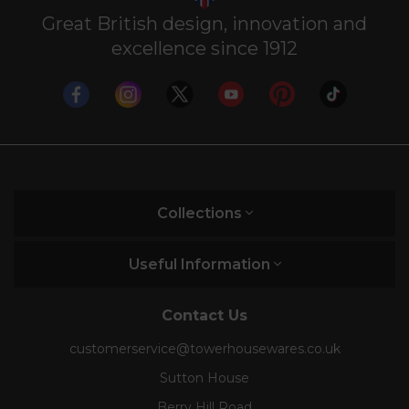
Great British design, innovation and
excellence since 1912
Collections
Useful Information
Contact Us
customerservice@towerhousewares.co.uk
Sutton House
Berry Hill Road