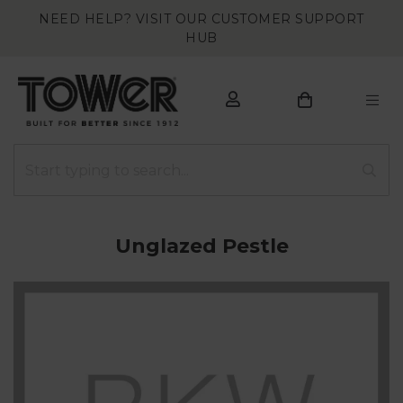
NEED HELP? VISIT OUR CUSTOMER SUPPORT
HUB
Unglazed Pestle