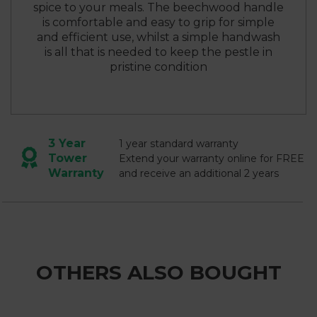
spice to your meals. The beechwood handle
is comfortable and easy to grip for simple
and efficient use, whilst a simple handwash
is all that is needed to keep the pestle in
pristine condition
3 Year
1 year standard warranty
Tower
Extend your warranty online for FREE
Warranty
and receive an additional 2 years
OTHERS ALSO BOUGHT