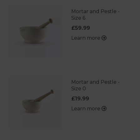
Mortar and Pestle -
Size 6
£59.99
Learn more
Mortar and Pestle -
Size 0
£19.99
Learn more