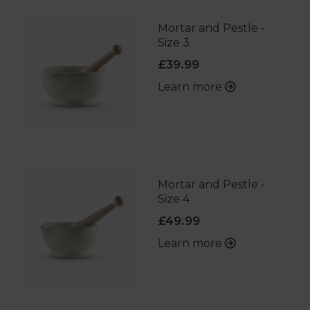
Mortar and Pestle -
Size 3
£39.99
Learn more
Mortar and Pestle -
Size 4
£49.99
Learn more