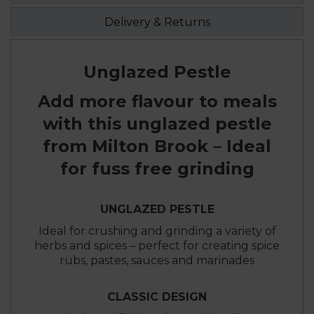
Delivery & Returns
Unglazed Pestle
Add more flavour to meals
with this unglazed pestle
from Milton Brook – Ideal
for fuss free grinding
UNGLAZED PESTLE
Ideal for crushing and grinding a variety of
herbs and spices – perfect for creating spice
rubs, pastes, sauces and marinades
CLASSIC DESIGN