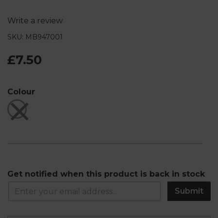
Write a review
SKU: MB947001
£7.50
Colour
Get notified when this product is back in stock
Submit