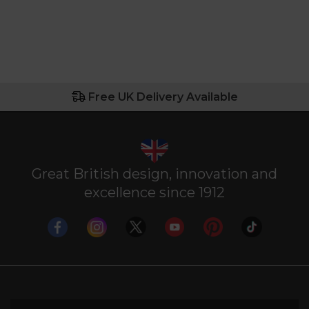
Free UK Delivery Available
Great British design, innovation and
excellence since 1912