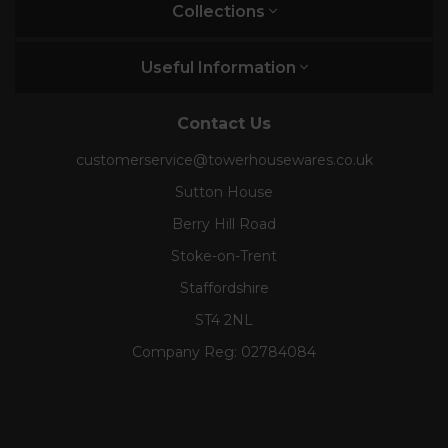
Collections
Useful Information
Contact Us
customerservice@towerhousewares.co.uk
Sutton House
Berry Hill Road
Stoke-on-Trent
Staffordshire
ST4 2NL
Company Reg:
02784084