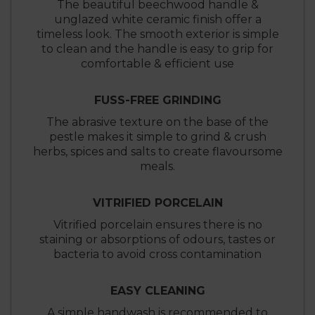
The beautiful beechwood handle &
unglazed white ceramic finish offer a
timeless look. The smooth exterior is simple
to clean and the handle is easy to grip for
comfortable & efficient use
FUSS-FREE GRINDING
The abrasive texture on the base of the
pestle makes it simple to grind & crush
herbs, spices and salts to create flavoursome
meals.
VITRIFIED PORCELAIN
Vitrified porcelain ensures there is no
staining or absorptions of odours, tastes or
bacteria to avoid cross contamination
EASY CLEANING
A simple handwash is recommended to