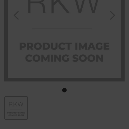
Previous
Nex