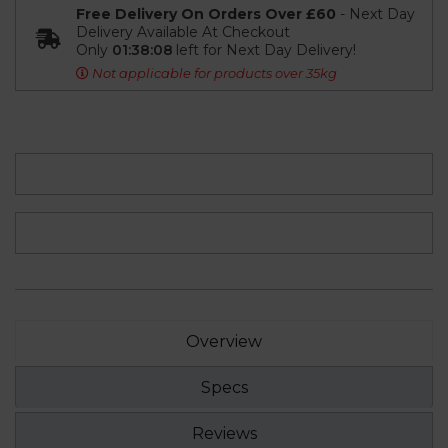
Free Delivery On Orders Over £60
- Next Day
Delivery Available At Checkout
Only
01:38:08
left for Next Day Delivery!
Not applicable for products over 35kg
Overview
Specs
Reviews