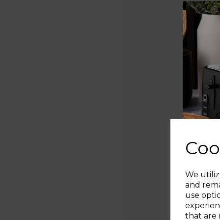
Coo
We utiliz
and rema
use opti
experien
that are 