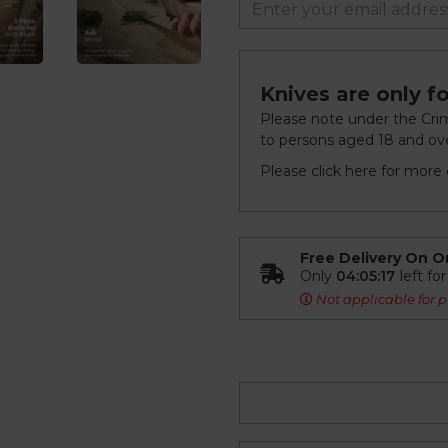
Knives are only fo
Please note under the Crimi
to persons aged 18 and ove
Please click
here
for more d
Free Delivery On O
Only
04:05:16
left fo
Not applicable for p