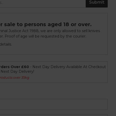
Submit
r sale to persons aged 18 or over.
nal Justice Act 1988, we are only allowed to sell knives
r. Proof of age will be requested by the courier.
etails.
rders Over £60
- Next Day Delivery Available At Checkout
r Next Day Delivery!
roducts over 35kg