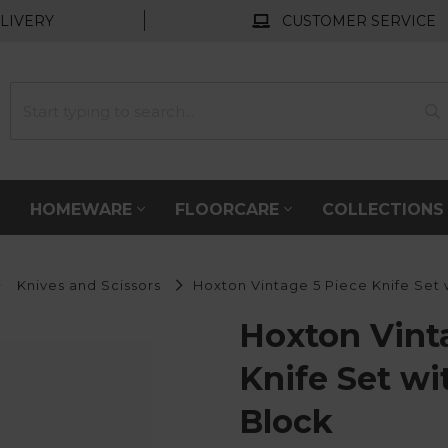
LIVERY
CUSTOMER SERVICE
HOMEWARE
FLOORCARE
COLLECTION
Knives and Scissors
Hoxton Vintage 5 Piece Knife Set
Hoxton Vint
Knife Set w
Block