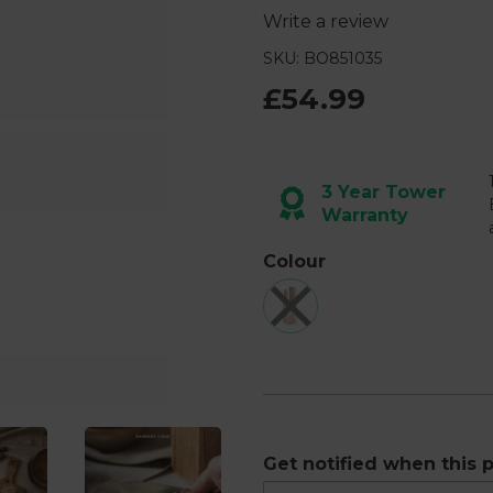
Write a review
SKU: BO851035
£54.99
Next
3 Year Tower
Warranty
Colour
Get notified when this p