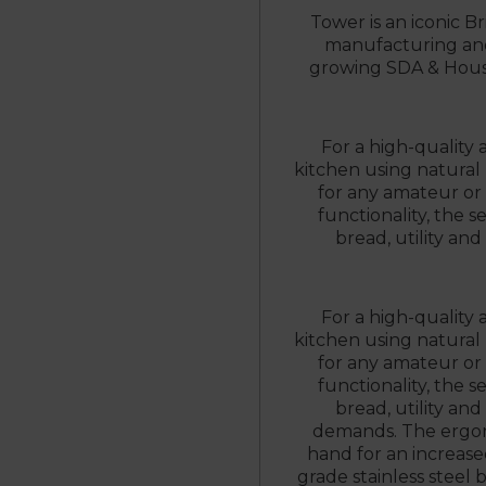
Tower is an iconic Br
manufacturing and 
growing SDA & House
For a high-quality 
kitchen using natural m
for any amateur or 
functionality, the s
bread, utility and
For a high-quality 
kitchen using natural m
for any amateur or 
functionality, the s
bread, utility and
demands. The ergon
hand for an increase
grade stainless steel 