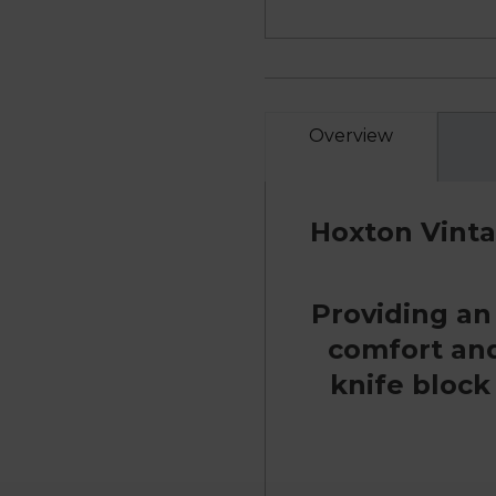
Overview
Hoxton Vinta
Providing an
comfort and 
knife block 