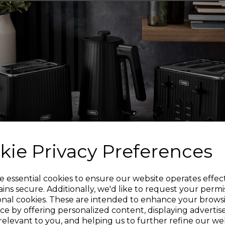
Equipped with a chef’
and paring knife, suit
WOODEN HA
Featuring ergonomic 
added comfort and
stainless steel bla
kie Privacy Preferences
Strong and durable, 
coating to prolong the
Sign up and enjoy
e essential cookies to ensure our website operates effec
ins secure. Additionally, we'd like to request your permi
onal cookies. These are intended to enhance your brows
20% off your first order!*
For convenience, sim
ce by offering personalized content, displaying adverti
damp cloth to maintai
relevant to you, and helping us to further refine our web