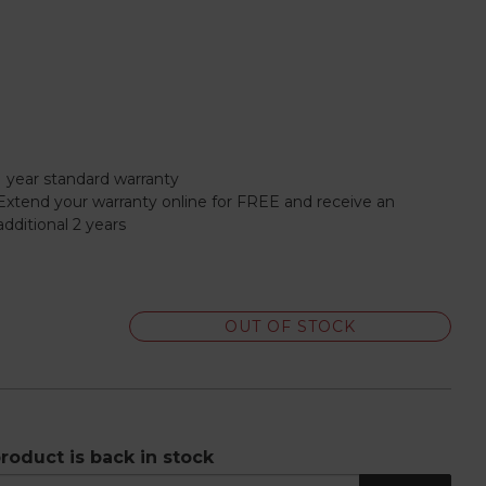
1 year standard warranty
Extend your warranty online for FREE and receive an
additional 2 years
OUT OF STOCK
roduct is back in stock