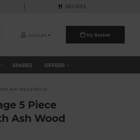
RECIPES
My Basket
Account
S
SPARES
OFFERS
 with Ash Wood Block
age 5 Piece
ith Ash Wood