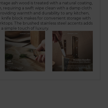
tage ash wood is treated with a natural coating,
n, requiring a swift wipe clean with a damp cloth
 Providing warmth and durability to any kitchen,
 knife block makes for convenient storage with
rktops. The brushed stainless steel accents adds
a simple touch of luxury.