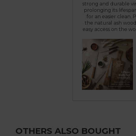
strong and durable vin
prolonging its lifespa
for an easier clean.
the natural ash wood
easy access on the wo
OTHERS ALSO BOUGHT