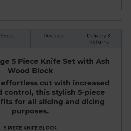
Specs
Reviews
Delivery &
Returns
ge 5 Piece Knife Set with Ash
Wood Block
 effortless cut with increased
control, this stylish 5-piece
fits for all slicing and dicing
purposes.
5 PIECE KNIFE BLOCK