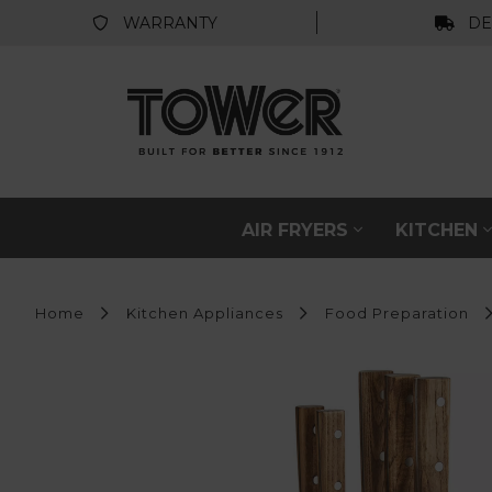
WARRANTY
DE
AIR FRYERS
KITCHEN
Home
Kitchen Appliances
Food Preparation