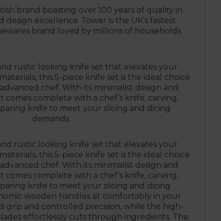
itish brand boasting over 100 years of quality in
design excellence. Tower is the UK’s fastest
wares brand loved by millions of households.
and rustic looking knife set that elevates your
aterials, this 5-piece knife set is the ideal choice
advanced chef. With its minimalist design and
et comes complete with a chef’s knife, carving,
 paring knife to meet your slicing and dicing
demands.
and rustic looking knife set that elevates your
aterials, this 5-piece knife set is the ideal choice
advanced chef. With its minimalist design and
et comes complete with a chef’s knife, carving,
 paring knife to meet your slicing and dicing
omic wooden handles sit comfortably in your
d grip and controlled precision, while the high-
blades effortlessly cuts through ingredients. The