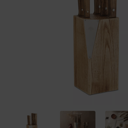
Previous