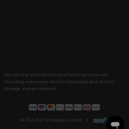
We sell the best kitchen and home accessories,
including ovenware, kitchen essentials and kitchen
storage and accessories.
© 2025 R K Wholesale Limited |