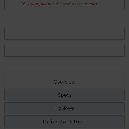
Not applicable for products over 35kg
Overview
Specs
Reviews
Delivery & Returns