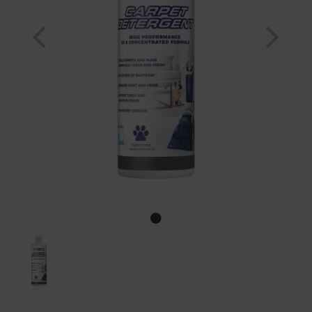
Previous
Nex