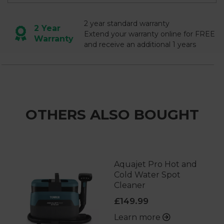
2 year standard warranty
2 Year
Extend your warranty online for FREE
Warranty
and receive an additional 1 years
OTHERS ALSO BOUGHT
Aquajet Pro Hot and
Cold Water Spot
Cleaner
£149.99
Learn more