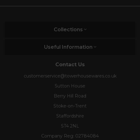
Collections
Useful Information
Contact Us
customerservice@towerhousewares.co.uk
Sutton House
Berry Hill Road
Stoke-on-Trent
Staffordshire
ST4 2NL
Company Reg:
02784084