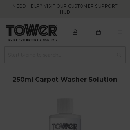
NEED HELP? VISIT OUR CUSTOMER SUPPORT
HUB
250ml Carpet Washer Solution