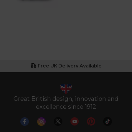
Free UK Delivery Available
Great British design, innovation and
excellence since 1912