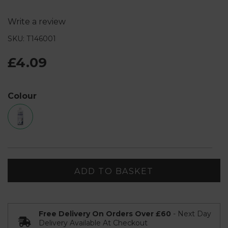
Write a review
SKU: T146001
£4.09
Colour
ADD TO BASKET
Free Delivery On Orders Over £60
- Next Day
Delivery Available At Checkout