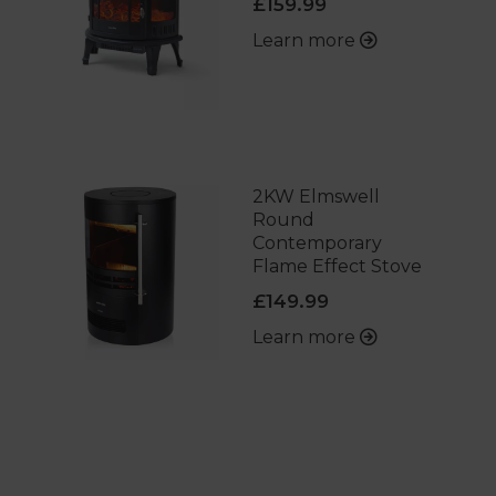
£159.99
Learn more
2KW Elmswell
Round
Contemporary
Flame Effect Stove
£149.99
Learn more