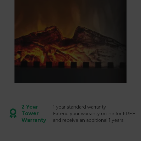
2 Year
1 year standard warranty
Tower
Extend your warranty online for FREE
Warranty
and receive an additional 1 years