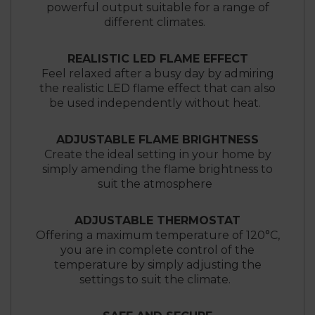
powerful output suitable for a range of
different climates.
REALISTIC LED FLAME EFFECT
Feel relaxed after a busy day by admiring
the realistic LED flame effect that can also
be used independently without heat.
ADJUSTABLE FLAME BRIGHTNESS
Create the ideal setting in your home by
simply amending the flame brightness to
suit the atmosphere
ADJUSTABLE THERMOSTAT
Offering a maximum temperature of 120°C,
you are in complete control of the
temperature by simply adjusting the
settings to suit the climate.