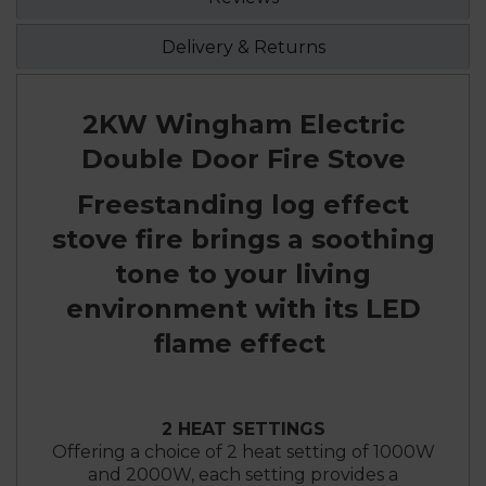
Delivery & Returns
2KW Wingham Electric
Double Door Fire Stove
Freestanding log effect
stove fire brings a soothing
tone to your living
environment with its LED
flame effect
2 HEAT SETTINGS
Offering a choice of 2 heat setting of 1000W
and 2000W, each setting provides a