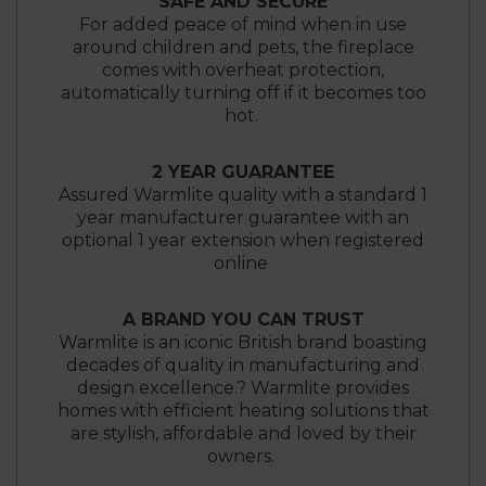
SAFE AND SECURE
For added peace of mind when in use
around children and pets, the fireplace
comes with overheat protection,
automatically turning off if it becomes too
hot.
2 YEAR GUARANTEE
Assured Warmlite quality with a standard 1
year manufacturer guarantee with an
optional 1 year extension when registered
online
A BRAND YOU CAN TRUST
Warmlite is an iconic British brand boasting
decades of quality in manufacturing and
design excellence.? Warmlite provides
homes with efficient heating solutions that
are stylish, affordable and loved by their
owners.