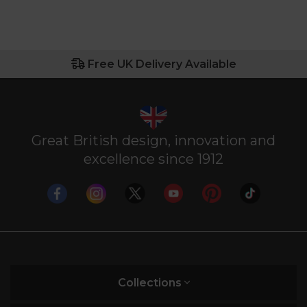
Free UK Delivery Available
Great British design, innovation and
excellence since 1912
Collections