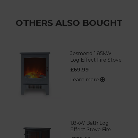
OTHERS ALSO BOUGHT
Jesmond 1.85KW
Log Effect Fire Stove
£69.99
Learn more
1.8KW Bath Log
Effect Stove Fire