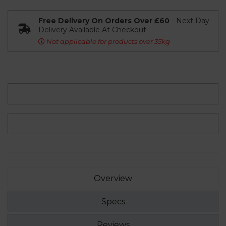
Free Delivery On Orders Over £60
- Next Day
Delivery Available At Checkout
Not applicable for products over 35kg
Overview
Specs
Reviews