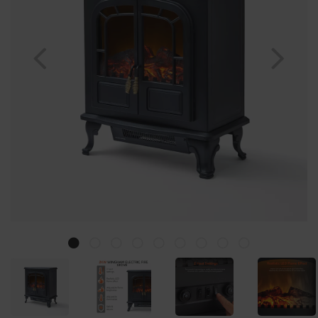
Previous
Nex