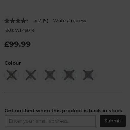
4.2
(5)
Write a review
Read
5
SKU: WL46019
Reviews.
Same
page
£99.99
link.
Colour
Get notified when this product is back in stock
Submit