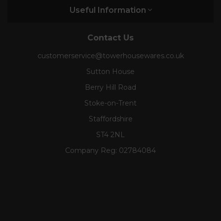
Useful Information
Contact Us
customerservice@towerhousewares.co.uk
Sutton House
Berry Hill Road
Stoke-on-Trent
Staffordshire
ST4 2NL
Company Reg:
02784084