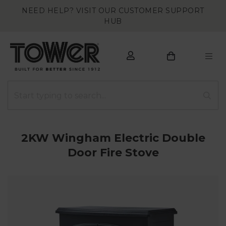
NEED HELP? VISIT OUR CUSTOMER SUPPORT
HUB
2KW Wingham Electric Double
Door Fire Stove