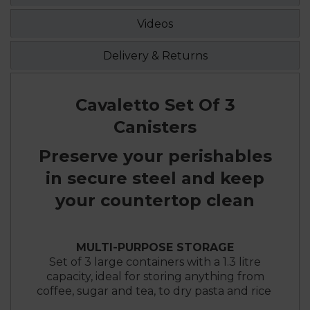
Videos
Delivery & Returns
Cavaletto Set Of 3
Canisters
Preserve your perishables
in secure steel and keep
your countertop clean
MULTI-PURPOSE STORAGE
Set of 3 large containers with a 1.3 litre
capacity, ideal for storing anything from
coffee, sugar and tea, to dry pasta and rice