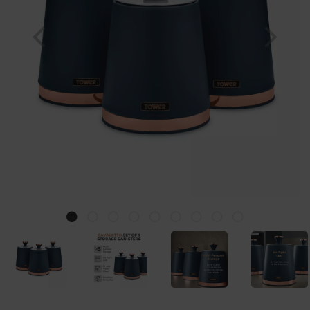
Previous
Nex