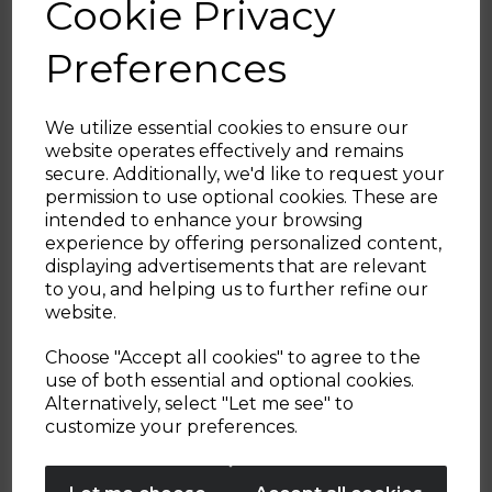
Cookie Privacy
with the Cavaletto collection to add a
modern touch to your kitchen.
Preferences
We utilize essential cookies to ensure our
website operates effectively and remains
secure. Additionally, we'd like to request your
Sign up and enjoy
permission to use optional cookies. These are
intended to enhance your browsing
20% off your first order!*
experience by offering personalized content,
displaying advertisements that are relevant
Be the first to know about our latest launches, sales and
to you, and helping us to further refine our
exclusive offers.
website.
Your email address
Choose "Accept all cookies" to agree to the
use of both essential and optional cookies.
Alternatively, select "Let me see" to
SIGN UP
customize your preferences.
No Thanks