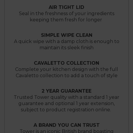
AIR TIGHT LID
Seal in the freshness of your ingredients
keeping them fresh for longer
SIMPLE WIPE CLEAN
A quick wipe with a damp cloth is enough to
maintain its sleek finish
CAVALETTO COLLECTION
Complete your kitchen design with the full
Cavaletto collection to add a touch of style
2 YEAR GUARANTEE
Trusted Tower quality with a standard 1 year
guarantee and optional 1 year extension,
subject to product registration online.
A BRAND YOU CAN TRUST
Tower is an iconic British brand boasting