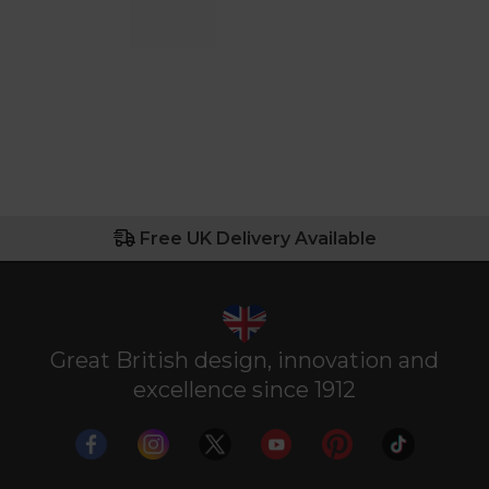
Free UK Delivery Available
Great British design, innovation and
excellence since 1912