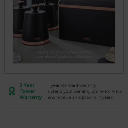
3 Year
1 year standard warranty
Tower
Extend your warranty online for FREE
Warranty
and receive an additional 2 years