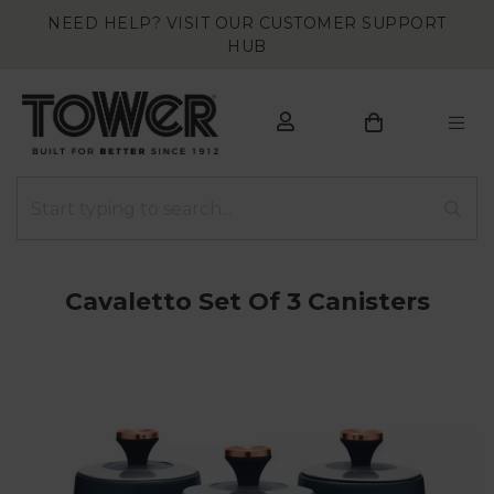
NEED HELP? VISIT OUR CUSTOMER SUPPORT
HUB
Cavaletto Set Of 3 Canisters