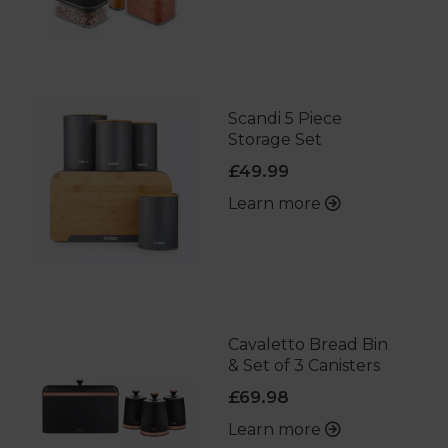
Scandi 5 Piece
Storage Set
£49.99
Learn more
Cavaletto Bread Bin
& Set of 3 Canisters
£69.98
Learn more