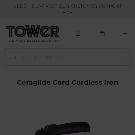
NEED HELP? VISIT OUR CUSTOMER SUPPORT
HUB
Ceraglide Cord Cordless Iron