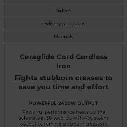
Videos
Delivery & Returns
Manuals
Ceraglide Cord Cordless
Iron
Fights stubborn creases to
save you time and effort
POWERFUL 2400W OUTPUT
Powerful performance heats up the
soleplate in 30 seconds with 40g steam
output to remove stubborn creases in