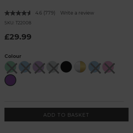
4.6
(779)
Write a review
Read
779
SKU: T22008
Reviews.
Same
page
£29.99
link.
Colour
ADD TO BASKET