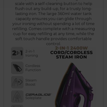
scale with a self-cleaning button to help
flush out any build-up, for a trusty long-
lasting iron. The large 360ml water tank
capacity ensures you can glide through
your ironing without spending a lot of time
refilling. Comes complete with a measuring
cup for easy refilling at any time, while the
soft touch handle provides comfortable
control.