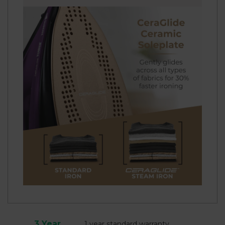
3 Year
1 year standard warranty