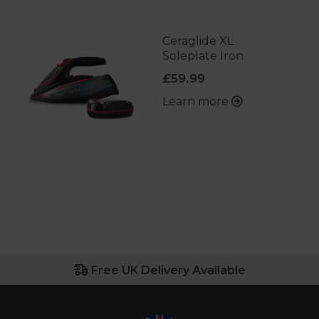
Ceraglide XL
Soleplate Iron
£59.99
Learn more
Free UK Delivery Available