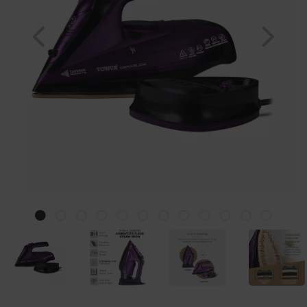
Previous
Nex