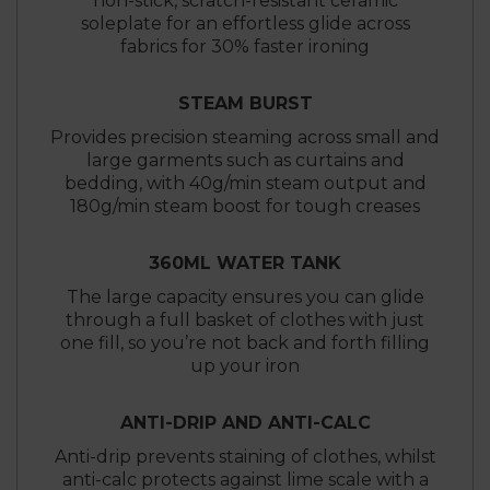
non-stick, scratch-resistant ceramic
soleplate for an effortless glide across
fabrics for 30% faster ironing
STEAM BURST
Provides precision steaming across small and
large garments such as curtains and
bedding, with 40g/min steam output and
180g/min steam boost for tough creases
360ML WATER TANK
The large capacity ensures you can glide
through a full basket of clothes with just
one fill, so you’re not back and forth filling
up your iron
ANTI-DRIP AND ANTI-CALC
Anti-drip prevents staining of clothes, whilst
anti-calc protects against lime scale with a