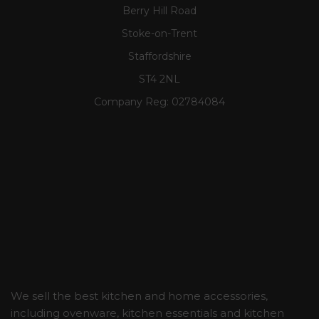
Berry Hill Road
Stoke-on-Trent
Staffordshire
ST4 2NL
Company Reg:
02784084
We sell the best kitchen and home accessories,
including ovenware, kitchen essentials and kitchen