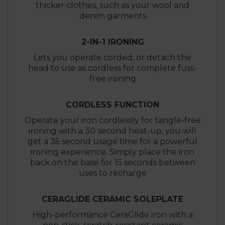
thicker clothes, such as your wool and
denim garments
2-IN-1 IRONING
Lets you operate corded, or detach the
head to use as cordless for complete fuss-
free ironing
CORDLESS FUNCTION
Operate your iron cordlessly for tangle-free
ironing with a 30 second heat-up, you will
get a 35 second usage time for a powerful
ironing experience. Simply place the iron
back on the base for 15 seconds between
uses to recharge
CERAGLIDE CERAMIC SOLEPLATE
High-performance CeraGlide iron with a