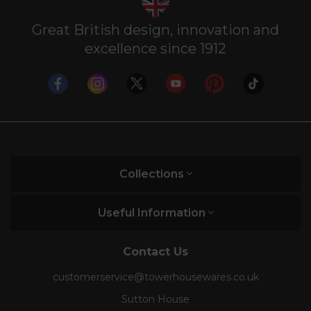
Great British design, innovation and
excellence since 1912
Collections
Useful Information
Contact Us
customerservice@towerhousewares.co.uk
Sutton House