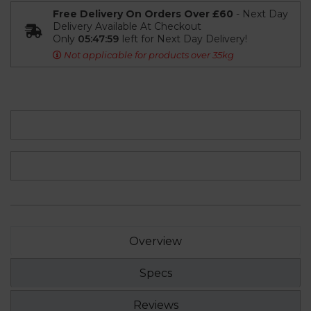
Free Delivery On Orders Over £60
- Next Day
Delivery Available At Checkout
Only
05:47:58
left for Next Day Delivery!
Not applicable for products over 35kg
Overview
Specs
Reviews