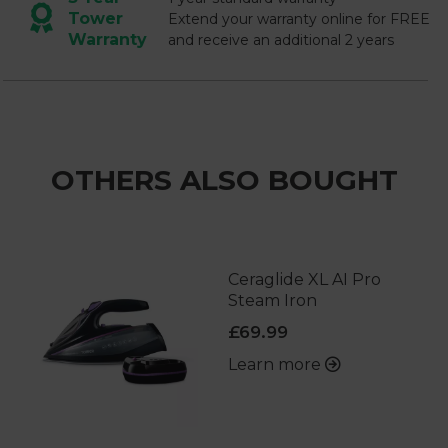
Tower
Extend your warranty online for FREE
Warranty
and receive an additional 2 years
OTHERS ALSO BOUGHT
Ceraglide XL AI Pro
Steam Iron
£69.99
Learn more