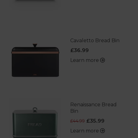
Cavaletto Bread Bin
£36.99
Learn more
Renaissance Bread
Bin
£35.99
£44.99
Learn more