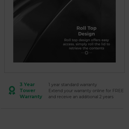
3 Year
1 year standard warranty
Tower
Extend your warranty online for FREE
Warranty
and receive an additional 2 years