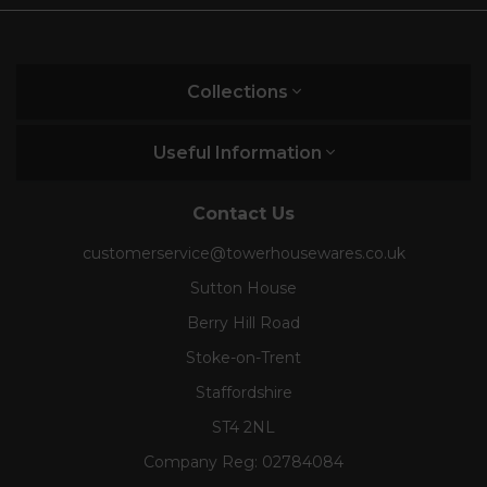
Collections
Useful Information
Contact Us
customerservice@towerhousewares.co.uk
Sutton House
Berry Hill Road
Stoke-on-Trent
Staffordshire
ST4 2NL
Company Reg:
02784084