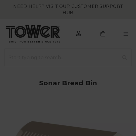
NEED HELP? VISIT OUR CUSTOMER SUPPORT
HUB
Sonar Bread Bin