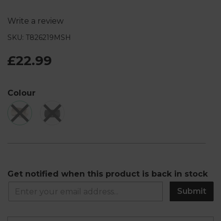
Write a review
SKU: T826219MSH
£22.99
Colour
Get notified when this product is back in stock
Submit