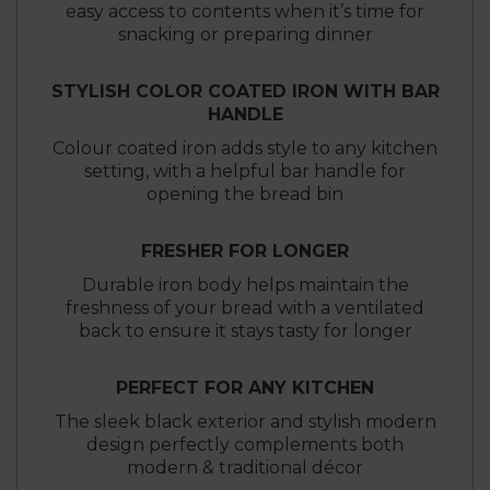
easy access to contents when it’s time for
snacking or preparing dinner
STYLISH COLOR COATED IRON WITH BAR
HANDLE
Colour coated iron adds style to any kitchen
setting, with a helpful bar handle for
opening the bread bin
FRESHER FOR LONGER
Durable iron body helps maintain the
freshness of your bread with a ventilated
back to ensure it stays tasty for longer
PERFECT FOR ANY KITCHEN
The sleek black exterior and stylish modern
design perfectly complements both
modern & traditional décor