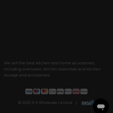
We sell the best kitchen and home accessories,
including ovenware, kitchen essentials and kitchen
storage and accessories.
© 2025 R K Wholesale Limited |