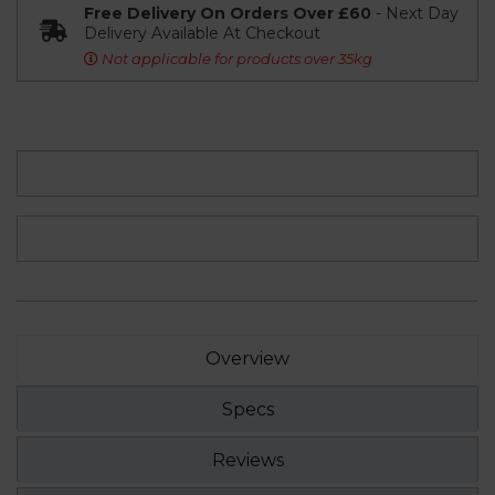
Free Delivery On Orders Over £60
- Next Day
Delivery Available At Checkout
Not applicable for products over 35kg
Overview
Specs
Reviews