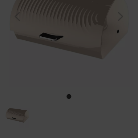
Previous
Nex