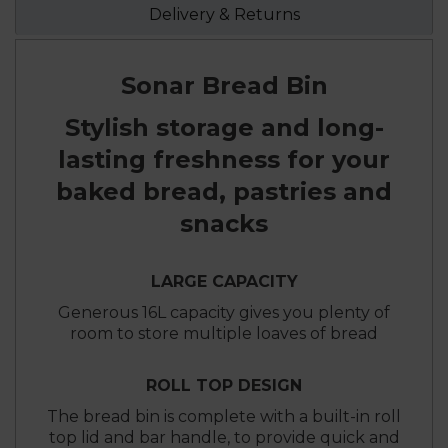
Delivery & Returns
Sonar Bread Bin
Stylish storage and long-
lasting freshness for your
baked bread, pastries and
snacks
LARGE CAPACITY
Generous 16L capacity gives you plenty of
room to store multiple loaves of bread
ROLL TOP DESIGN
The bread bin is complete with a built-in roll
top lid and bar handle, to provide quick and