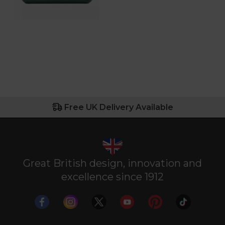
Free UK Delivery Available
Great British design, innovation and
excellence since 1912