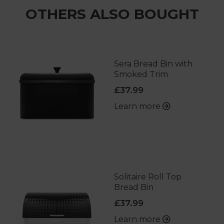
OTHERS ALSO BOUGHT
Sera Bread Bin with
Smoked Trim
£37.99
Learn more
Solitaire Roll Top
Bread Bin
£37.99
Learn more