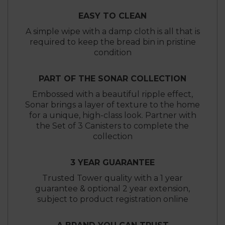
EASY TO CLEAN
A simple wipe with a damp cloth is all that is
required to keep the bread bin in pristine
condition
PART OF THE SONAR COLLECTION
Embossed with a beautiful ripple effect,
Sonar brings a layer of texture to the home
for a unique, high-class look. Partner with
the Set of 3 Canisters to complete the
collection
3 YEAR GUARANTEE
Trusted Tower quality with a 1 year
guarantee & optional 2 year extension,
subject to product registration online