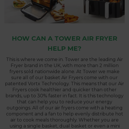
HOW CAN A TOWER AIR FRYER
HELP ME?
This is where we come in. Tower are the leading Air
Fryer brand in the UK, with more than 2 million
fryers sold nationwide alone. At Tower we make
sure all of our basket Air Fryers come with our
patented Vortx Technology. This means that our Air
Fryers cook healthier and quicker than other
brands, up to 30% faster in fact. It is this technology
that can help you to reduce your energy
outgoings. All of our air fryers come with a heating
component and a fan to help evenly distribute hot
air to cook meals thoroughly. Whether you are
using a single basket, dual basket or even a mini