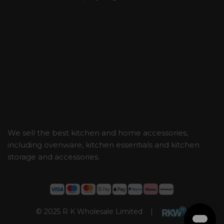
We sell the best kitchen and home accessories,
including ovenware, kitchen essentials and kitchen
storage and accessories.
© 2025 R K Wholesale Limited |