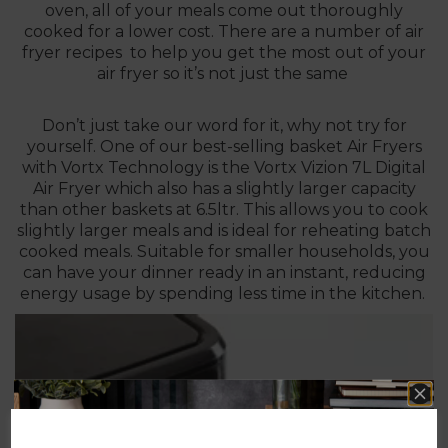
oven, all of your meals come out thoroughly
cooked for a lower cost. There are a number of air
fryer recipes to help you get the most out of your
air fryer so it’s not just the same
Don’t just take our word for it, why not try for
yourself. One of our best-selling basket Air Fryers
with Vortx Technology is the
Vortx Vizion 7L Digital
Air Fryer
which also has a slightly larger capacity
than other baskets at 6.5ltr. This allows you to cook
slightly larger meals and is ideal for reheating batch
cooked meals. Suitable for smaller households, you
can have your dinner ready in an instant, reducing
energy usage by spending less time in the kitchen.