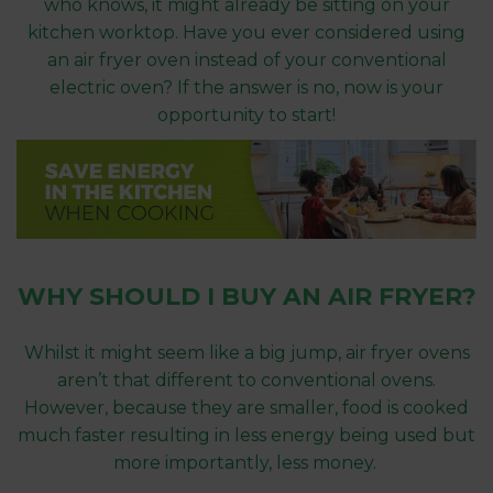
who knows, it might already be sitting on your
kitchen worktop. Have you ever considered using
an air fryer oven instead of your conventional
electric oven? If the answer is no, now is your
opportunity to start!
WHY SHOULD I BUY AN AIR FRYER?
Whilst it might seem like a big jump, air fryer ovens
aren’t that different to conventional ovens.
However, because they are smaller, food is cooked
much faster resulting in less energy being used but
more importantly, less money.