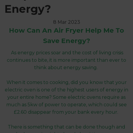
Energy?
8 Mar 2023
How Can An Air Fryer Help Me To
Save Energy?
As energy prices soar and the cost of living crisis
continues to bite, it is more important than ever to
think about energy saving.
When it comes to cooking, did you know that your
electric oven is one of the highest users of energy in
your entire home? Some electric ovens require as
much as 5kw of power to operate, which could see
£2.60 disappear from your bank every hour.
There is something that can be done though and