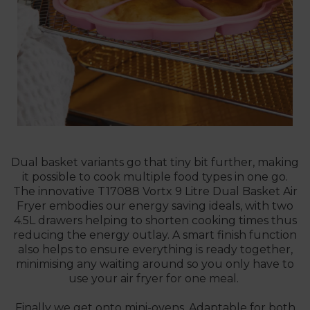
Dual basket variants go that tiny bit further, making
it possible to cook multiple food types in one go.
The innovative
T17088 Vortx 9 Litre Dual Basket Air
Fryer
embodies our energy saving ideals, with two
4.5L drawers helping to shorten cooking times thus
reducing the energy outlay. A smart finish function
also helps to ensure everything is ready together,
minimising any waiting around so you only have to
use your air fryer for one meal.
Finally we get onto mini-ovens. Adaptable for both