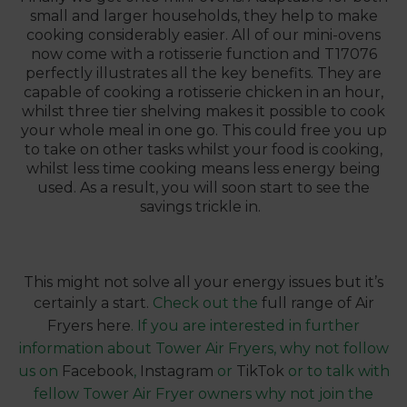
small and larger households, they help to make
cooking considerably easier. All of our mini-ovens
now come with a rotisserie function and
T17076
perfectly illustrates all the key benefits. They are
capable of cooking a rotisserie chicken in an hour,
whilst three tier shelving makes it possible to cook
your whole meal in one go. This could free you up
to take on other tasks whilst your food is cooking,
whilst less time cooking means less energy being
used. As a result, you will soon start to see the
savings trickle in.
This might not solve all your energy issues but it’s
certainly a start.
Check out the
full range of Air
Fryers here
. If you are interested in further
information about Tower Air Fryers, why not follow
us on
Facebook
,
Instagram
or
TikTok
or to talk with
fellow Tower Air Fryer owners why not join the