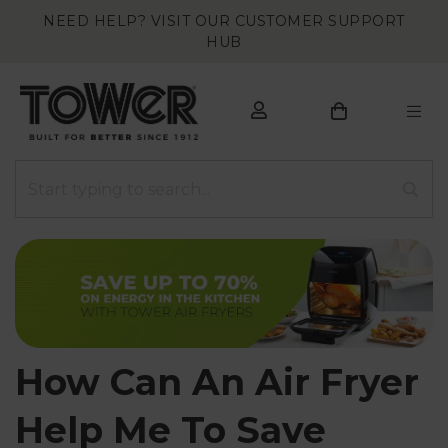
NEED HELP? VISIT OUR CUSTOMER SUPPORT
HUB
How Can An Air Fryer
Help Me To Save