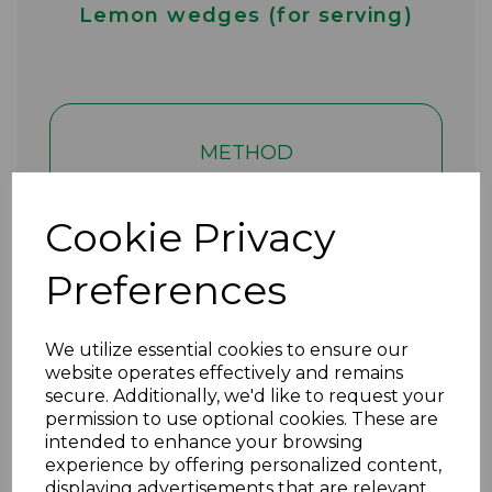
Lemon wedges (for serving)
METHOD
1. Add 500g of halved baby
Cookie Privacy
new potatoes to your air-fryer
(the smaller the potatoes, the
Preferences
better they cook).
We utilize essential cookies to ensure our
2. Add 1 red onion (in chunks),
website operates effectively and remains
2 tbsp pesto and mix until
secure. Additionally, we'd like to request your
permission to use optional cookies. These are
coated.
intended to enhance your browsing
experience by offering personalized content,
displaying advertisements that are relevant