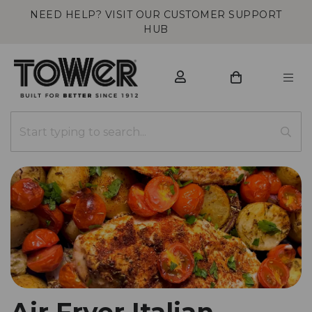
NEED HELP? VISIT OUR CUSTOMER SUPPORT
HUB