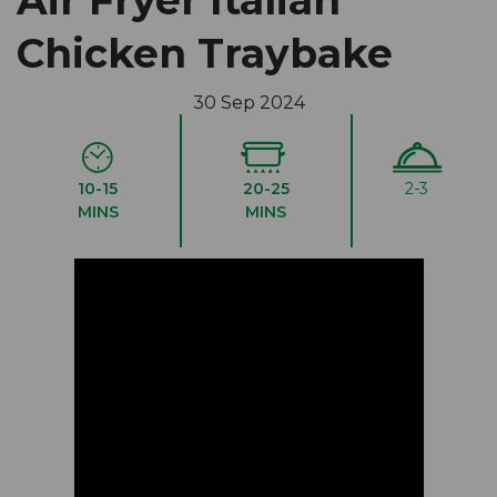
Air Fryer Italian
Chicken Traybake
30 Sep 2024
10-15
20-25
2-3
MINS
MINS