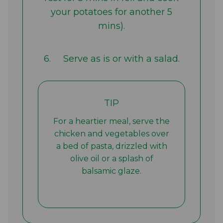
your potatoes for another 5
mins).
6. Serve as is or with a salad.
TIP
For a heartier meal, serve the
chicken and vegetables over
a bed of pasta, drizzled with
olive oil or a splash of
balsamic glaze.