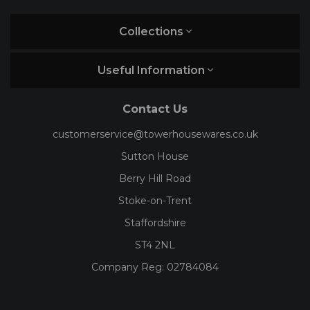
Collections
Useful Information
Contact Us
customerservice@towerhousewares.co.uk
Sutton House
Berry Hill Road
Stoke-on-Trent
Staffordshire
ST4 2NL
Company Reg:
02784084