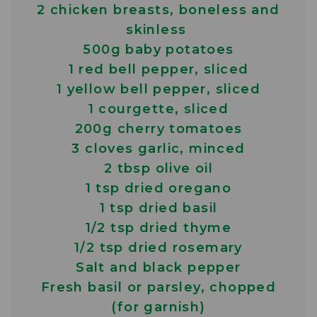
2 chicken breasts, boneless and
skinless
500g baby potatoes
1 red bell pepper, sliced
1 yellow bell pepper, sliced
1 courgette, sliced
200g cherry tomatoes
3 cloves garlic, minced
2 tbsp olive oil
1 tsp dried oregano
1 tsp dried basil
1/2 tsp dried thyme
1/2 tsp dried rosemary
Salt and black pepper
Fresh basil or parsley, chopped
(for garnish)