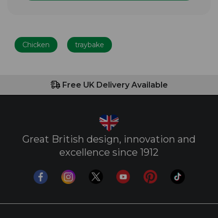
Chicken
traybake
Free UK Delivery Available
Great British design, innovation and
excellence since 1912