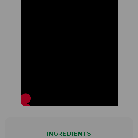
INGREDIENTS