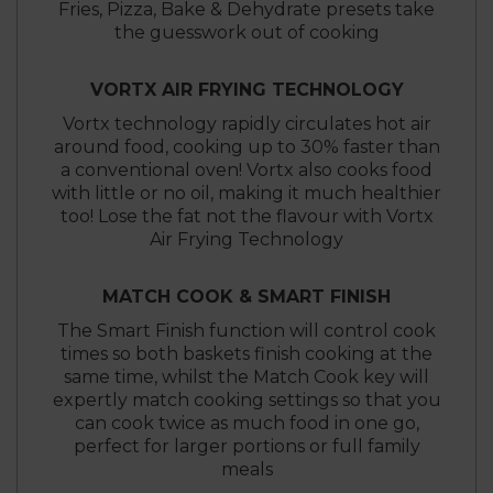
Fries, Pizza, Bake & Dehydrate presets take
the guesswork out of cooking
VORTX AIR FRYING TECHNOLOGY
Vortx technology rapidly circulates hot air
around food, cooking up to 30% faster than
a conventional oven! Vortx also cooks food
with little or no oil, making it much healthier
too! Lose the fat not the flavour with Vortx
Air Frying Technology
MATCH COOK & SMART FINISH
The Smart Finish function will control cook
times so both baskets finish cooking at the
same time, whilst the Match Cook key will
expertly match cooking settings so that you
can cook twice as much food in one go,
perfect for larger portions or full family
meals