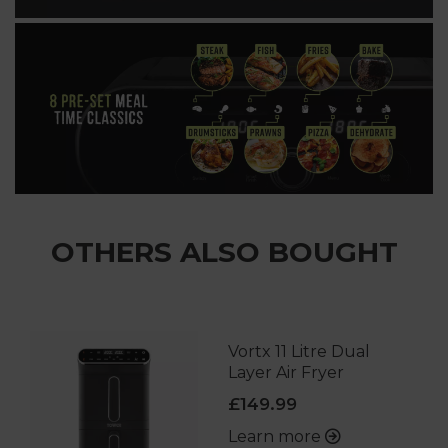
OTHERS ALSO BOUGHT
Vortx 11 Litre Dual
Layer Air Fryer
£149.99
Learn more