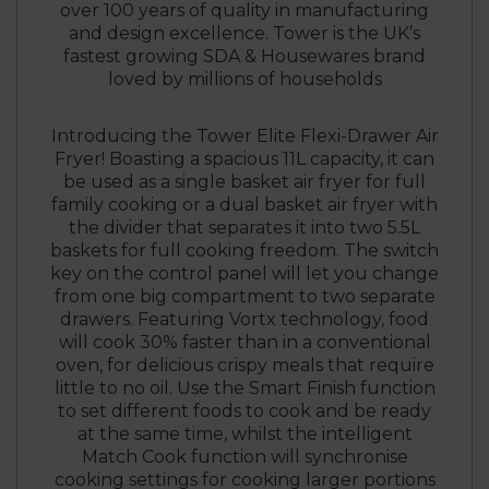
over 100 years of quality in manufacturing
and design excellence. Tower is the UK’s
fastest growing SDA & Housewares brand
loved by millions of households
Introducing the Tower Elite Flexi-Drawer Air
Fryer! Boasting a spacious 11L capacity, it can
be used as a single basket air fryer for full
family cooking or a dual basket air fryer with
the divider that separates it into two 5.5L
baskets for full cooking freedom. The switch
key on the control panel will let you change
from one big compartment to two separate
drawers. Featuring Vortx technology, food
will cook 30% faster than in a conventional
oven, for delicious crispy meals that require
little to no oil. Use the Smart Finish function
to set different foods to cook and be ready
at the same time, whilst the intelligent
Match Cook function will synchronise
cooking settings for cooking larger portions