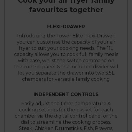
Cook your air fryer family
favourites together
FLEXI-DRAWER
Introducing the Tower Elite Flexi-Drawer,
you can customise the capacity of your air
fryer to suit your cooking needs. The 11L
capacity allows you to cook full family meals
with ease, whilst the switch command on
the control panel & the included divider will
let you separate the drawer into two 5.5L
chambers for versatile family cooking
INDEPENDENT CONTROLS
Easily adjust the timer, temperature &
cooking settings for the basket for each
chamber via the digital control panel or the
dial to streamline the cooking process.
Steak, Chicken Drumsticks, Fish, Prawns,