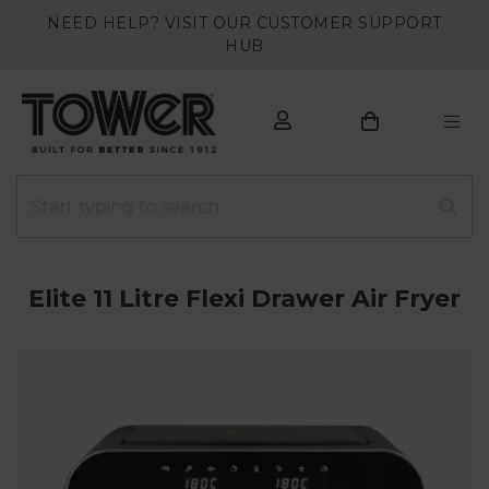
NEED HELP? VISIT OUR CUSTOMER SUPPORT
HUB
Elite 11 Litre Flexi Drawer Air Fryer