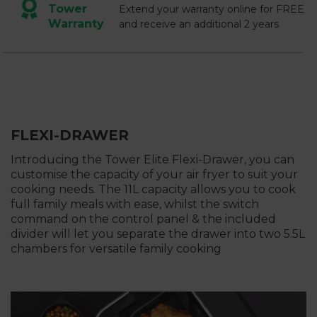
Tower
Extend your warranty online for FREE
Warranty
and receive an additional 2 years
FLEXI-DRAWER
Introducing the Tower Elite Flexi-Drawer, you can
customise the capacity of your air fryer to suit your
cooking needs. The 11L capacity allows you to cook
full family meals with ease, whilst the switch
command on the control panel & the included
divider will let you separate the drawer into two 5.5L
chambers for versatile family cooking