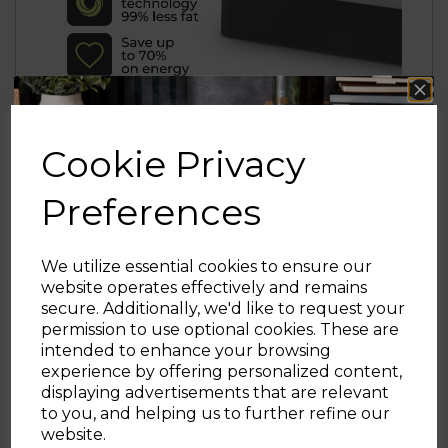
Cookie Privacy
Preferences
We utilize essential cookies to ensure our
website operates effectively and remains
secure. Additionally, we'd like to request your
Sign up and enjoy
permission to use optional cookies. These are
intended to enhance your browsing
20% off your first order!*
experience by offering personalized content,
displaying advertisements that are relevant
Be the first to know about our latest launches, sales and
to you, and helping us to further refine our
exclusive offers.
website.