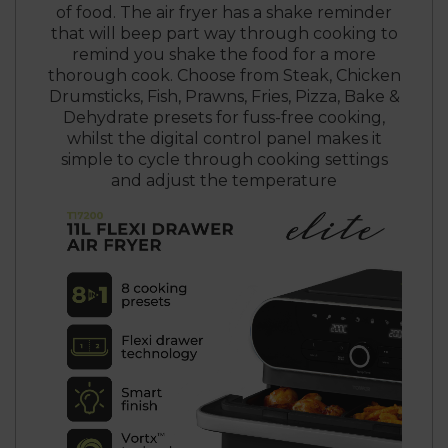
of food. The air fryer has a shake reminder
that will beep part way through cooking to
remind you shake the food for a more
thorough cook. Choose from Steak, Chicken
Drumsticks, Fish, Prawns, Fries, Pizza, Bake &
Dehydrate presets for fuss-free cooking,
whilst the digital control panel makes it
simple to cycle through cooking settings
and adjust the temperature