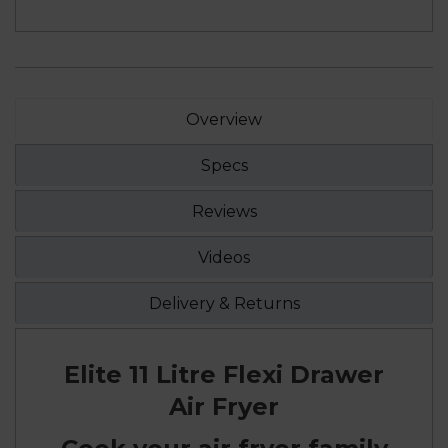
Overview
Specs
Reviews
Videos
Delivery & Returns
Elite 11 Litre Flexi Drawer
Air Fryer