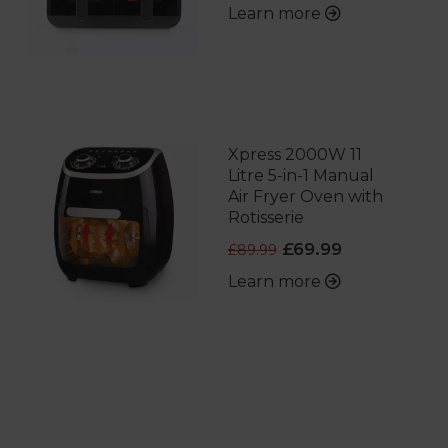
Learn more
Xpress 2000W 11
Litre 5-in-1 Manual
Air Fryer Oven with
Rotisserie
£69.99
£89.99
Learn more