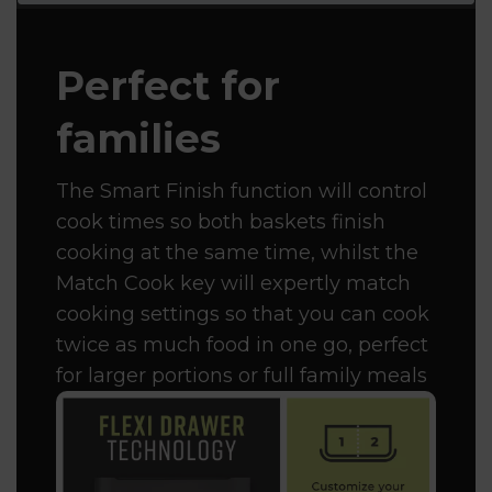
Perfect for
families
The Smart Finish function will control
cook times so both baskets finish
cooking at the same time, whilst the
Match Cook key will expertly match
cooking settings so that you can cook
twice as much food in one go, perfect
for larger portions or full family meals