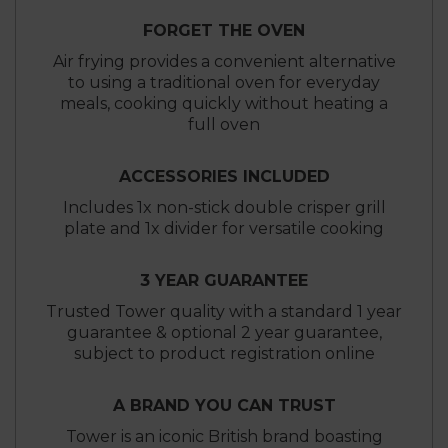
FORGET THE OVEN
Air frying provides a convenient alternative
to using a traditional oven for everyday
meals, cooking quickly without heating a
full oven
ACCESSORIES INCLUDED
Includes 1x non-stick double crisper grill
plate and 1x divider for versatile cooking
3 YEAR GUARANTEE
Trusted Tower quality with a standard 1 year
guarantee & optional 2 year guarantee,
subject to product registration online
A BRAND YOU CAN TRUST
Tower is an iconic British brand boasting