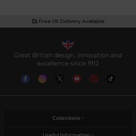
Free UK Delivery Available
Great British design, innovation and
excellence since 1912
Collections
Useful Information