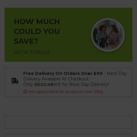
HOW MUCH
COULD YOU
SAVE?
WITH TOWER
Free Delivery On Orders Over £60
- Next Day
Delivery Available At Checkout
Only
05:02:48
left for Next Day Delivery!
Not applicable for products over 35kg