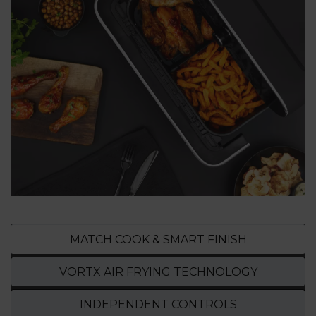
MATCH COOK & SMART FINISH
VORTX AIR FRYING TECHNOLOGY
INDEPENDENT CONTROLS