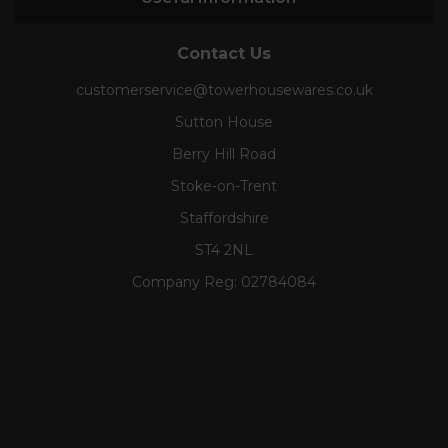
Contact Us
customerservice@towerhousewares.co.uk
Sutton House
Berry Hill Road
Stoke-on-Trent
Staffordshire
ST4 2NL
Company Reg:
02784084