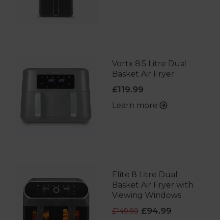
Vortx 8.5 Litre Dual
Basket Air Fryer
£119.99
Learn more
Elite 8 Litre Dual
Basket Air Fryer with
Viewing Windows
£94.99
£149.99