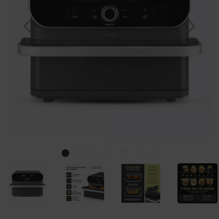
Previous
Nex