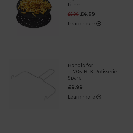
Litres
£4.99
£5.99
Learn more
Handle for
T17051BLK Rotisserie
Spare
£9.99
Learn more