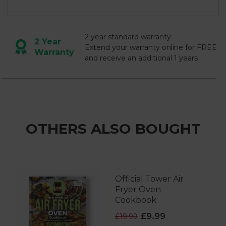
2 year standard warranty
2 Year
Extend your warranty online for FREE
Warranty
and receive an additional 1 years
OTHERS ALSO BOUGHT
Official Tower Air
Fryer Oven
Cookbook
£9.99
£19.99