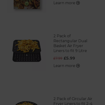
Learn more
2 Pack of
Rectangular Dual
Basket Air Fryer
Liners to fit 9 Litre
£5.99
£7.99
Learn more
2 Pack of Circular Air
Fryer Liners to fit 2-4