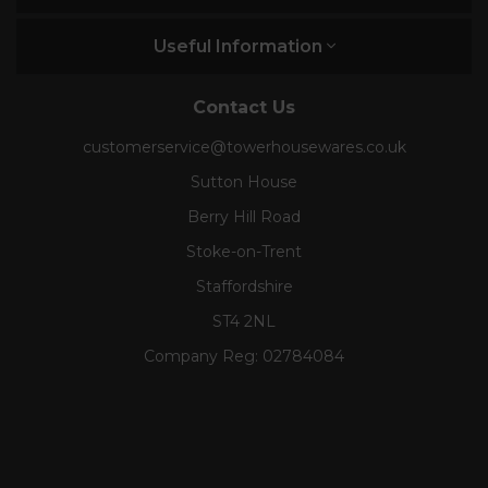
Useful Information
Contact Us
customerservice@towerhousewares.co.uk
Sutton House
Berry Hill Road
Stoke-on-Trent
Staffordshire
ST4 2NL
Company Reg:
02784084