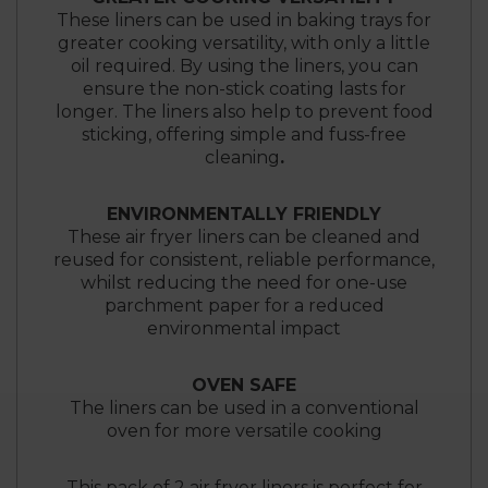
These liners can be used in baking trays for
greater cooking versatility, with only a little
oil required. By using the liners, you can
ensure the non-stick coating lasts for
longer. The liners also help to prevent food
sticking, offering simple and fuss-free
cleaning
.
ENVIRONMENTALLY FRIENDLY
These air fryer liners can be cleaned and
reused for consistent, reliable performance,
whilst reducing the need for one-use
parchment paper for a reduced
environmental impact
OVEN SAFE
The liners can be used in a conventional
oven for more versatile cooking
This pack of 2 air fryer liners is perfect for