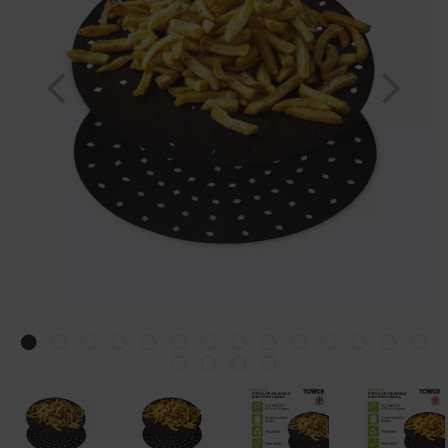
Previous
Nex