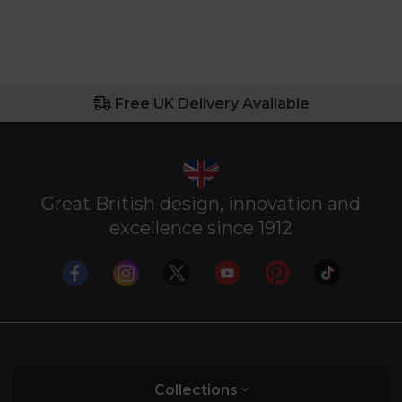
Free UK Delivery Available
Great British design, innovation and
excellence since 1912
Collections