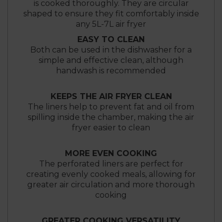
is cooked thoroughly. They are circular
shaped to ensure they fit comfortably inside
any 5L-7L air fryer
EASY TO CLEAN
Both can be used in the dishwasher for a
simple and effective clean, although
handwash is recommended
KEEPS THE AIR FRYER CLEAN
The liners help to prevent fat and oil from
spilling inside the chamber, making the air
fryer easier to clean
MORE EVEN COOKING
The perforated liners are perfect for
creating evenly cooked meals, allowing for
greater air circulation and more thorough
cooking
GREATER COOKING VERSATILITY