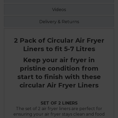
Videos
Delivery & Returns
2 Pack of Circular Air Fryer
Liners to fit 5-7 Litres
Keep your air fryer in
pristine condition from
start to finish with these
circular Air Fryer Liners
SET OF 2 LINERS
The set of 2 air fryer liners are perfect for
ensuring your air fryer stays clean and food