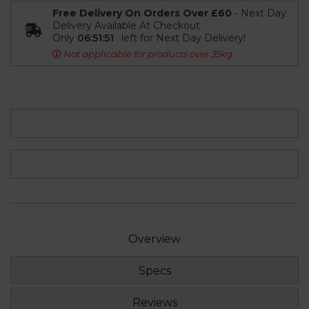
Free Delivery On Orders Over £60
- Next Day
Delivery Available At Checkout
Only
06:51:50
left for Next Day Delivery!
Not applicable for products over 35kg
Overview
Specs
Reviews