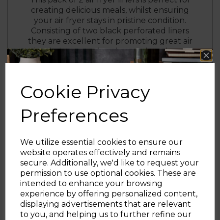
creating delicious meals, whilst ensuring
your air fryer stays in pristine condition.
Consisting of two black perforated liners
they are excellent for promoting great air
circulation, ensuring thorough and more
even cooking. The liners can be used in the
dishwasher for a fuss-free clean, although
handwash is recommended to ensure the
Cookie Privacy
liners stay in immaculate condition. There is
no need for one-use parchment paper as
Preferences
the liners can be washed and reused for a
reduced environmental impact.
We utilize essential cookies to ensure our
website operates effectively and remains
secure. Additionally, we'd like to request your
Sign up and enjoy
permission to use optional cookies. These are
intended to enhance your browsing
20% off your first order!*
experience by offering personalized content,
displaying advertisements that are relevant
Be the first to know about our latest launches, sales and
to you, and helping us to further refine our
exclusive offers.