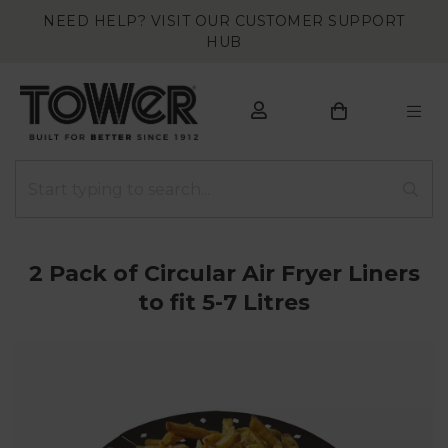
NEED HELP? VISIT OUR CUSTOMER SUPPORT
HUB
2 Pack of Circular Air Fryer Liners
to fit 5-7 Litres