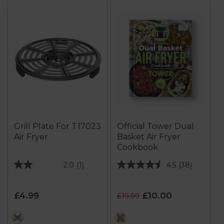
Grill Plate For T17023
Official Tower Dual
Air Fryer
Basket Air Fryer
Cookbook
2.0
(1)
4.5
(38)
2.0
4.5
out
out
of
of
£4.99
£10.00
£19.99
5
5
stars.
stars.
black
multi
1
38