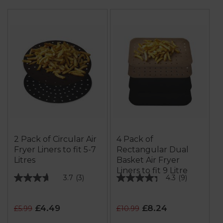
2 Pack of Circular Air
4 Pack of
Fryer Liners to fit 5-7
Rectangular Dual
Litres
Basket Air Fryer
Liners to fit 9 Litre
3.7
(3)
4.3
(9)
3.7
4.3
out
out
of
of
£4.49
£8.24
£5.99
£10.99
5
5