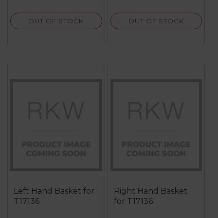
review
reviews
OUT OF STOCK
OUT OF STOCK
Left Hand Basket for
Right Hand Basket
T17136
for T17136