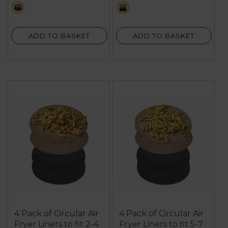
stars.
stars.
multi
multi
3
9
reviews
reviews
ADD TO BASKET
ADD TO BASKET
4 Pack of Circular Air
4 Pack of Circular Air
Fryer Liners to fit 2-4
Fryer Liners to fit 5-7