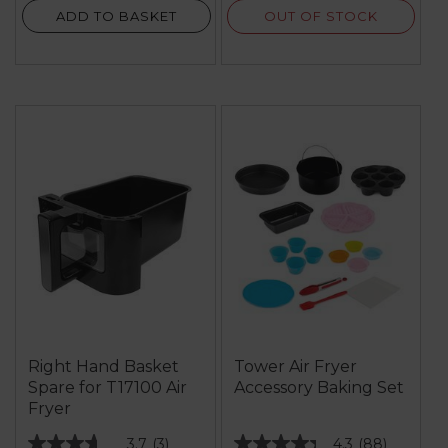
OUT OF STOCK
ADD TO BASKET
Right Hand Basket
Tower Air Fryer
Spare for T17100 Air
Accessory Baking Set
Fryer
3.7
(3)
4.3
(88)