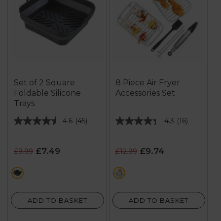
Set of 2 Square
8 Piece Air Fryer
Foldable Silicone
Accessories Set
Trays
4.6
(45)
4.3
(16)
4.6
4.3
out
out
of
of
£7.49
£9.74
£9.99
£12.99
5
5
stars.
stars.
black
black
45
16
reviews
reviews
ADD TO BASKET
ADD TO BASKET