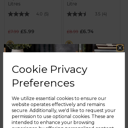
Litres
Litre
4.0
(5)
3.5
(4)
4.0
3.5
out
out
of
of
£5.99
£6.74
£7.99
£8.99
5
5
stars.
stars.
multi
multi
5
4
reviews
reviews
ADD TO BASKET
ADD TO BASKET
Cookie Privacy
Preferences
We utilize essential cookies to ensure our
website operates effectively and remains
secure. Additionally, we'd like to request your
Sign up and enjoy
permission to use optional cookies. These are
intended to enhance your browsing
20% off your first order!*