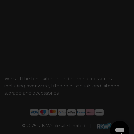
We sell the best kitchen and home accessories,
including ovenware, kitchen essentials and kitchen
storage and accessories.
© 2025 R K Wholesale Limited |