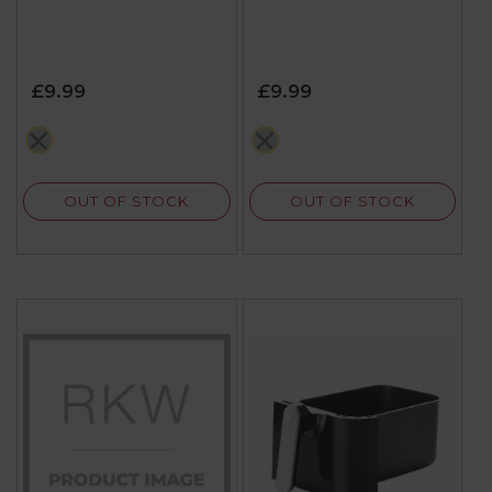
£9.99
£9.99
grey
grey
OUT OF STOCK
OUT OF STOCK