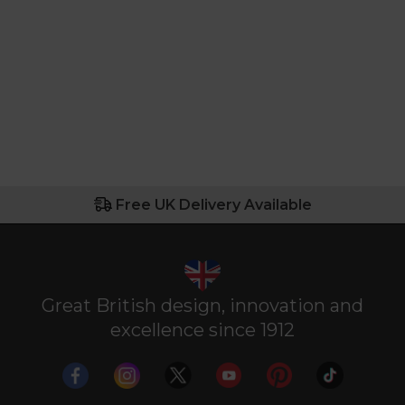
Free UK Delivery Available
Great British design, innovation and
excellence since 1912