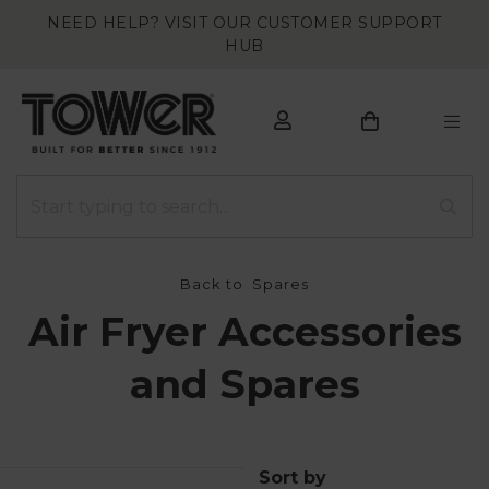
NEED HELP? VISIT OUR CUSTOMER SUPPORT
HUB
Back to
Spares
Air Fryer Accessories
and Spares
Sort by