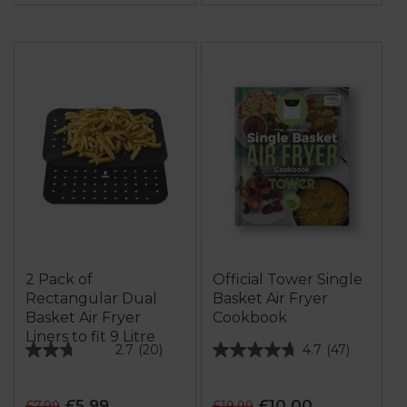
2 Pack of
Official Tower Single
Rectangular Dual
Basket Air Fryer
Basket Air Fryer
Cookbook
Liners to fit 9 Litre
2.7
(20)
4.7
(47)
2.7
4.7
out
out
of
of
£5.99
£10.00
£7.99
£19.99