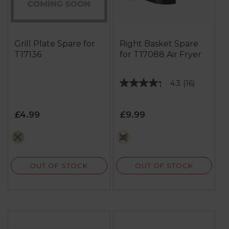
Grill Plate Spare for
Right Basket Spare
T17136
for T17088 Air Fryer
4.3
(16)
4.3
out
of
£4.99
£9.99
5
stars.
grey
multi
16
reviews
OUT OF STOCK
OUT OF STOCK