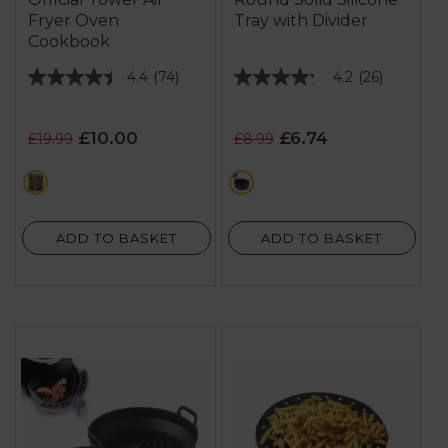
Fryer Oven
Tray with Divider
Cookbook
4.4
(74)
4.2
(26)
4.4
4.2
out
out
of
of
£10.00
£6.74
£19.99
£8.99
5
5
stars.
stars.
multi
black
74
26
reviews
reviews
ADD TO BASKET
ADD TO BASKET