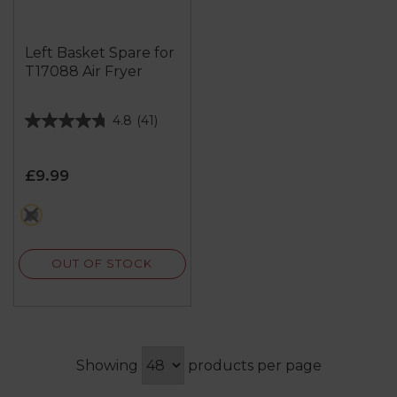
Left Basket Spare for
T17088 Air Fryer
4.8
(41)
4.8
out
of
£9.99
5
stars.
metallics
41
reviews
OUT OF STOCK
Showing
products per page