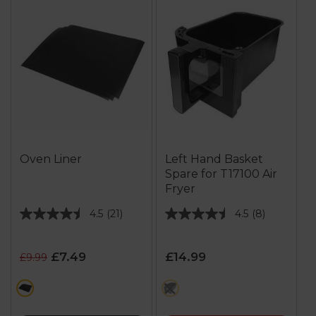
Oven Liner
Left Hand Basket
Spare for T17100 Air
Fryer
4.5
(21)
4.5
(8)
4.5
4.5
out
out
of
of
£7.49
£14.99
£9.99
5
5
stars.
stars.
black
multi
21
8
reviews
reviews