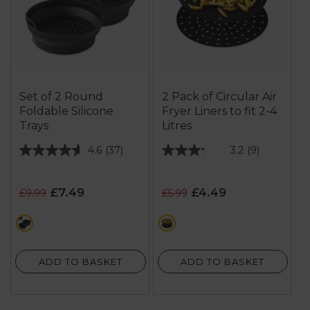
Set of 2 Round
2 Pack of Circular Air
Foldable Silicone
Fryer Liners to fit 2-4
Trays
Litres
4.6
(37)
3.2
(9)
4.6
3.2
out
out
of
of
£7.49
£4.49
£9.99
£5.99
5
5
stars.
stars.
black
multi
37
9
reviews
reviews
ADD TO BASKET
ADD TO BASKET