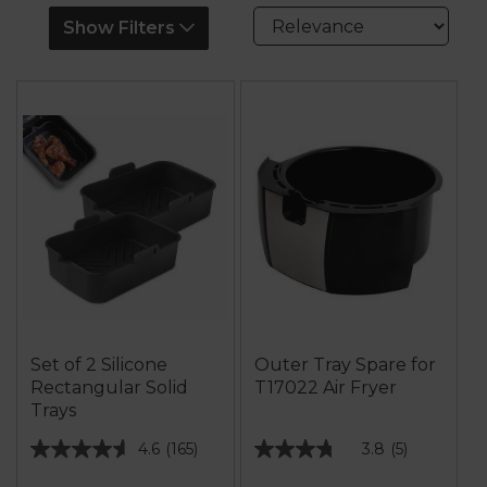
Show Filters
Set of 2 Silicone
Outer Tray Spare for
Rectangular Solid
T17022 Air Fryer
Trays
4.6
(165)
3.8
(5)
4.6
3.8
out
out