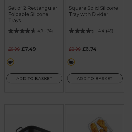
Set of 2 Rectangular
Square Solid Silicone
Foldable Silicone
Tray with Divider
Trays
4.7
(74)
4.4
(45)
4.7
4.4
out
out
of
of
£7.49
£6.74
£9.99
£8.99
5
5
stars.
stars.
black
black
74
45
reviews
reviews
ADD TO BASKET
ADD TO BASKET