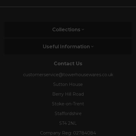
Collections
Useful Information
Contact Us
customerservice@towerhousewares.co.uk
Sutton House
Berry Hill Road
Stoke-on-Trent
Staffordshire
ST4 2NL
Company Reg:
02784084