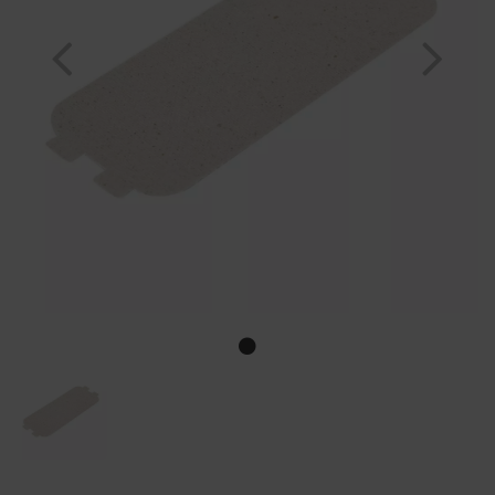
Previous
Nex