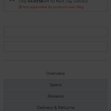
Only
04:03:55
left for Next Day Delivery!
Not applicable for products over 35kg
Overview
Specs
Reviews
Delivery & Returns