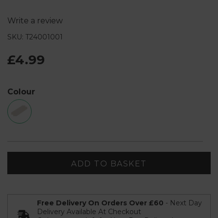
Write a review
SKU: T24001001
£4.99
Colour
ADD TO BASKET
Free Delivery On Orders Over £60
- Next Day
Delivery Available At Checkout