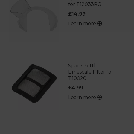
for T12033RG
£14.99
Learn more
Spare Kettle
Limescale Filter for
T10020
£4.99
Learn more