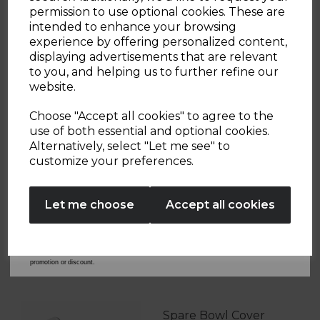
Sign up and enjoy
permission to use optional cookies. These are
intended to enhance your browsing
20% off your first order!*
experience by offering personalized content,
displaying advertisements that are relevant
OTHERS ALSO BOUGHT
Be the first to know about our latest launches, sales and
to you, and helping us to further refine our
exclusive offers.
website.
Your email address
Choose "Accept all cookies" to agree to the
use of both essential and optional cookies.
S/S Rose Gold Kettle
Alternatively, select "Let me see" to
SIGN UP
Lid Spare
customize your preferences.
T10020WMRG
No Thanks
£9.99
Let me choose
Accept all cookies
Learn more
By entering your email address above, you agree to receive marketing communications
from Tower Housewares. You will also receive a discount code for 20% if your email
address is not already in our database. You can unsubscribe at any time. Please refer to
our
Privacy Policy
for full details on how your data will be used and stored.
*When you spend £60 or more. Offer cannot be used in conjunction with any other
promotion or discount.
Spare Bowl Cover