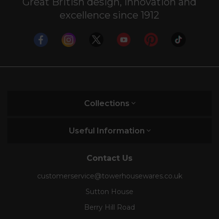
Great British design, innovation and
excellence since 1912
Collections
Useful Information
Contact Us
customerservice@towerhousewares.co.uk
Sutton House
Berry Hill Road