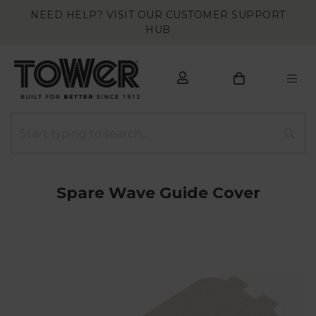
NEED HELP? VISIT OUR CUSTOMER SUPPORT
HUB
Spare Wave Guide Cover