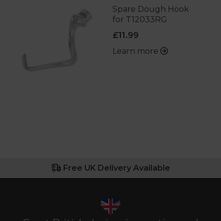
Spare Dough Hook
for T12033RG
£11.99
Learn more
Free UK Delivery Available