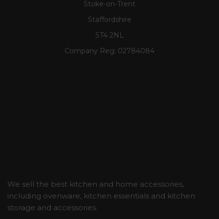
Stoke-on-Trent
Staffordshire
ST4 2NL
Company Reg:
02784084
We sell the best kitchen and home accessories,
including ovenware, kitchen essentials and kitchen
storage and accessories.