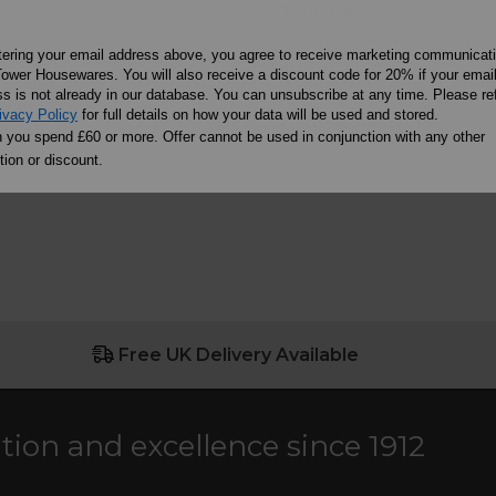
T10020
tering your email address above, you agree to receive marketing communicat
ower Housewares. You will also receive a discount code for 20% if your emai
£4.99
s is not already in our database. You can unsubscribe at any time. Please ref
ivacy Policy
for full details on how your data will be used and stored.
ore
Learn more
you spend £60 or more. Offer cannot be used in conjunction with any other
ion or discount.
Free UK Delivery Available
ation and excellence since 1912