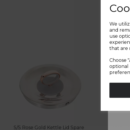
Coo
We utiliz
and rema
use opti
experien
that are 
Choose "
optional 
preferen
S/S Rose Gold Kettle Lid Spare
Spare Bo