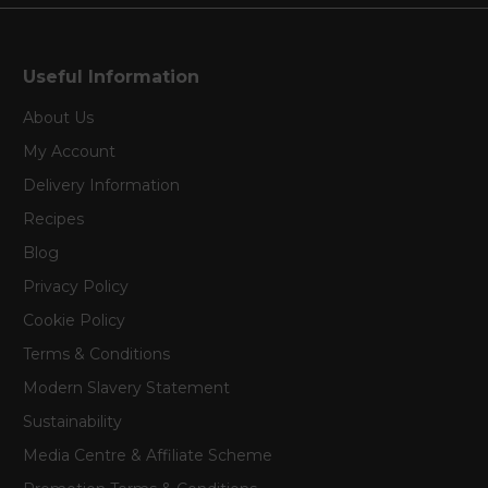
Useful Information
About Us
My Account
Delivery Information
Recipes
Blog
Privacy Policy
Cookie Policy
Terms & Conditions
Modern Slavery Statement
Sustainability
Media Centre & Affiliate Scheme