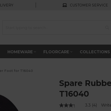
LIVERY
CUSTOMER SERVICE
HOMEWARE
FLOORCARE
COLLECTION
r Foot for T16040
Spare Rubbe
T16040
3.3
(4)
Writ
Read