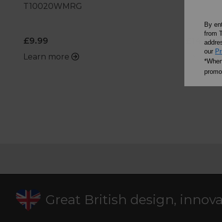
T10020WMRG
By en
from T
£9.99
£14.99
addres
our
Pr
Learn more
Learn m
*When 
promot
Great British design, innov