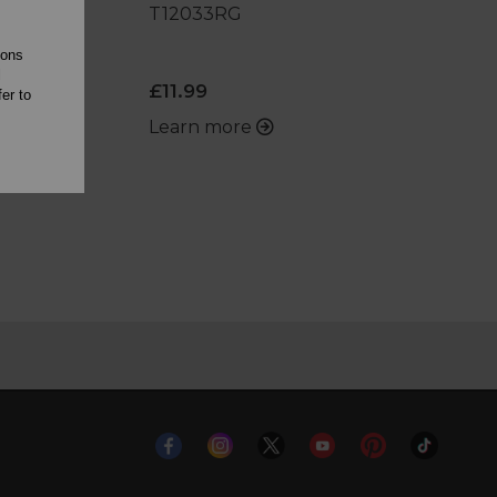
T12033RG
ions
l
£11.99
er to
Learn more