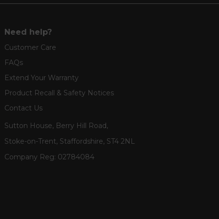
Need help?
Customer Care
FAQs
Extend Your Warranty
Product Recall & Safety Notices
Contact Us
Sutton House, Berry Hill Road,
Stoke-on-Trent, Staffordshire, ST4 2NL
Company Reg:
02784084