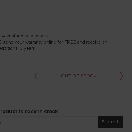
1 year standard warranty
Extend your warranty online for FREE and receive an
additional 0 years
OUT OF STOCK
roduct is back in stock
Submit