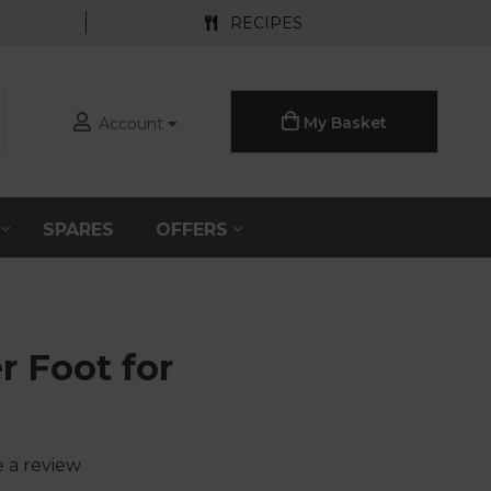
RECIPES
My Basket
Account
S
SPARES
OFFERS
r Foot for
e a review