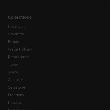
Collections
Rose Gold
Cavaletto
Empire
Wade Pottery
Renaissance
Tower
Scandi
Cerasure
Cerastone
Freedom
Precision