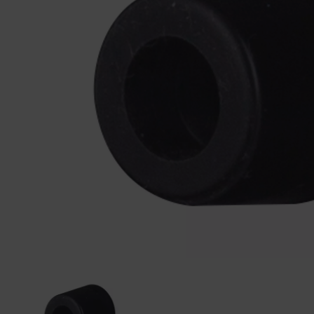
Previous