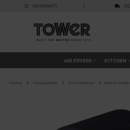
WARRANTY
DE
AIR FRYERS
KITCHEN
Home
Houseware
Accessories
Spare Rubbe