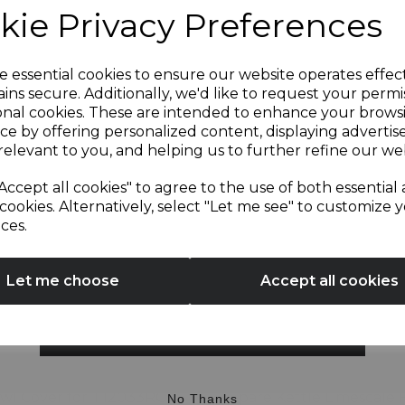
kie Privacy Preferences
Sign up and enjoy
e essential cookies to ensure our website operates effec
ins secure. Additionally, we'd like to request your permi
OTHERS ALSO BOUGHT
onal cookies. These are intended to enhance your brows
20% off your first order!*
ce by offering personalized content, displaying adverti
relevant to you, and helping us to further refine our web
Be the first to know about our latest launches, sales and
Accept all cookies" to agree to the use of both essential
exclusive offers.
cookies. Alternatively, select "Let me see" to customize 
ces.
Your email address
Let me choose
Accept all cookies
SIGN UP
wl Cover for T12033RG
Spare Kettle Limescale Fi
No Thanks