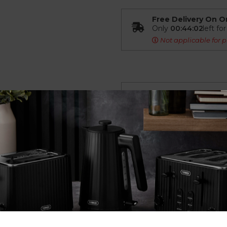
Free Delivery On O
Only
00:44:01
left fo
Not applicable for p
Overview
Spare Rubber Foot fo