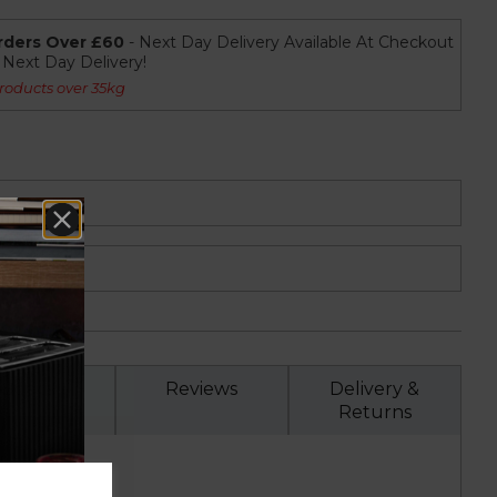
rders Over £60
- Next Day Delivery Available At Checkout
r Next Day Delivery!
roducts over 35kg
Specs
Reviews
Delivery &
Returns
r T16040