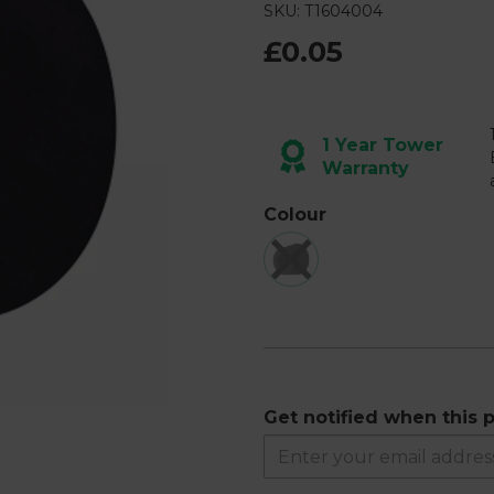
4
SKU: T1604004
Reviews.
Same
£0.05
page
link.
Next
1 Year Tower
Warranty
Colour
Get notified when this p