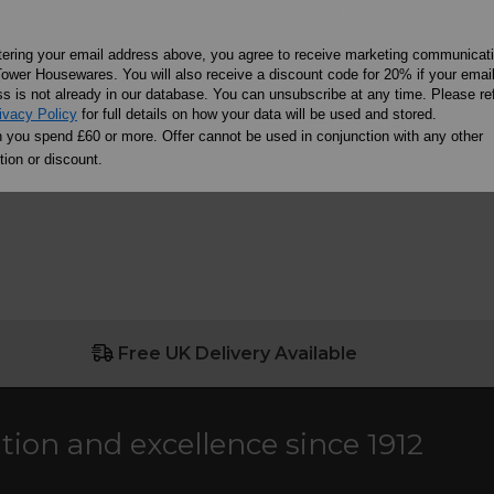
T10020
tering your email address above, you agree to receive marketing communicat
ower Housewares. You will also receive a discount code for 20% if your emai
£4.99
s is not already in our database. You can unsubscribe at any time. Please ref
ivacy Policy
for full details on how your data will be used and stored.
ore
Learn more
you spend £60 or more. Offer cannot be used in conjunction with any other
ion or discount.
Free UK Delivery Available
ation and excellence since 1912