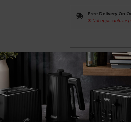
Free Delivery On O
Not applicable for p
Overview
Description Coming So