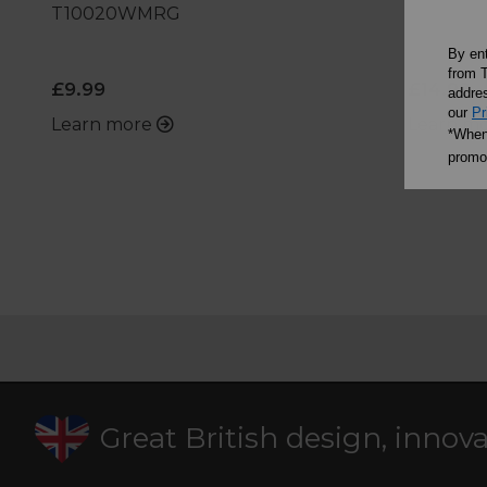
T10020WMRG
By en
from T
£9.99
£14.99
addres
our
Pr
Learn more
Learn m
*When 
promot
Great British design, innov