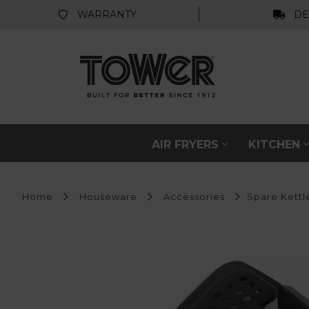
WARRANTY
DE
AIR FRYERS
KITCHEN
Home
Houseware
Accessories
Spare Kettle