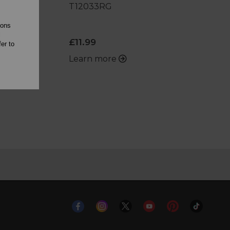
T12033RG
ions
l
£11.99
er to
Learn more