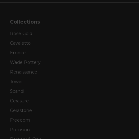
Collections
Rose Gold
Cavaletto
Empire
Wade Pottery
Renaissance
Tower
Scandi
Cerasure
Cerastone
Freedom
Precision