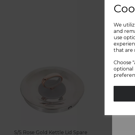
Coo
We utiliz
and rema
use opti
experien
that are 
Choose "
optional 
preferen
S/S Rose Gold Kettle Lid Spare
Spare Bo