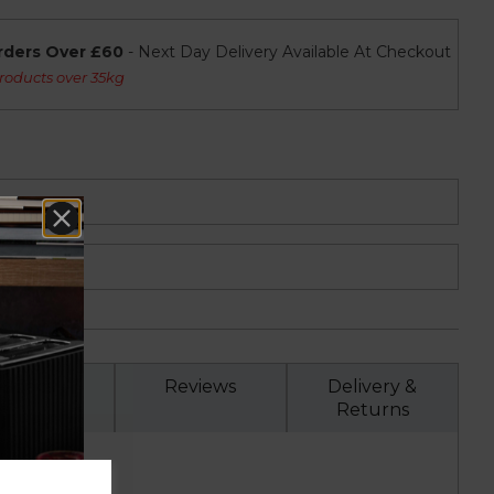
rders Over £60
- Next Day Delivery Available At Checkout
roducts over 35kg
Specs
Reviews
Delivery &
Returns
on..