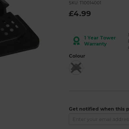
SKU: T10014001
£4.99
Next
1 Year Tower
Warranty
Colour
Get notified when this p