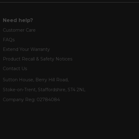
Need help?
Customer Care
FAQs
Extend Your Warranty
Product Recall & Safety Notices
Contact Us
Sutton House, Berry Hill Road,
Stoke-on-Trent, Staffordshire, ST4 2NL
Company Reg:
02784084