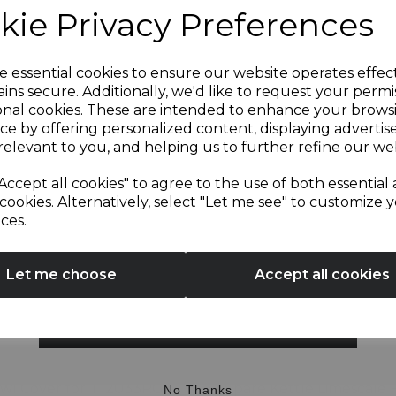
kie Privacy Preferences
Sign up and enjoy
e essential cookies to ensure our website operates effec
ins secure. Additionally, we'd like to request your permi
OTHERS ALSO BOUGHT
onal cookies. These are intended to enhance your brows
20% off your first order!*
ce by offering personalized content, displaying adverti
relevant to you, and helping us to further refine our web
Be the first to know about our latest launches, sales and
Accept all cookies" to agree to the use of both essential
exclusive offers.
cookies. Alternatively, select "Let me see" to customize 
ces.
Your email address
Let me choose
Accept all cookies
SIGN UP
wl Cover for T12033RG
Spare Kettle Limescale Fi
No Thanks