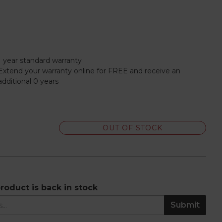
1 year standard warranty
Extend your warranty online for FREE and receive an
additional 0 years
OUT OF STOCK
roduct is back in stock
Submit