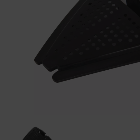
Previous