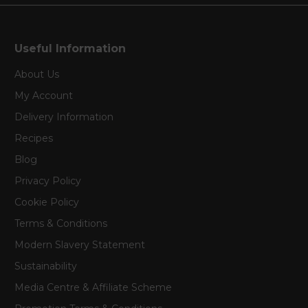
Useful Information
About Us
My Account
Delivery Information
Recipes
Blog
Privacy Policy
Cookie Policy
Terms & Conditions
Modern Slavery Statement
Sustainability
Media Centre & Affiliate Scheme