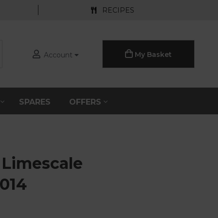
RECIPES
My Basket
Account
S
SPARES
OFFERS
 Limescale
0014