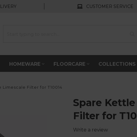
LIVERY
CUSTOMER SERVICE
HOMEWARE
FLOORCARE
COLLECTION
 Limescale Filter for T10014
Spare Kettle
Filter for T1
Write a review