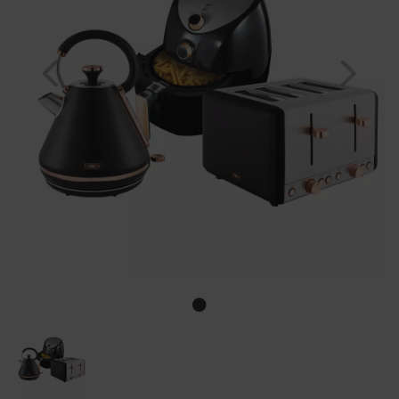
Previous
Nex