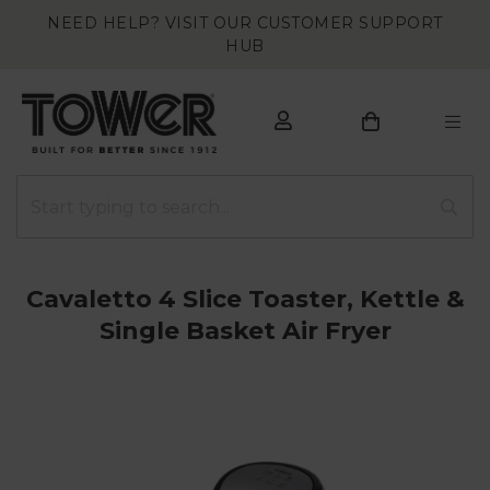
NEED HELP? VISIT OUR CUSTOMER SUPPORT
HUB
Cavaletto 4 Slice Toaster, Kettle &
Single Basket Air Fryer