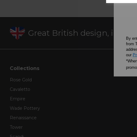
Great British design, innov
By en
from T
addres
our
Pr
*When 
promot
Collections
Rose Gold
Cavaletto
Empire
Wade Pottery
Renaissance
Tower
Scandi