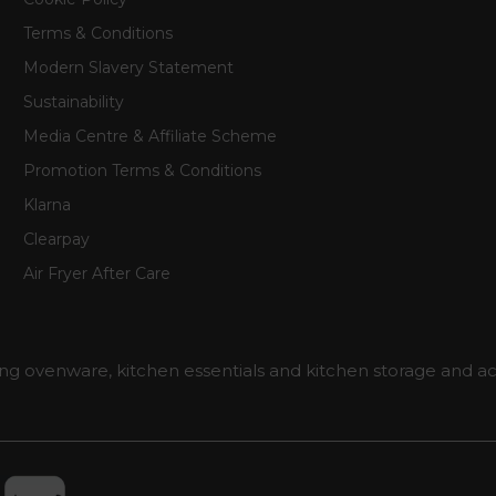
Terms & Conditions
Modern Slavery Statement
Sustainability
Media Centre & Affiliate Scheme
Promotion Terms & Conditions
Klarna
Clearpay
Air Fryer After Care
ng ovenware, kitchen essentials and kitchen storage and ac