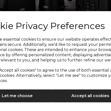
kie Privacy Preferences
Sign up and enjoy
e essential cookies to ensure our website operates effec
ins secure. Additionally, we'd like to request your permi
onal cookies. These are intended to enhance your brows
20% off your first order!*
ce by offering personalized content, displaying adverti
relevant to you, and helping us to further refine our web
Be the first to know about our latest launches, sales and
Accept all cookies" to agree to the use of both essential
exclusive offers.
cookies. Alternatively, select "Let me see" to customize 
ces.
Your email address
Let me choose
Accept all cookies
SIGN UP