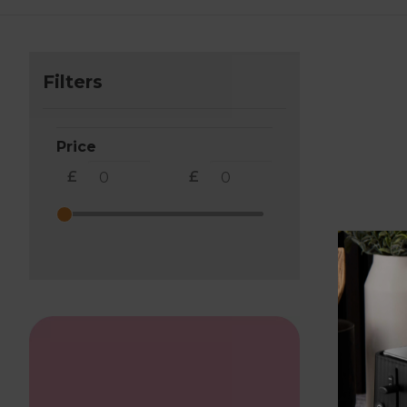
Filters
Price
£
£