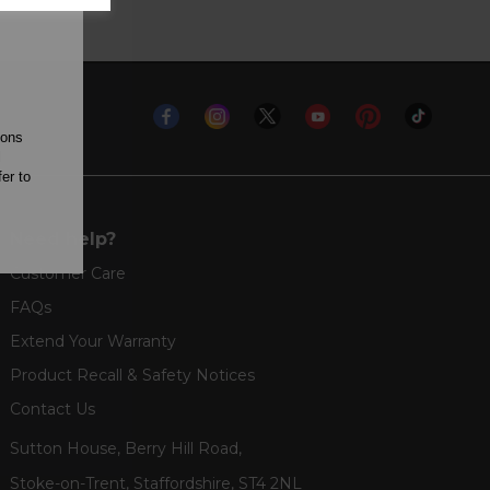
ions
l
er to
Need help?
Customer Care
FAQs
Extend Your Warranty
Product Recall & Safety Notices
Contact Us
Sutton House, Berry Hill Road,
Stoke-on-Trent, Staffordshire, ST4 2NL