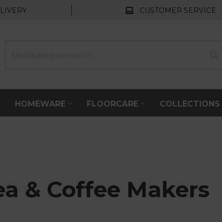
LIVERY
CUSTOMER SERVICE
HOMEWARE
FLOORCARE
COLLECTION
ea & Coffee Makers