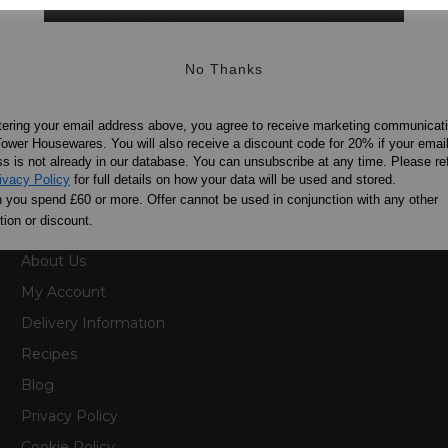
Free UK Delivery Available
No Thanks
ation and excellence since 1912
tering your email address above, you agree to receive marketing communicat
ower Housewares. You will also receive a discount code for 20% if your emai
s is not already in our database. You can unsubscribe at any time. Please ref
ivacy Policy
for full details on how your data will be used and stored.
you spend £60 or more. Offer cannot be used in conjunction with any other
ion or discount.
Useful Information
About Us
My Account
Delivery Information
Recipes
Blog
Privacy Policy
Cookie Policy