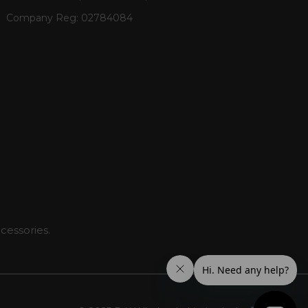
Company Reg:
02784084
cessories.