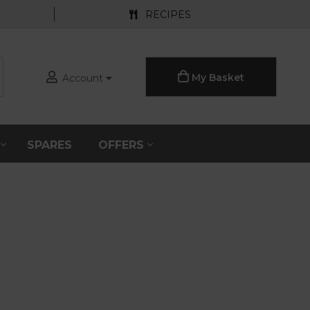
RECIPES
My Basket
Account
S
SPARES
OFFERS