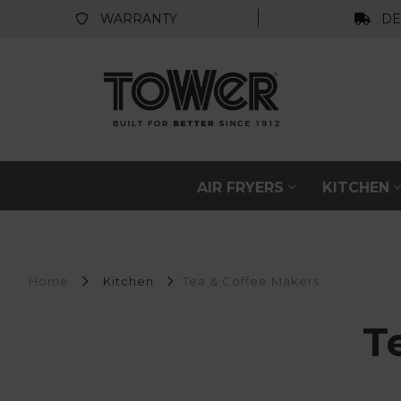
WARRANTY
DE
AIR FRYERS
KITCHEN
Home
Kitchen
Tea & Coffee Makers
T