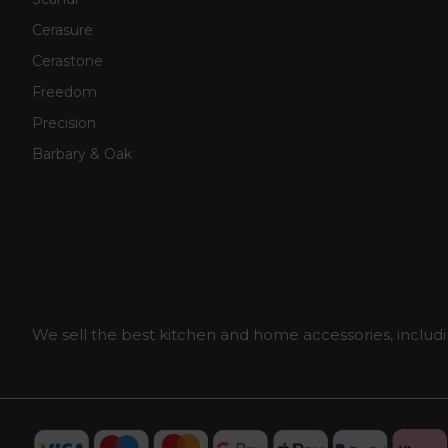
Cerasure
Cerastone
Freedom
Precision
Barbary & Oak
We sell the best kitchen and home accessories, includi