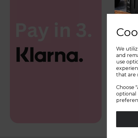
Coo
We utiliz
and rema
use opti
experien
that are 
Choose "
optional 
preferen