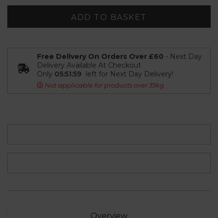
ADD TO BASKET
Free Delivery On Orders Over £60
- Next Day
Delivery Available At Checkout
Only
05:51:58
left for Next Day Delivery!
Not applicable for products over 35kg
Overview