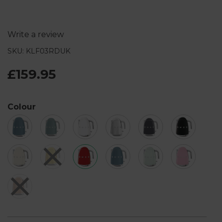
Write a review
SKU: KLF03RDUK
£159.95
Colour