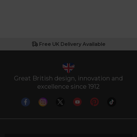
Free UK Delivery Available
Great British design, innovation and
excellence since 1912