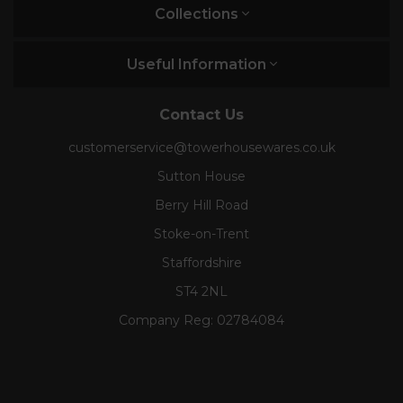
Collections
Useful Information
Contact Us
customerservice@towerhousewares.co.uk
Sutton House
Berry Hill Road
Stoke-on-Trent
Staffordshire
ST4 2NL
Company Reg:
02784084