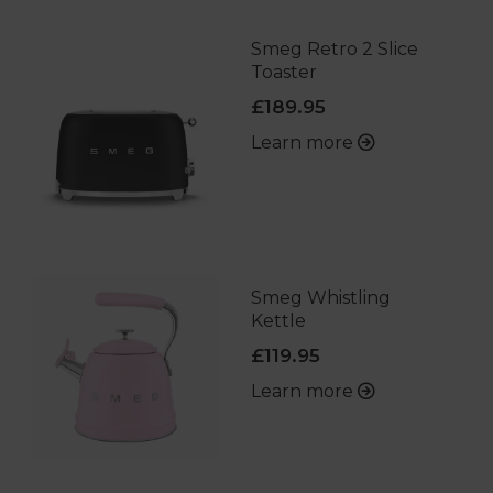
Smeg Retro 2 Slice
Toaster
£189.95
Learn more
Smeg Whistling
Kettle
£119.95
Learn more