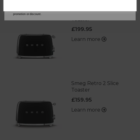
address is not already in our database. You can unsubscribe at any time. Please refer to
our
Privacy Policy
for full details on how your data will be used and stored.
*When you spend £60 or more. Offer cannot be used in conjunction with any other
Smeg Retro 4 Slice
promotion or discount.
Toaster
£199.95
Learn more
Smeg Retro 2 Slice
Toaster
£159.95
Learn more