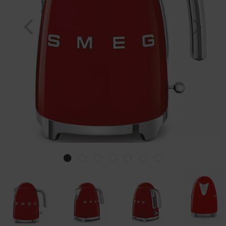
Previous
Nex