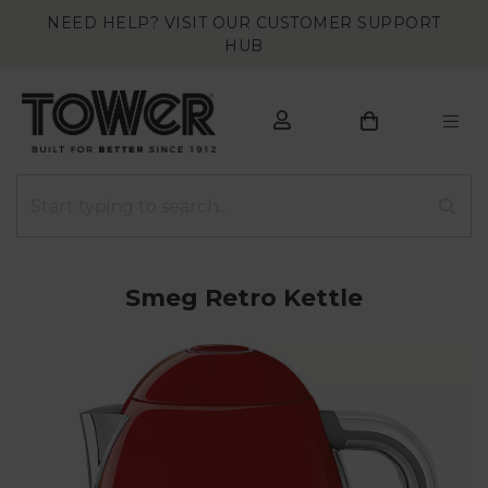
NEED HELP? VISIT OUR CUSTOMER SUPPORT
HUB
Smeg Retro Kettle