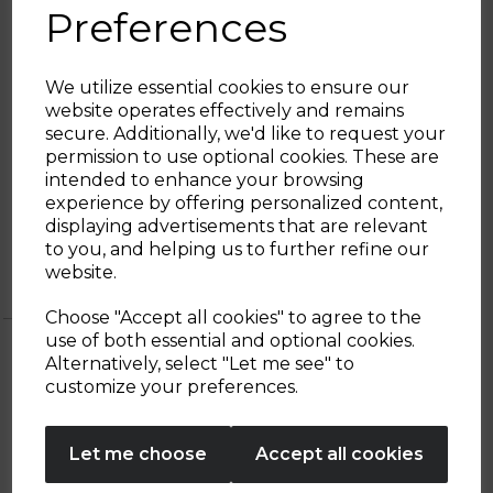
Preferences
operation at 100C. The 360 swivel base
features anti-slip feet to secure stability on
the kitchen surface. The stainless steel
structures are wrapped in a retro inspired
We utilize essential cookies to ensure our
black coating, for a combination of durable
website operates effectively and remains
materials and timeless design.
secure. Additionally, we'd like to request your
Sign up and enjoy
permission to use optional cookies. These are
intended to enhance your browsing
20% off your first order!*
experience by offering personalized content,
displaying advertisements that are relevant
2 Year
2 year standard warranty
Be the first to know about our latest launches, sales and
to you, and helping us to further refine our
Tower
Extend your warranty online for FREE
exclusive offers.
website.
Warranty
and receive an additional 0 years
Your email address
Choose "Accept all cookies" to agree to the
use of both essential and optional cookies.
Alternatively, select "Let me see" to
SIGN UP
customize your preferences.
OTHERS ALSO BOUGHT
No Thanks
Let me choose
Accept all cookies
By entering your email address above, you agree to receive marketing communications
from Tower Housewares. You will also receive a discount code for 20% if your email