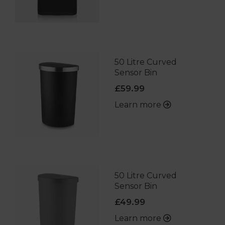
50 Litre Curved
Sensor Bin
£59.99
Learn more
50 Litre Curved
Sensor Bin
£49.99
Learn more