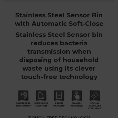
Stainless Steel Sensor Bin
with Automatic Soft-Close
Stainless Steel Sensor bin
reduces bacteria
transmission when
disposing of household
waste using its clever
touch-free technology