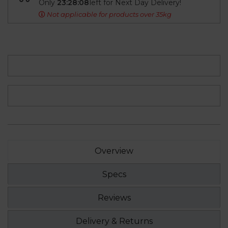
Only
23:28:08
left for Next Day Delivery!
Not applicable for products over 35kg
Overview
Specs
Reviews
Delivery & Returns