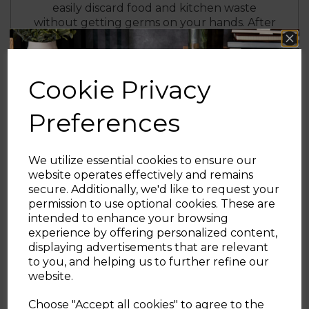
easily discard food and kitchen waste
without getting germs on your hands. After
5 seconds of inactivity, the lid automatically
closes itself gently with a soft-close function
to minimise noise disruption.
Cookie Privacy
The manual override offers alternative
controls with a dedicated panel for opening
Preferences
and closing at the touch of a button.
Designed using a stylish black and stainless
steel body with a non-corrosive coating, this
durable sensor bin ensures easy cleaning
We utilize essential cookies to ensure our
and long-lasting quality.
website operates effectively and remains
secure. Additionally, we'd like to request your
Sign up and enjoy
permission to use optional cookies. These are
intended to enhance your browsing
20% off your first order!*
experience by offering personalized content,
displaying advertisements that are relevant
Be the first to know about our latest launches, sales and
to you, and helping us to further refine our
exclusive offers.
website.
Your email address
Choose "Accept all cookies" to agree to the