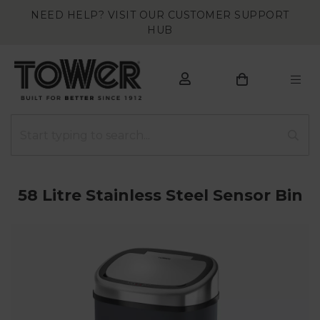
NEED HELP? VISIT OUR CUSTOMER SUPPORT
HUB
58 Litre Stainless Steel Sensor Bin