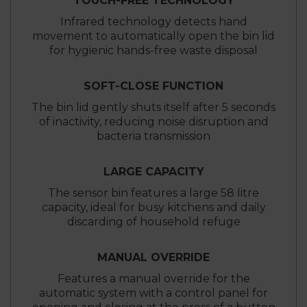
TOUCH-FREE TECHNOLOGY
Infrared technology detects hand
movement to automatically open the bin lid
for hygienic hands-free waste disposal
SOFT-CLOSE FUNCTION
The bin lid gently shuts itself after 5 seconds
of inactivity, reducing noise disruption and
bacteria transmission
LARGE CAPACITY
The sensor bin features a large 58 litre
capacity, ideal for busy kitchens and daily
discarding of household refuge
MANUAL OVERRIDE
Features a manual override for the
automatic system with a control panel for