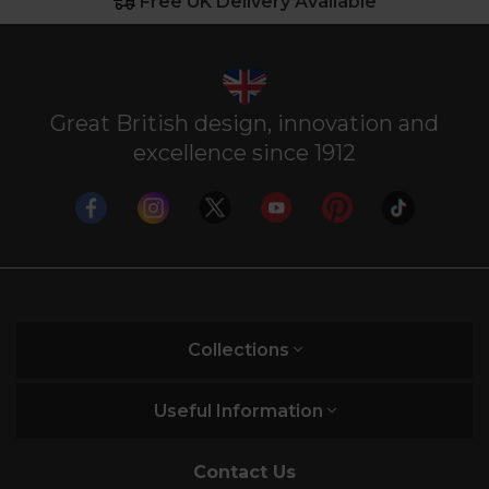
Free UK Delivery Available
Great British design, innovation and
excellence since 1912
Collections
Useful Information
Contact Us