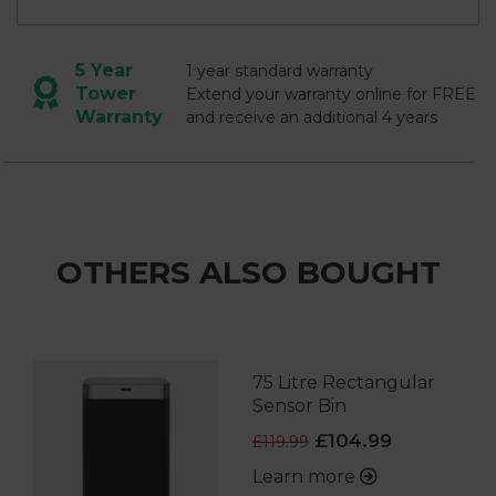
5 Year
1 year standard warranty
Tower
Extend your warranty online for FREE
Warranty
and receive an additional 4 years
OTHERS ALSO BOUGHT
75 Litre Rectangular
Sensor Bin
£104.99
£119.99
Learn more