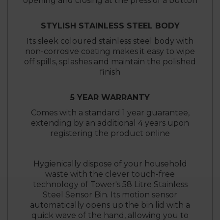
opening and closing at the press of a button
STYLISH STAINLESS STEEL BODY
Its sleek coloured stainless steel body with
non-corrosive coating makes it easy to wipe
off spills, splashes and maintain the polished
finish
5 YEAR WARRANTY
Comes with a standard 1 year guarantee,
extending by an additional 4 years upon
registering the product online
Hygienically dispose of your household
waste with the clever touch-free
technology of Tower's 58 Litre Stainless
Steel Sensor Bin. Its motion sensor
automatically opens up the bin lid with a
quick wave of the hand, allowing you to