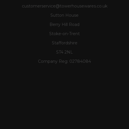
customerservice@towerhousewares.co.uk
Sutton House
Berry Hill Road
Stoke-on-Trent
Staffordshire
ST4 2NL
Company Reg:
02784084