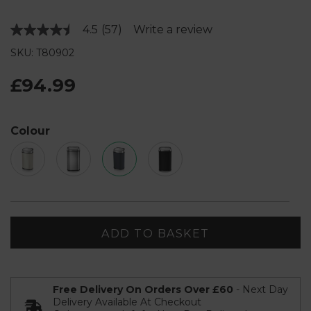
4.5
(57)
Write a review
Read
57
SKU: T80902
Reviews.
Same
page
£94.99
link.
Colour
ADD TO BASKET
Free Delivery On Orders Over £60
- Next Day
Delivery Available At Checkout