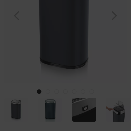
Previous
Nex