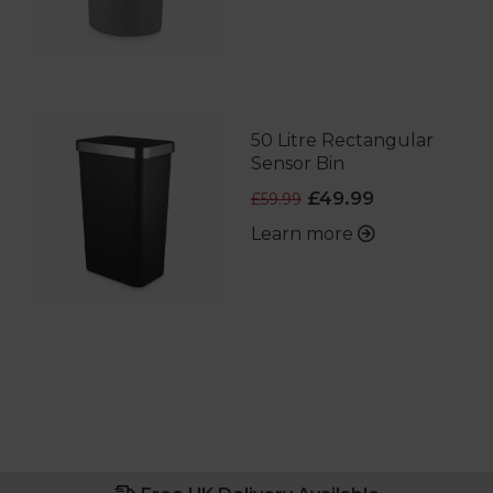
50 Litre Rectangular
Sensor Bin
£49.99
£59.99
Learn more