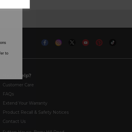
ions
l
er to
Need help?
Customer Care
FAQs
Extend Your Warranty
Product Recall & Safety Notices
Contact Us
Sutton House, Berry Hill Road,