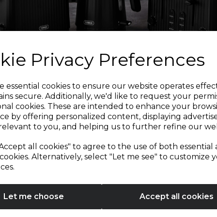
kie Privacy Preferences
Sign up and enjoy
e essential cookies to ensure our website operates effec
ins secure. Additionally, we'd like to request your permi
onal cookies. These are intended to enhance your brows
20% off your first order!*
ce by offering personalized content, displaying adverti
relevant to you, and helping us to further refine our web
Be the first to know about our latest launches, sales and
Accept all cookies" to agree to the use of both essential
exclusive offers.
cookies. Alternatively, select "Let me see" to customize 
ces.
Your email address
Let me choose
Accept all cookies