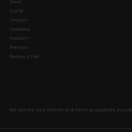
Tower
Scandi
Cerasure
Cerastone
Freedom
Precision
Barbary & Oak
We sell the best kitchen and home accessories, includi