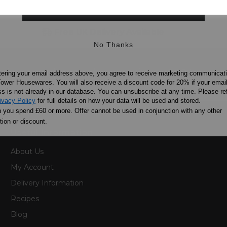
SIGN UP
Free UK Delivery Available
No Thanks
ation and excellence since 1912
tering your email address above, you agree to receive marketing communicat
ower Housewares. You will also receive a discount code for 20% if your emai
s is not already in our database. You can unsubscribe at any time. Please ref
ivacy Policy
for full details on how your data will be used and stored.
you spend £60 or more. Offer cannot be used in conjunction with any other
ion or discount.
Useful Information
About Us
My Account
Delivery Information
Recipes
Blog