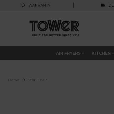
WARRANTY
DE
AIR FRYERS
KITCHEN
Home
Star Deals