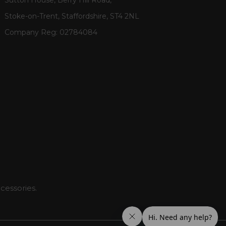
Stoke-on-Trent, Staffordshire, ST4 2NL
Company Reg:
02784084
cessories.