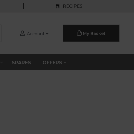
RECIPES
My Basket
Account
S
SPARES
OFFERS