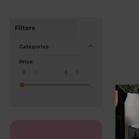
Filters
Categories
Price
£
£