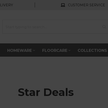
LIVERY
CUSTOMER SERVICE
HOMEWARE
FLOORCARE
COLLECTION
Star Deals