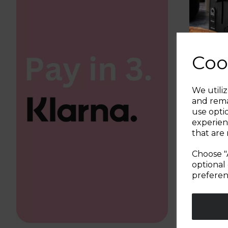
Coo
We utiliz
and rema
use opti
experien
that are 
Choose "
optional 
preferen