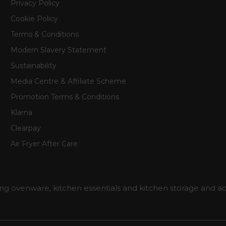
Privacy Policy
Cookie Policy
Terms & Conditions
Modern Slavery Statement
Sustainability
Media Centre & Affiliate Scheme
Promotion Terms & Conditions
Klarna
Clearpay
Air Fryer After Care
ng ovenware, kitchen essentials and kitchen storage and ac