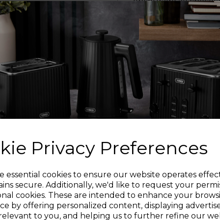
encourage all chocolate
use different types 
white chocolate to c
Easy to assemble and 
leaving you time to
Easy to
kie Privacy Preferences
This chocolate founta
Sign up and enjoy
e essential cookies to ensure our website operates effec
ins secure. Additionally, we'd like to request your permi
onal cookies. These are intended to enhance your brows
20% off your first order!*
STAINLESS S
ce by offering personalized content, displaying adverti
relevant to you, and helping us to further refine our web
Tiers are made from st