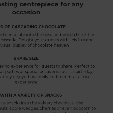
asting centrepiece for any
occasion
RS OF CASCADING CHOCOLATE
 chocolate into the base and watch the 3-tier
y cascade. Delight your guests with this fun and
 visual display of chocolate heaven
SHARE SIZE
ring experience for guests to share. Perfect to
at parties or special occasions such as birthdays
imply enjoyed by family and friends as a fun
experience
 WITH A VARIETY OF SNACKS
ite snacks into the velvety chocolate. Use
nuts, apple wedges, cherries or even popcorn to