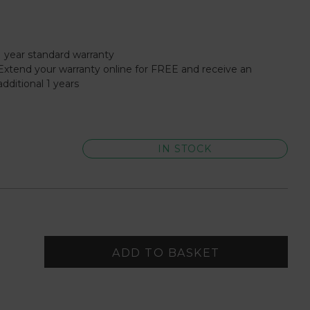
1 year standard warranty
Extend your warranty online for FREE and receive an
additional 1 years
IN STOCK
ADD TO BASKET