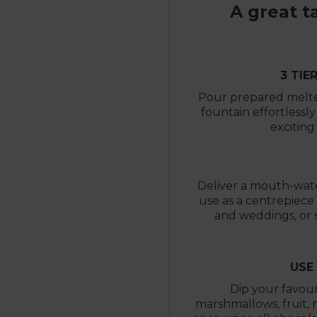
A great t
3 TIE
Pour prepared melted
fountain effortlessl
exciting
Deliver a mouth-wate
use as a centrepiece 
and weddings, or s
USE
Dip your favour
marshmallows, fruit, 