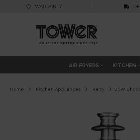
WARRANTY
DE
AIR FRYERS
KITCHEN
Home
Kitchen Appliances
Party
90W Choco