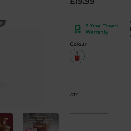
£19.99
2 Year Tower
Warranty
Next
Colour
QTY