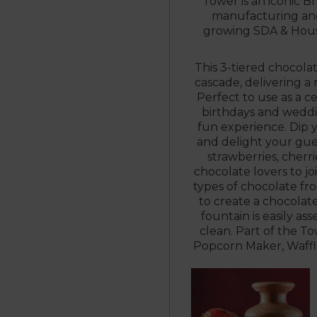
Tower is an iconic Br
manufacturing and 
growing SDA & Hous
This 3-tiered chocola
cascade, delivering a
Perfect to use as a ce
birthdays and weddin
fun experience. Dip y
and delight your gues
strawberries, cherr
chocolate lovers to joi
types of chocolate fr
to create a chocolat
fountain is easily a
clean. Part of the T
Popcorn Maker, Waffl