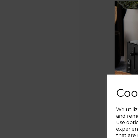
Coo
We utiliz
and rema
use opti
experien
that are 