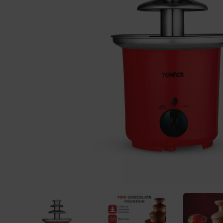
Previous