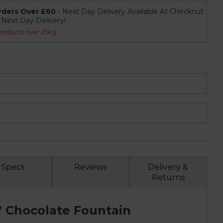
rders Over £60
- Next Day Delivery Available At Checkout
r Next Day Delivery!
roducts over 35kg
Specs
Reviews
Delivery &
Returns
 Chocolate Fountain