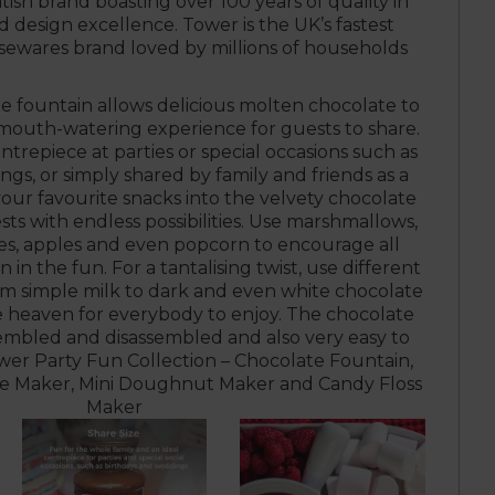
itish brand boasting over 100 years of quality in
design excellence. Tower is the UK’s fastest
ewares brand loved by millions of households
te fountain allows delicious molten chocolate to
 mouth-watering experience for guests to share.
ntrepiece at parties or special occasions such as
gs, or simply shared by family and friends as a
our favourite snacks into the velvety chocolate
ts with endless possibilities. Use marshmallows,
ies, apples and even popcorn to encourage all
n in the fun. For a tantalising twist, use different
om simple milk to dark and even white chocolate
e heaven for everybody to enjoy. The chocolate
ssembled and disassembled and also very easy to
ower Party Fun Collection – Chocolate Fountain,
e Maker, Mini Doughnut Maker and Candy Floss
Maker