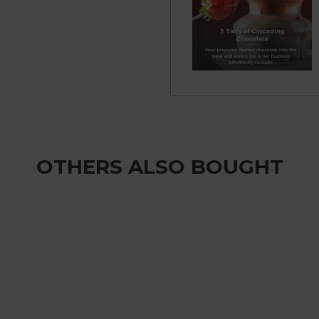
OTHERS ALSO BOUGHT