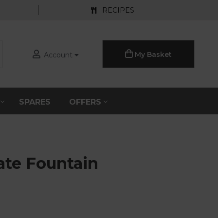
RECIPES
My Basket
Account
S
SPARES
OFFERS
te Fountain