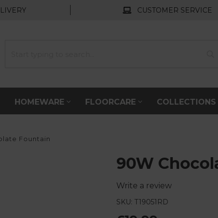
LIVERY
CUSTOMER SERVICE
HOMEWARE
FLOORCARE
COLLECTION
late Fountain
90W Chocola
Write a review
SKU: T19051RD