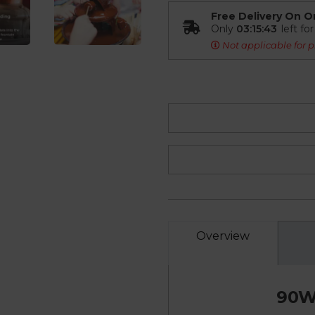
Free Delivery On O
Only
03:15:42
left fo
Not applicable for p
Overview
90W