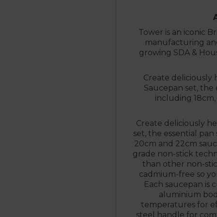
Tower is an iconic Br
manufacturing and 
growing SDA & Hous
Create deliciously 
Saucepan set, the e
including 18cm,
Create deliciously he
set, the essential pan
20cm and 22cm saucep
grade non-stick techn
than other non-stic
cadmium-free so you 
Each saucepan is cr
aluminium bod
temperatures for ef
steel handle for com