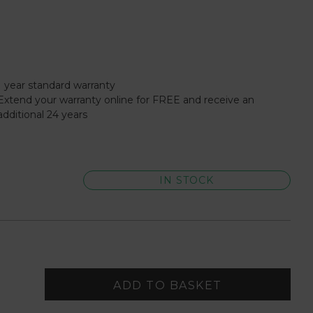
1 year standard warranty
Extend your warranty online for FREE and receive an
additional 24 years
IN STOCK
ADD TO BASKET