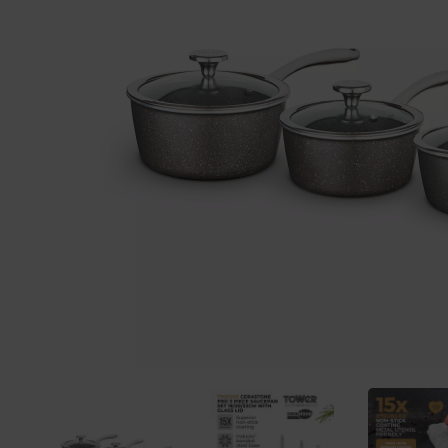
Previous