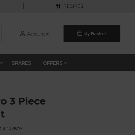
RECIPES
My Basket
Account
S
SPARES
OFFERS
o 3 Piece
t
e a review