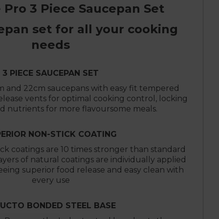
 Pro 3 Piece Saucepan Set
epan set for all your cooking
needs
3 PIECE SAUCEPAN SET
m and 22cm saucepans with easy fit tempered
release vents for optimal cooking control, locking
nd nutrients for more flavoursome meals.
ERIOR NON-STICK COATING
ck coatings are 10 times stronger than standard
layers of natural coatings are individually applied
eing superior food release and easy clean with
every use
DUCTO BONDED STEEL BASE