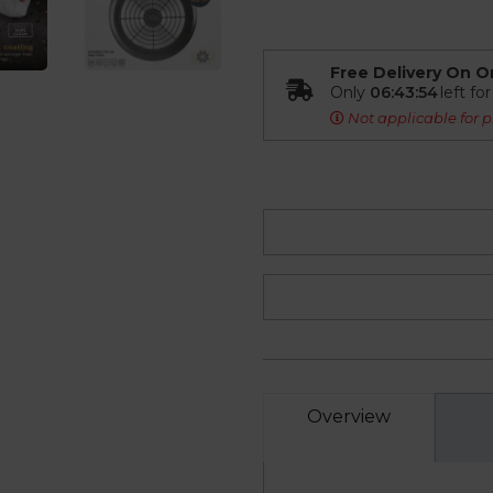
Free Delivery On O
Only
06:43:53
left fo
Not applicable for p
Overview