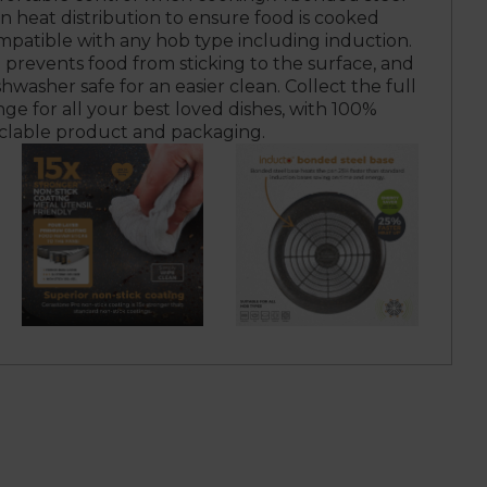
n heat distribution to ensure food is cooked
mpatible with any hob type including induction.
 prevents food from sticking to the surface, and
shwasher safe for an easier clean. Collect the full
ge for all your best loved dishes, with 100%
clable product and packaging.