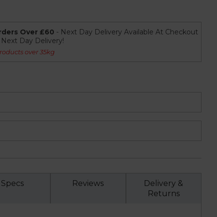
rders Over £60
- Next Day Delivery Available At Checkout
r Next Day Delivery!
roducts over 35kg
Specs
Reviews
Delivery &
Returns