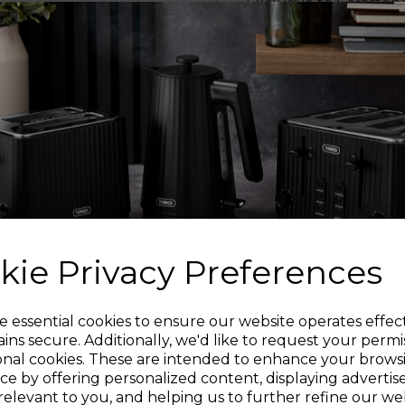
Exclusive to Ceraston
20% faster than any 
unique structure also 
pan surface for supe
spots. Induction b
HE
Cerastone Pro pans a
forged aluminium W
heat distribution whe
resistance than othe
Cerastone Pro pans, w
kie Privacy Preferences
PREM
Sign up and enjoy
e essential cookies to ensure our website operates effec
ins secure. Additionally, we'd like to request your permi
Handles are extra-l
onal cookies. These are intended to enhance your brows
riveted steel for
20% off your first order!*
ce by offering personalized content, displaying adverti
Cerastone Pro sauc
relevant to you, and helping us to further refine our web