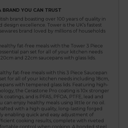
A BRAND YOU CAN TRUST
itish brand boasting over 100 years of quality in
design excellence. Tower is the UK’s fastest
ewares brand loved by millions of households
healthy fat-free meals with the Tower 3 Piece
ssential pan set for all of your kitchen needs
 20cm and 22cm saucepans with glass lids.
althy fat-free meals with this 3 Piece Saucepan
 set for all of your kitchen needs including 18cm,
ans with tempered glass lids. Featuring high-
ology, the Cerastone Pro coating is 10x stronger
k coatings, and is PFAS, PFOA, PTFE, lead and
can enjoy healthy meals using little or no oil.
afted with a high quality, long-lasting forged
y enabling quick and easy adjustment of
ficient cooking results, complete with riveted
fortable control when cooking. A bonded steel