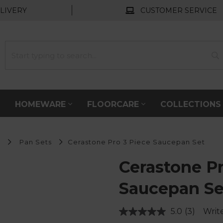
LIVERY
CUSTOMER SERVICE
HOMEWARE
FLOORCARE
COLLECTION
s
Pan Sets
Cerastone Pro 3 Piece Saucepan Set
Cerastone Pr
Saucepan Se
5.0
(3)
Writ
Read