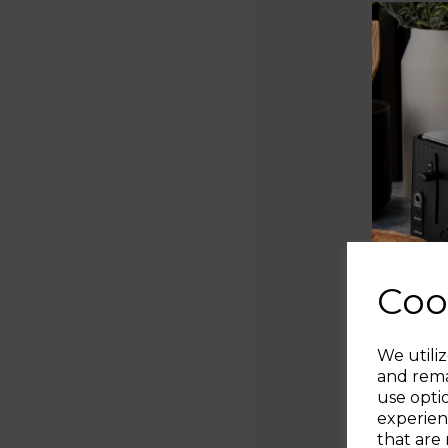
Coo
We utiliz
and rema
use opti
experien
that are 