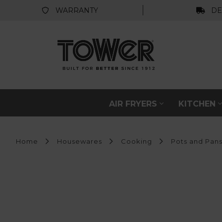
WARRANTY
DE
AIR FRYERS
KITCHEN
Home
Housewares
Cooking
Pots and Pan