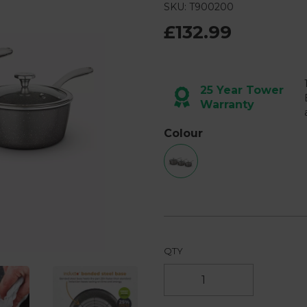
3
SKU: T900200
Reviews.
Same
£132.99
page
link.
Next
25 Year Tower
Warranty
Colour
QTY