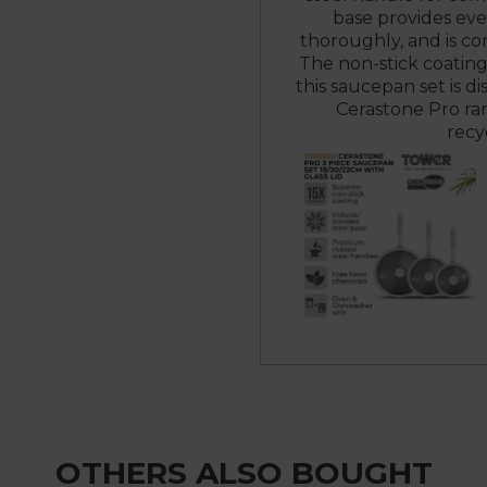
base provides eve
thoroughly, and is co
The non-stick coating
this saucepan set is di
Cerastone Pro ran
recy
OTHERS ALSO BOUGHT