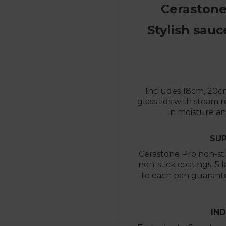
Cerastone
Stylish sauc
Includes 18cm, 20c
glass lids with steam 
in moisture a
SUP
Cerastone Pro non-sti
non-stick coatings. 5 
to each pan guarante
IN