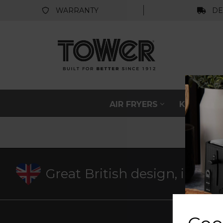
WARRANTY
DE
AIR FRYERS
KITCHEN
Great British design, innov