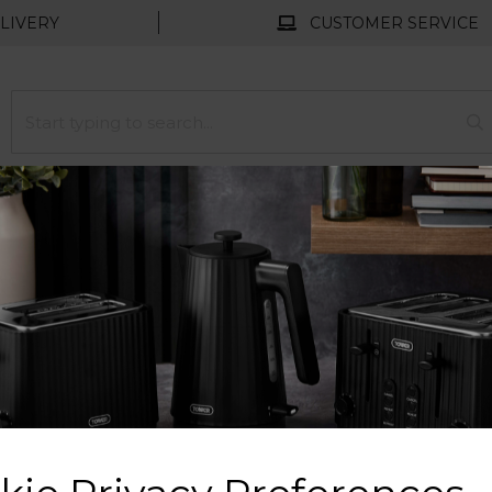
LIVERY
CUSTOMER SERVICE
HOMEWARE
FLOORCARE
COLLECTION
Free UK Delivery Available
ation and excellence since 1912