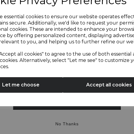
kie Privacy Preferences
Useful Information
About Us
Sign up and enjoy
e essential cookies to ensure our website operates effec
ins secure. Additionally, we'd like to request your permi
My Account
onal cookies. These are intended to enhance your brows
20% off your first order!*
Delivery Information
ce by offering personalized content, displaying adverti
relevant to you, and helping us to further refine our web
Recipes
Be the first to know about our latest launches, sales and
Blog
Accept all cookies" to agree to the use of both essential
exclusive offers.
cookies. Alternatively, select "Let me see" to customize 
Privacy Policy
ces.
Your email address
Cookie Policy
Terms & Conditions
Let me choose
Accept all cookies
Modern Slavery Statement
Sustainability
SIGN UP
Media Centre & Affiliate Scheme
Promotion Terms & Conditions
No Thanks
Klarna