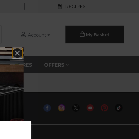
RECIPES
My Basket
Account
S
SPARES
OFFERS