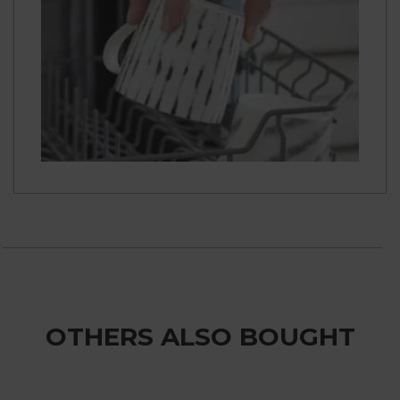
OTHERS ALSO BOUGHT