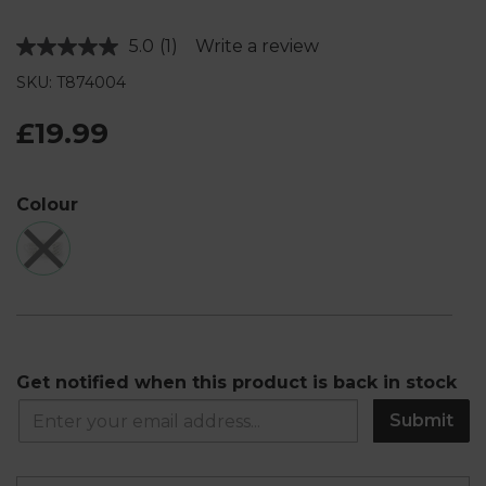
5.0
(1)
Write a review
Read
a
SKU: T874004
Review.
Same
page
£19.99
link.
Colour
Get notified when this product is back in stock
Submit