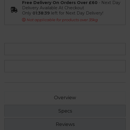
Free Delivery On Orders Over £60
- Next Day
Delivery Available At Checkout
Only
01:38:38
left for Next Day Delivery!
Not applicable for products over 35kg
Overview
Specs
Reviews