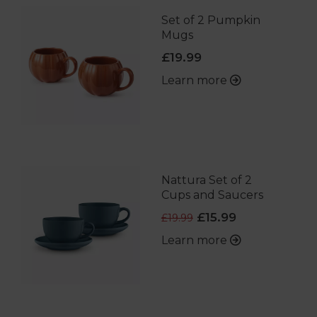
Set of 2 Pumpkin
Mugs
£19.99
Learn more
Nattura Set of 2
Cups and Saucers
£15.99
£19.99
Learn more