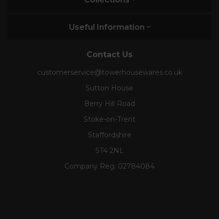
Useful Information
Contact Us
customerservice@towerhousewares.co.uk
Sutton House
Berry Hill Road
Stoke-on-Trent
Staffordshire
ST4 2NL
Company Reg:
02784084