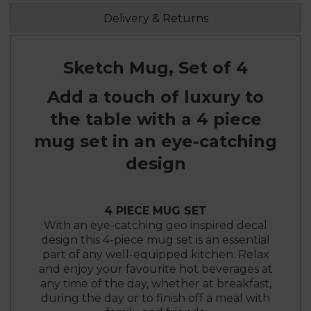
Delivery & Returns
Sketch Mug, Set of 4
Add a touch of luxury to
the table with a 4 piece
mug set in an eye-catching
design
4 PIECE MUG SET
With an eye-catching geo inspired decal
design this 4-piece mug set is an essential
part of any well-equipped kitchen. Relax
and enjoy your favourite hot beverages at
any time of the day, whether at breakfast,
during the day or to finish off a meal with