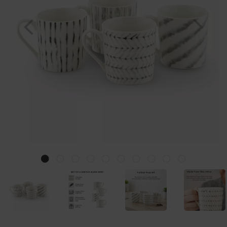
Previous
Nex