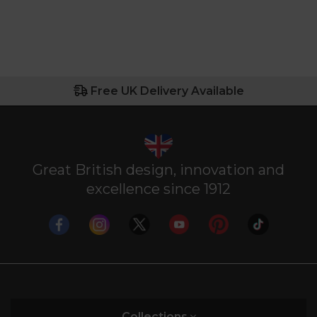
Free UK Delivery Available
Great British design, innovation and
excellence since 1912
Collections