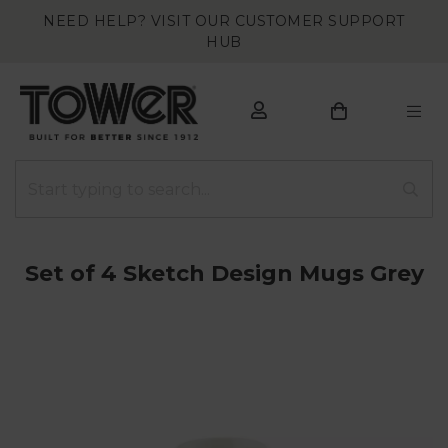
NEED HELP? VISIT OUR CUSTOMER SUPPORT
HUB
Set of 4 Sketch Design Mugs Grey