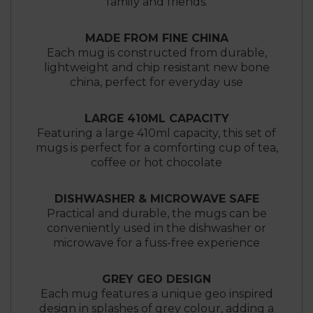
family and friends.
MADE FROM FINE CHINA
Each mug is constructed from durable,
lightweight and chip resistant new bone
china, perfect for everyday use
LARGE 410ML CAPACITY
Featuring a large 410ml capacity, this set of
mugs is perfect for a comforting cup of tea,
coffee or hot chocolate
DISHWASHER & MICROWAVE SAFE
Practical and durable, the mugs can be
conveniently used in the dishwasher or
microwave for a fuss-free experience
GREY GEO DESIGN
Each mug features a unique geo inspired
design in splashes of grey colour, adding a