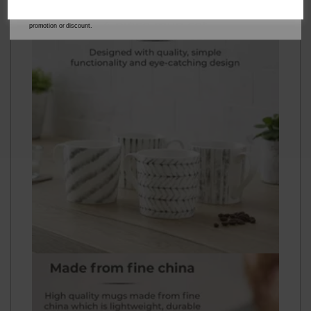
our
Privacy Policy
for full details on how your data will be used and stored.
*When you spend £60 or more. Offer cannot be used in conjunction with any other
promotion or discount.