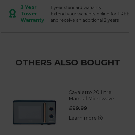
3 Year
1 year standard warranty
Tower
Extend your warranty online for FREE
Warranty
and receive an additional 2 years
OTHERS ALSO BOUGHT
Cavaletto 20 Litre
Manual Microwave
£99.99
Learn more