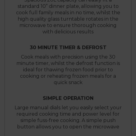
standard 10” dinner plate, allowing you to
cook full family meals in no time, whilst the
high quality glass turntable rotates in the
microwave to ensure thorough cooking
with delicious results
30 MINUTE TIMER & DEFROST
Cook meals with precision using the 30
minute timer, whilst the defrost function is
ideal for thawing frozen food prior to
cooking or reheating frozen meals for a
quick snack
SIMPLE OPERATION
Large manual dials let you easily select your
required cooking time and power level for
simple fuss-free cooking. A simple push
button allows you to open the microwave