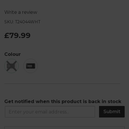
Write a review
SKU: T24044WHT
£79.99
Colour
Get notified when this product is back in stock
Submit