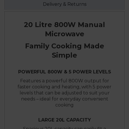
Delivery & Returns
20 Litre 800W Manual
Microwave
Family Cooking Made
Simple
POWERFUL 800W & 5 POWER LEVELS
Features a powerful 800W output for
faster cooking and heating, with 5 power
levels that can be adjusted to suit your
needs – ideal for everyday convenient
cooking
LARGE 20L CAPACITY
Spacious 20L capacity can easily fit a