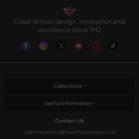
Great British design, innovation and
excellence since 1912
Collections
Useful Information
Contact Us
customerservice@towerhousewares.co.uk