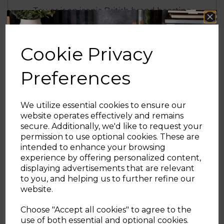
Tower is an iconic British brand boasting
over 100 years of quality in manufacturing
and design excellence. Tower is the UK’s
fastest growing SDA & Housewares brand
Cookie Privacy
loved by millions of households
Preferences
Effortlessly cook everyday meals for the
family to enjoy with this 20L Manual
Microwave from Tower. Powered by
We utilize essential cookies to ensure our
Magnawave technology, concentrated
website operates effectively and remains
waves circulate around the chamber,
secure. Additionally, we'd like to request your
ensuring heat is evenly distributed for well
Sign up and enjoy
permission to use optional cookies. These are
cooked meals every time. It has five power
intended to enhance your browsing
20% off your first order!*
levels and an 800W output that can be
experience by offering personalized content,
adjusted to suit your cooking needs. Simply
displaying advertisements that are relevant
adjust the power level or timer via the dial
Be the first to know about our latest launches, sales and
to you, and helping us to further refine our
controls for fuss-free cooking. The spacious
exclusive offers.
website.
20L capacity can easily accommodate a 10”
Your email address
dinner plate so you can easily use larger
Choose "Accept all cookies" to agree to the
dishes to create meals for the whole family
use of both essential and optional cookies.