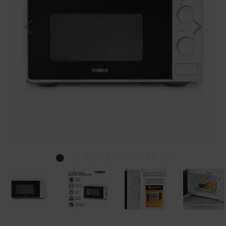
Previous
Nex