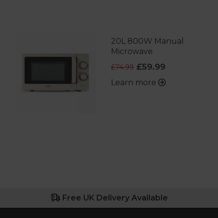
20L 800W Manual
Microwave
£59.99
£74.99
Learn more
Free UK Delivery Available