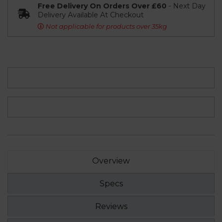
Free Delivery On Orders Over £60
- Next Day
Delivery Available At Checkout
Not applicable for products over 35kg
Overview
Specs
Reviews