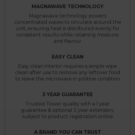
MAGNAWAVE TECHNOLOGY
Magnawave technology powers
concentrated waves to circulate around the
unit, ensuring heat is distributed evenly for
consistent results while retaining moisture
and flavour
EASY CLEAN
Easy clean interior requires a simple wipe
clean after use to remove any leftover food
to leave the microwave in pristine condition
3 YEAR GUARANTEE
Trusted Tower quality with a 1 year
guarantee & optional 2 year extension,
subject to product registration online
A BRAND YOU CAN TRUST