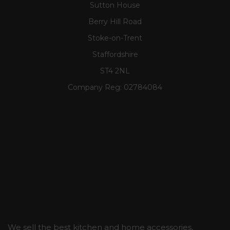
Sutton House
Berry Hill Road
Stoke-on-Trent
Staffordshire
ST4 2NL
Company Reg:
02784084
We sell the best kitchen and home accessories,