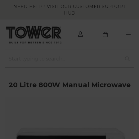
NEED HELP? VISIT OUR CUSTOMER SUPPORT
HUB
20 Litre 800W Manual Microwave