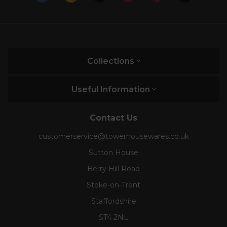
Collections
Useful Information
Contact Us
customerservice@towerhousewares.co.uk
Sutton House
Berry Hill Road
Stoke-on-Trent
Staffordshire
ST4 2NL