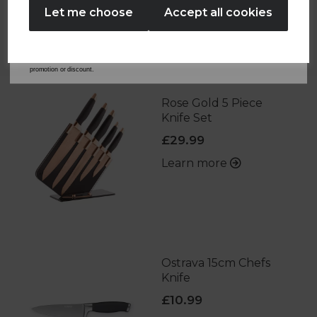
Let me choose
Accept all cookies
By entering your email address above, you agree to receive marketing communications
OTHERS ALSO BOUGHT
from Tower Housewares. You will also receive a discount code for 20% if your email
address is not already in our database. You can unsubscribe at any time. Please refer to
our
Privacy Policy
for full details on how your data will be used and stored.
*When you spend £60 or more. Offer cannot be used in conjunction with any other
promotion or discount.
Rose Gold 5 Piece
Knife Set
£29.99
Learn more
Ostrava 15cm Chefs
Knife
£10.99