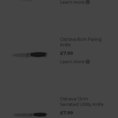
Learn more
Ostrava 8cm Paring
Knife
£7.99
Learn more
Ostrava 13cm
Serrated Utility Knife
£7.99