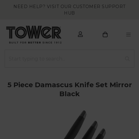
NEED HELP? VISIT OUR CUSTOMER SUPPORT
HUB
5 Piece Damascus Knife Set Mirror
Black