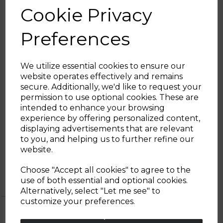
from cutting through bones to pressing
Cookie Privacy
garlic as well as deboning and carving roasts.
The stunning Damascus steel blades
Preferences
provide a stylish finish whilst its fine edged
blades offer ultimate durability. The
ergonomically designed handles offer
We utilize essential cookies to ensure our
comfort and control during use whilst its
website operates effectively and remains
acrylic stand adds a stylish modern touch to
secure. Additionally, we'd like to request your
any kitchen. What's more, each knife
Sign up and enjoy
permission to use optional cookies. These are
requires only a simple hand wash to reach
intended to enhance your browsing
its optimum performance.
20% off your first order!*
experience by offering personalized content,
displaying advertisements that are relevant
Be the first to know about our latest launches, sales and
to you, and helping us to further refine our
exclusive offers.
website.
5 Year
1 year standard warranty
Your email address
Tower
Extend your warranty online for FREE
Choose "Accept all cookies" to agree to the
Warranty
and receive an additional 4 years
use of both essential and optional cookies.
Alternatively, select "Let me see" to
SIGN UP
customize your preferences.
No Thanks