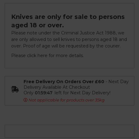
Knives are only for sale to persons
aged 18 or over.
Please note under the Criminal Justice Act 1988, we
are only allowed to sell knives to persons aged 18 and
over. Proof of age will be requested by the courier.
Please click
here
for more details.
Free Delivery On Orders Over £60
- Next Day
Delivery Available At Checkout
Only
01:59:47
left for Next Day Delivery!
Not applicable for products over 35kg