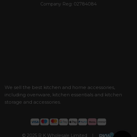
Company Reg:
02784084
We sell the best kitchen and home accessories,
including ovenware, kitchen essentials and kitchen
storage and accessories.
© 2025 R K Wholesale Limited |