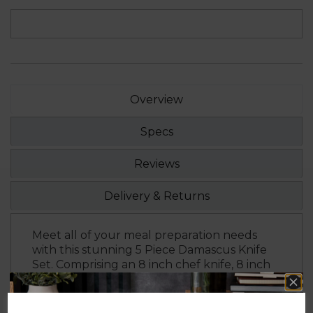
Overview
Specs
Reviews
Delivery & Returns
Meet all of your meal preparation needs
with this stunning 5 Piece Damascus Knife
Set. Comprising an 8 inch chef knife, 8 inch
slicer knife, 8 inch bread knife, 5 inch utility
knife and a 3.5 inch paring knife, this
versatile set is ideal for everything you need