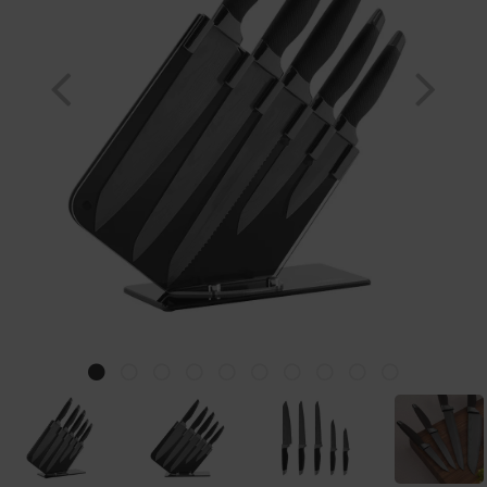
Previous
Nex