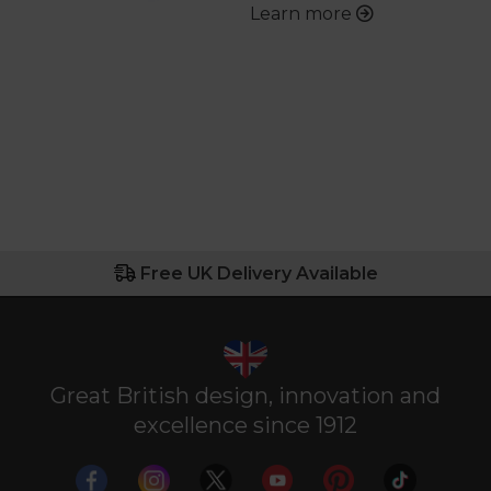
Learn more
Free UK Delivery Available
Great British design, innovation and
excellence since 1912