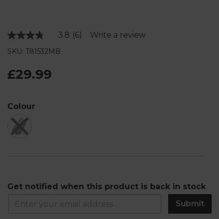
3.8
(6)
Write a review
Read
6
SKU: T81532MB
Reviews.
Same
page
£29.99
link.
Colour
Get notified when this product is back in stock
Submit