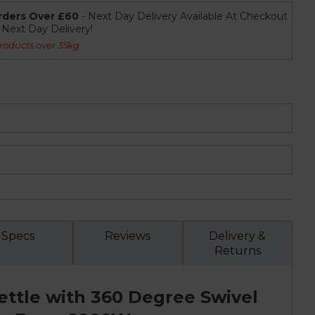
rders Over £60
- Next Day Delivery Available At Checkout
r Next Day Delivery!
roducts over 35kg
Specs
Reviews
Delivery &
Returns
Kettle with 360 Degree Swivel