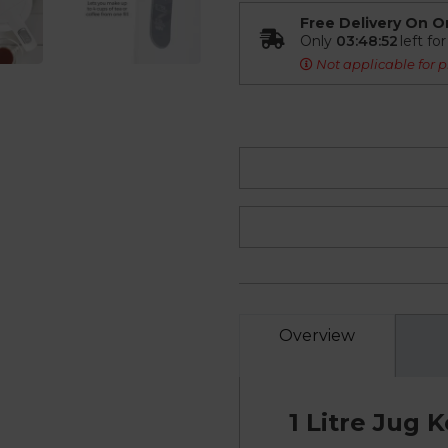
Free Delivery On O
Only
03:48:51
left fo
Not applicable for p
Overview
1 Litre Jug 