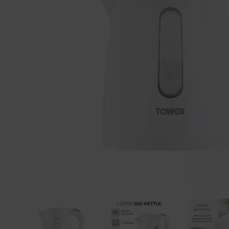
Previous