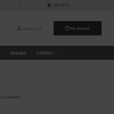
RECIPES
My Basket
Account
S
SPARES
OFFERS
e a review