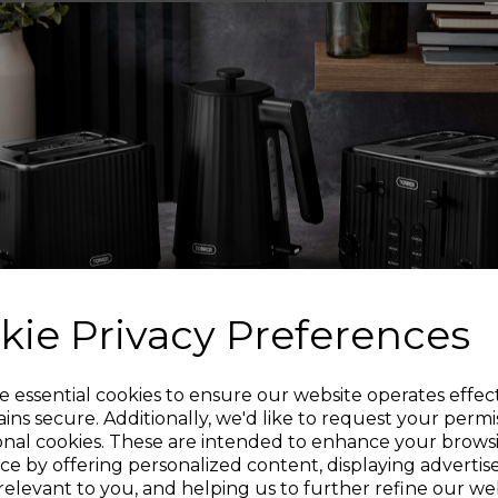
one fill, per
Measuring at just H21
your kitchen coun
luggage case so yo
Designed for both lef
base makes it 
kie Privacy Preferences
Designed with a large
Sign up and enjoy
e essential cookies to ensure our website operates effec
ins secure. Additionally, we'd like to request your permi
onal cookies. These are intended to enhance your brows
20% off your first order!*
ce by offering personalized content, displaying adverti
relevant to you, and helping us to further refine our web
Its one-touch flip o