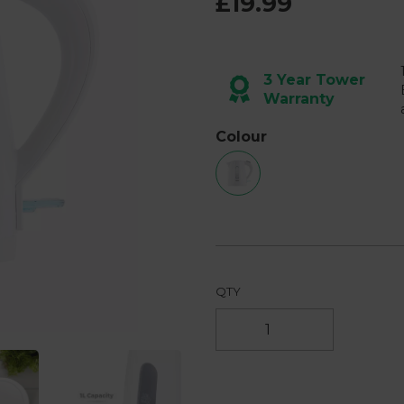
£19.99
page
link.
3 Year Tower
Warranty
Next
Colour
QTY