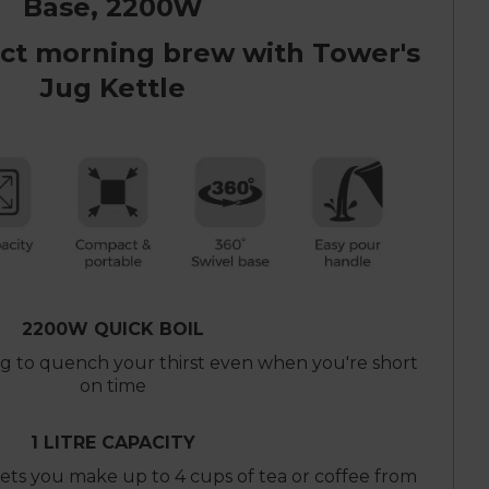
Base, 2200W
ect morning brew with Tower's
Jug Kettle
2200W QUICK BOIL
ng to quench your thirst even when you're short
on time
1 LITRE CAPACITY
 lets you make up to 4 cups of tea or coffee from