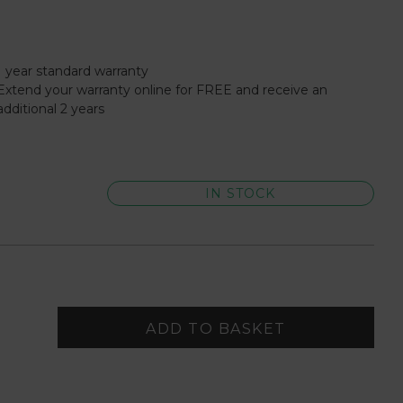
1 year standard warranty
Extend your warranty online for FREE and receive an
additional 2 years
IN STOCK
ADD TO BASKET