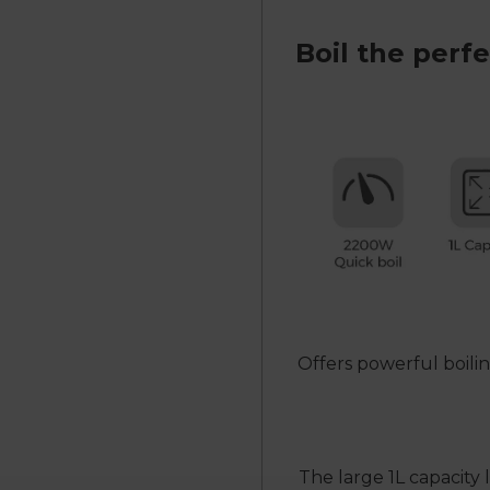
Boil the perf
Offers powerful boili
The large 1L capacity