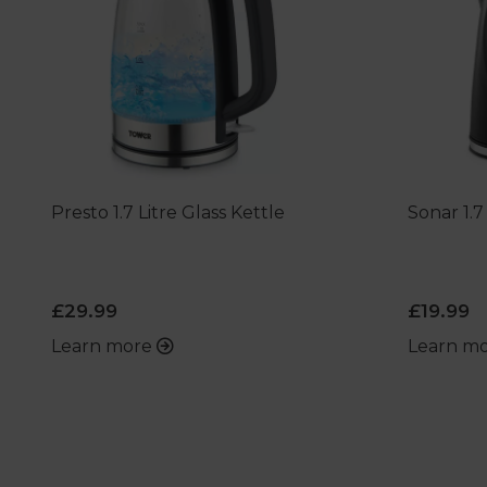
Presto 1.7 Litre Glass Kettle
Sonar 1.7
£29.99
£19.99
Learn more
Learn m