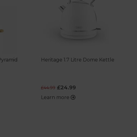
 Pyramid
Heritage 1.7 Litre Dome Kettle
£24.99
£44.99
Learn more