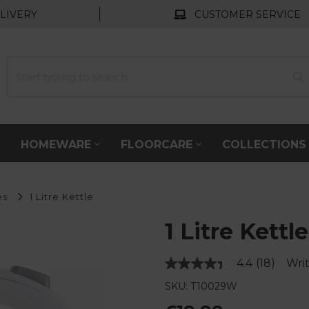
LIVERY
CUSTOMER SERVICE
HOMEWARE
FLOORCARE
COLLECTION
es
1 Litre Kettle
1 Litre Kettle
4.4
(18)
Writ
Read
18
SKU: T10029W
Reviews.
Same