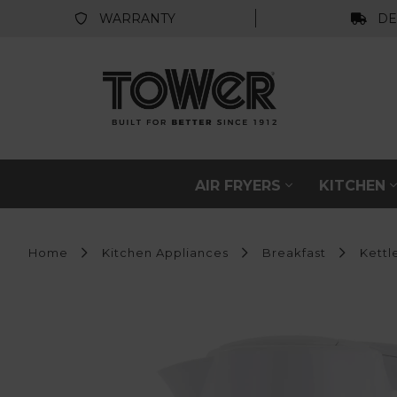
WARRANTY
DE
AIR FRYERS
KITCHEN
Home
Kitchen Appliances
Breakfast
Kettl