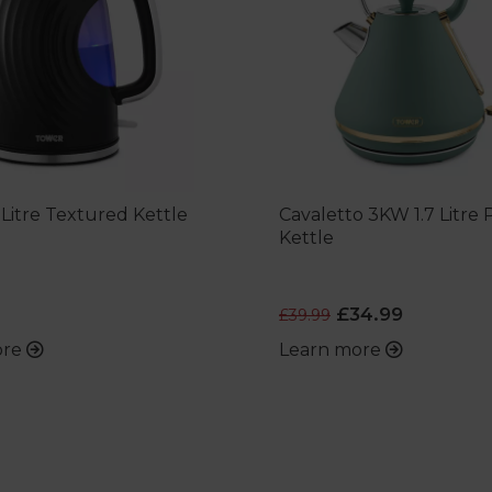
 Litre Textured Kettle
Cavaletto 3KW 1.7 Litre
Kettle
£34.99
£39.99
ore
Learn more