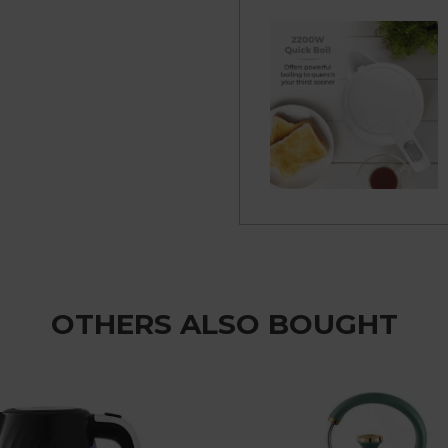
OTHERS ALSO BOUGHT