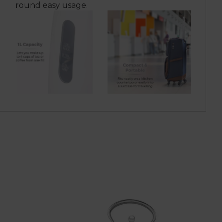
round easy usage.