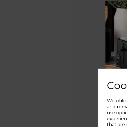
Coo
We utiliz
and rema
use opti
experien
that are 