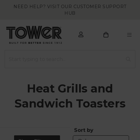
NEED HELP? VISIT OUR CUSTOMER SUPPORT
HUB
Heat Grills and
Sandwich Toasters
Sort by