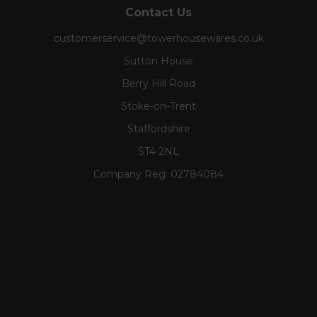
Contact Us
customerservice@towerhousewares.co.uk
Sutton House
Berry Hill Road
Stoke-on-Trent
Staffordshire
ST4 2NL
Company Reg:
02784084