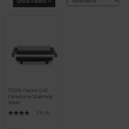
Show Filters
750W Panini Grill
Cerastone Stainless
Steel
3.9
(9)
3.9
out
of