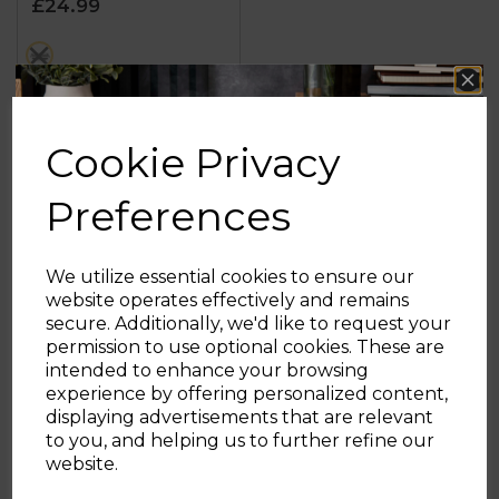
£24.99
5
stars.
metallics
9
reviews
OUT OF STOCK
Cookie Privacy
Preferences
Showing
products per page
We utilize essential cookies to ensure our
website operates effectively and remains
secure. Additionally, we'd like to request your
Sign up and enjoy
permission to use optional cookies. These are
intended to enhance your browsing
20% off your first order!*
experience by offering personalized content,
displaying advertisements that are relevant
Be the first to know about our latest launches, sales and
to you, and helping us to further refine our
exclusive offers.
website.
Your email address