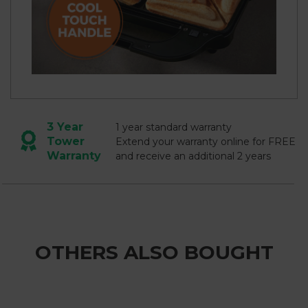
3 Year
1 year standard warranty
Tower
Extend your warranty online for FREE
Warranty
and receive an additional 2 years
OTHERS ALSO BOUGHT