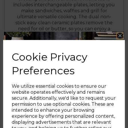
includes interchangeable plates, letting you
make sandwiches, waffles and grill for
ultimate versatile cooking. The dual non-
stick easy clean ceramic plates remove the
need for oil or butter, so you can enjoy a
healthier snack. This snack maker also has
the added benefit of cooking both sides at
the same time without the need to flip,
making the perfect seal to lock in your
Cookie Privacy
ingredients. The sandwich toastie maker
features power on/ready indicator lights, so
Preferences
you know when it’s ready to be used, while
the automatic temperature control gives
you perfect results every time. Non-slip feet
We utilize essential cookies to ensure our
help keep the maker sturdy on your
website operates effectively and remains
kitchen worktop during cooking, while the
secure. Additionally, we'd like to request your
safety cut out function provides added
Sign up and enjoy
permission to use optional cookies. These are
peace of mind.
intended to enhance your browsing
20% off your first order!*
experience by offering personalized content,
displaying advertisements that are relevant
Be the first to know about our latest launches, sales and