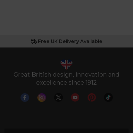
Free UK Delivery Available
Great British design, innovation and
excellence since 1912