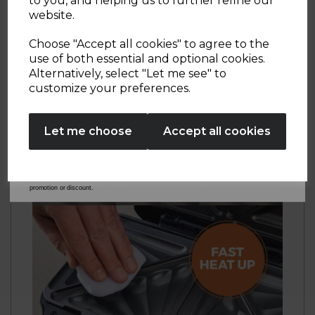
to you, and helping us to further refine our
exclusive offers.
website.
Your email address
Choose "Accept all cookies" to agree to the
use of both essential and optional cookies.
Alternatively, select "Let me see" to
SIGN UP
customize your preferences.
No Thanks
Let me choose
Accept all cookies
By entering your email address above, you agree to receive marketing communications
from Tower Housewares. You will also receive a discount code for 20% if your email
address is not already in our database. You can unsubscribe at any time. Please refer to
our
Privacy Policy
for full details on how your data will be used and stored.
*When you spend £60 or more. Offer cannot be used in conjunction with any other
promotion or discount.