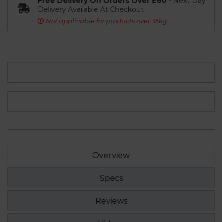
Free Delivery On Orders Over £60
- Next Day
Delivery Available At Checkout
Not applicable for products over 35kg
Overview
Specs
Reviews