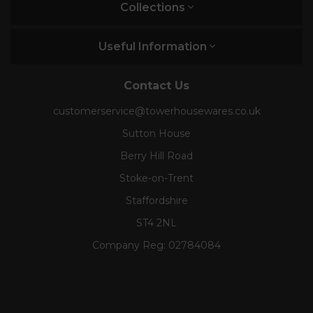
Collections
Useful Information
Contact Us
customerservice@towerhousewares.co.uk
Sutton House
Berry Hill Road
Stoke-on-Trent
Staffordshire
ST4 2NL
Company Reg:
02784084