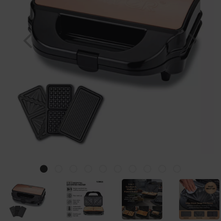
Previous
Nex