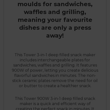
moulds for sandwiches,
waffles and grilling,
meaning your favourite
dishes are only a press
away!
This Tower 3-in-1 deep filled snack maker
includes interchangeable plates for
sandwiches, waffles and grilling. It features
900W of power, letting you create delicious
flavorful sandwiches in minutes. The non-
stick ceramic plates remove the need for oil
or butter to create a healthier snack.
This Tower 900W 3-in-1 deep filled snack
maker is a quick and efficient way of
creating the perfect snack in minutes. It