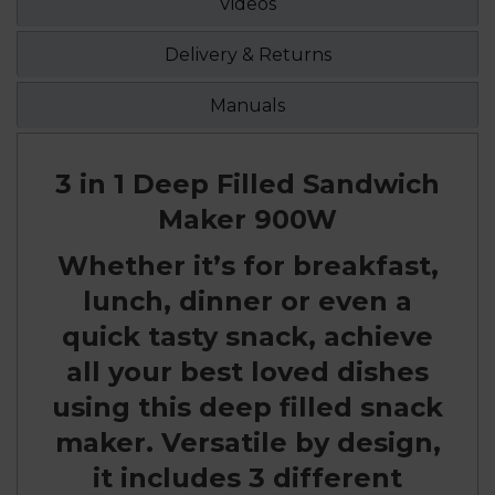
Videos
Delivery & Returns
Manuals
3 in 1 Deep Filled Sandwich
Maker 900W
Whether it’s for breakfast,
lunch, dinner or even a
quick tasty snack, achieve
all your best loved dishes
using this deep filled snack
maker. Versatile by design,
it includes 3 different