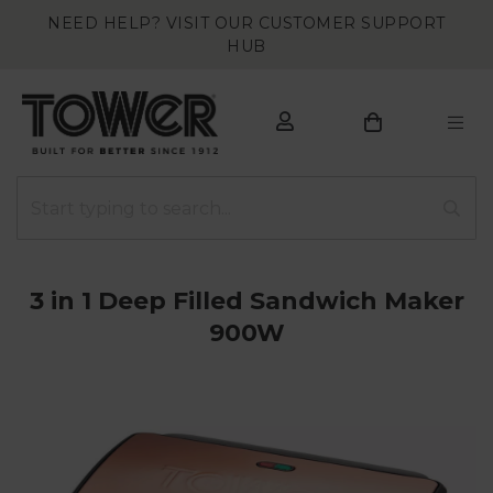
NEED HELP? VISIT OUR CUSTOMER SUPPORT
HUB
3 in 1 Deep Filled Sandwich Maker
900W