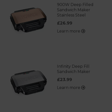
900W Deep Filled
Sandwich Maker
Stainless Steel
£26.99
Learn more
Infinity Deep Fill
Sandwich Maker
£23.99
Learn more