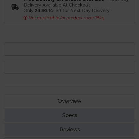
Delivery Available At Checkout
Only
23:30:13
left for Next Day Delivery!
Not applicable for products over 35kg
Overview
Specs
Reviews