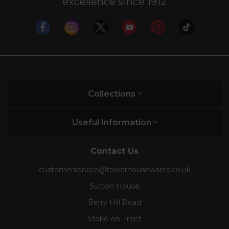
excellence since 1912
Collections
Useful Information
Contact Us
customerservice@towerhousewares.co.uk
Sutton House
Berry Hill Road
Stoke-on-Trent