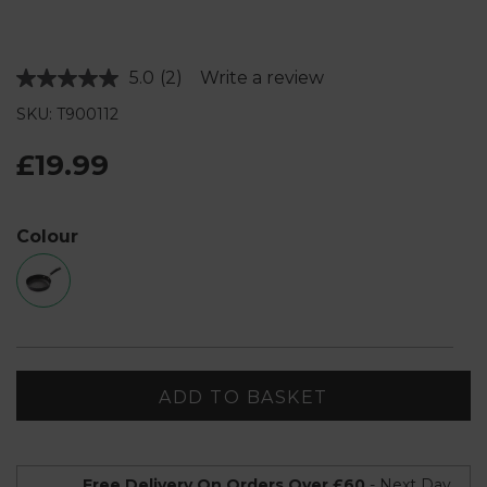
5.0
(2)
Write a review
Read
2
SKU: T900112
Reviews.
Same
page
£19.99
link.
Colour
ADD TO BASKET
Free Delivery On Orders Over £60
- Next Day