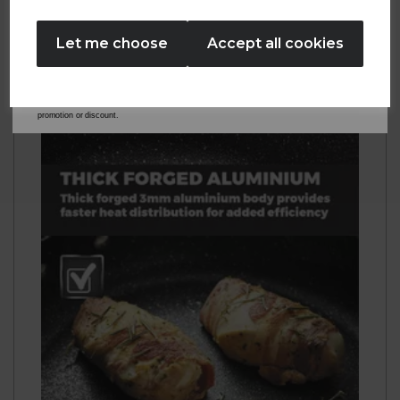
No Thanks
Let me choose
Accept all cookies
By entering your email address above, you agree to receive marketing communications
from Tower Housewares. You will also receive a discount code for 20% if your email
address is not already in our database. You can unsubscribe at any time. Please refer to
our
Privacy Policy
for full details on how your data will be used and stored.
*When you spend £60 or more. Offer cannot be used in conjunction with any other
promotion or discount.