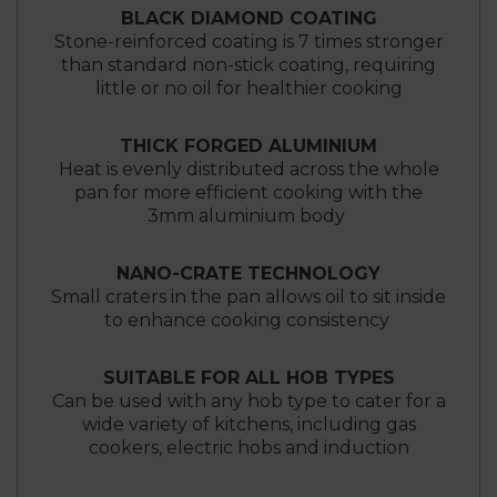
BLACK DIAMOND COATING
Stone-reinforced coating is 7 times stronger
than standard non-stick coating, requiring
little or no oil for healthier cooking
THICK FORGED ALUMINIUM
Heat is evenly distributed across the whole
pan for more efficient cooking with the
3mm aluminium body
NANO-CRATE TECHNOLOGY
Small craters in the pan allows oil to sit inside
to enhance cooking consistency
SUITABLE FOR ALL HOB TYPES
Can be used with any hob type to cater for a
wide variety of kitchens, including gas
cookers, electric hobs and induction