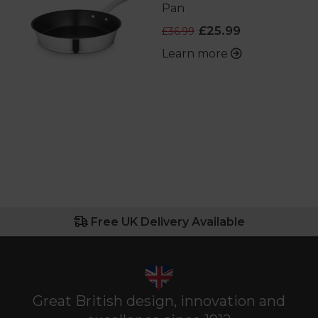
Pan
£25.99
£36.99
Learn more
Free UK Delivery Available
Great British design, innovation and