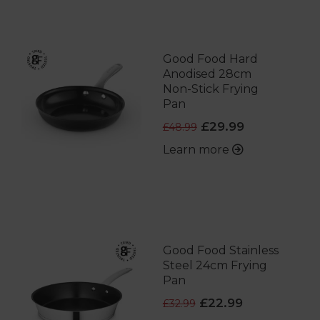
Good Food Hard
Anodised 28cm
Non-Stick Frying
Pan
£29.99
£48.99
Learn more
Good Food Stainless
Steel 24cm Frying
Pan
£22.99
£32.99