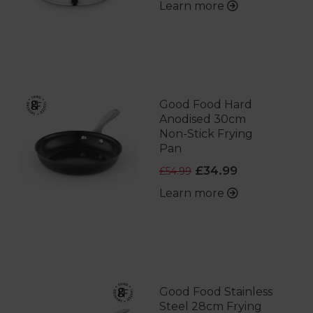
Learn more
Good Food Hard
Anodised 30cm
Non-Stick Frying
Pan
£34.99
£54.99
Learn more
Good Food Stainless
Steel 28cm Frying