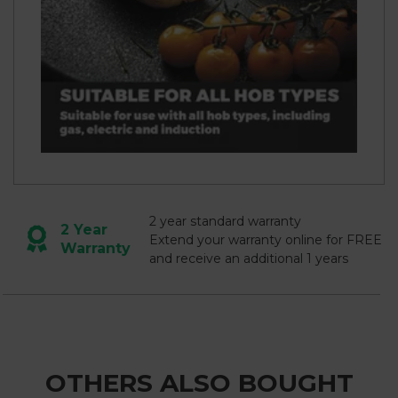
2 year standard warranty
2 Year
Extend your warranty online for FREE
Warranty
and receive an additional 1 years
OTHERS ALSO BOUGHT