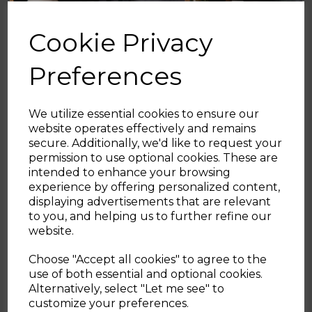
Cookie Privacy
Preferences
We utilize essential cookies to ensure our
website operates effectively and remains
secure. Additionally, we'd like to request your
Sign up and enjoy
permission to use optional cookies. These are
intended to enhance your browsing
20% off your first order!*
experience by offering personalized content,
displaying advertisements that are relevant
Be the first to know about our latest launches, sales and
to you, and helping us to further refine our
exclusive offers.
website.
Your email address
Choose "Accept all cookies" to agree to the
use of both essential and optional cookies.
Alternatively, select "Let me see" to
SIGN UP
customize your preferences.