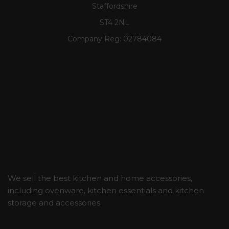
Staffordshire
ST4 2NL
Company Reg:
02784084
We sell the best kitchen and home accessories,
including ovenware, kitchen essentials and kitchen
storage and accessories.