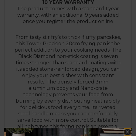
10 YEAR WARRANTY
The product comes with a standard 1 year
warranty, with an additional 9 years added
once you register the product online
From tasty stir fry’s to thick, fluffy pancakes,
this Tower Precision 20cm frying pan is the
perfect addition to your cooking needs. The
Black Diamond non-stick coating is seven
times stronger than standard coatings with
its added stone-reinforced design, you can
enjoy your best dishes with consistent
results. The densely forged 3mm
aluminium body and Nano-crate
technology prevents your food from
burning by evenly distributing heat rapidly
for delicious food every time. Its riveted
steel handle means you can comfortably
serve food with more control. Suitable for
all hob types, this frying pan is an essential
for food lovers.