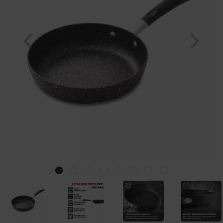
Previous
Nex