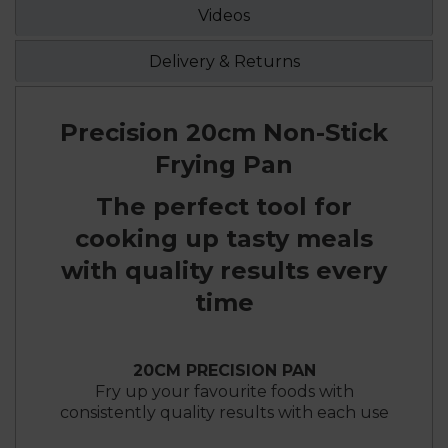
Videos
Delivery & Returns
Precision 20cm Non-Stick
Frying Pan
The perfect tool for
cooking up tasty meals
with quality results every
time
20CM PRECISION PAN
Fry up your favourite foods with
consistently quality results with each use