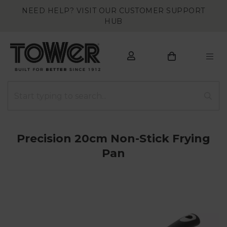
NEED HELP? VISIT OUR CUSTOMER SUPPORT
HUB
Precision 20cm Non-Stick Frying
Pan