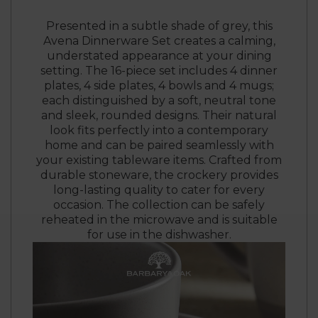
Presented in a subtle shade of grey, this
Avena Dinnerware Set creates a calming,
understated appearance at your dining
setting. The 16-piece set includes 4 dinner
plates, 4 side plates, 4 bowls and 4 mugs;
each distinguished by a soft, neutral tone
and sleek, rounded designs. Their natural
look fits perfectly into a contemporary
home and can be paired seamlessly with
your existing tableware items. Crafted from
durable stoneware, the crockery provides
long-lasting quality to cater for every
occasion. The collection can be safely
reheated in the microwave and is suitable
for use in the dishwasher.