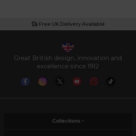
Free UK Delivery Available
Great British design, innovation and
excellence since 1912
Collections