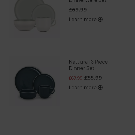
Dinnerware Set
£69.99
Learn more
Nattura 16 Piece
Dinner Set
£55.99
£69.99
Learn more