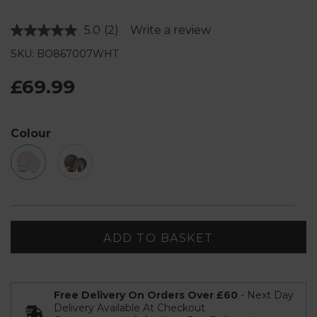
5.0
(2)
Write a review
Read
2
SKU: BO867007WHT
Reviews.
Same
page
£69.99
link.
Colour
ADD TO BASKET
Free Delivery On Orders Over £60
- Next Day
Delivery Available At Checkout