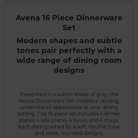
Avena 16 Piece Dinnerware
Set
Modern shapes and subtle
tones pair perfectly with a
wide range of dining room
designs
Presented in a subtle shade of grey, this
Avena Dinnerware Set creates a calming,
understated appearance at your dining
setting. The 16-piece set includes 4 dinner
plates, 4 side plates, 4 bowls and 4 mugs;
each distinguished by a soft, neutral tone
and sleek, rounded designs.