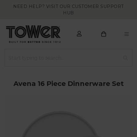
NEED HELP? VISIT OUR CUSTOMER SUPPORT
HUB
Avena 16 Piece Dinnerware Set