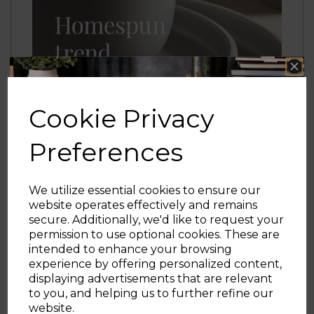
Cookie Privacy
Preferences
We utilize essential cookies to ensure our
website operates effectively and remains
secure. Additionally, we'd like to request your
Sign up and enjoy
permission to use optional cookies. These are
intended to enhance your browsing
20% off your first order!*
experience by offering personalized content,
displaying advertisements that are relevant
Be the first to know about our latest launches, sales and
to you, and helping us to further refine our
exclusive offers.
website.