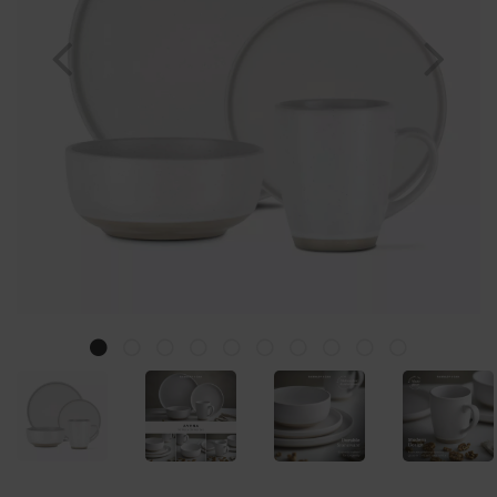
Previous
Nex