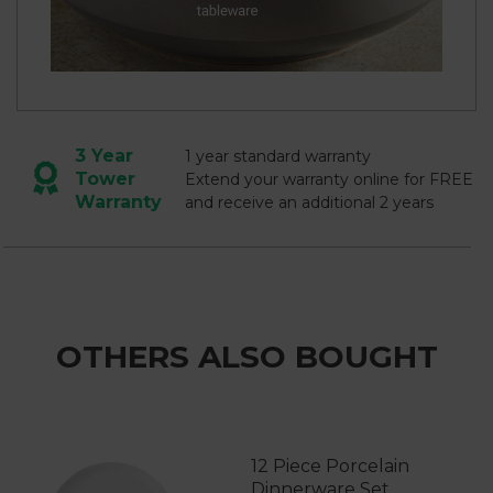
3 Year
1 year standard warranty
Tower
Extend your warranty online for FREE
Warranty
and receive an additional 2 years
OTHERS ALSO BOUGHT
12 Piece Porcelain
Dinnerware Set