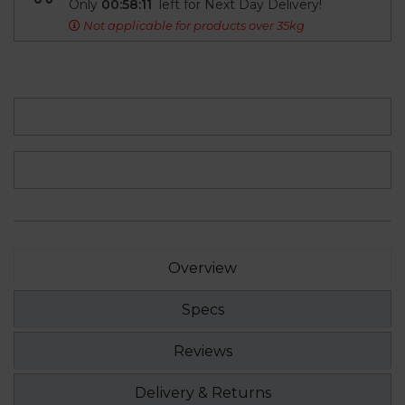
Only
00:58:10
left for Next Day Delivery!
Not applicable for products over 35kg
Overview
Specs
Reviews
Delivery & Returns