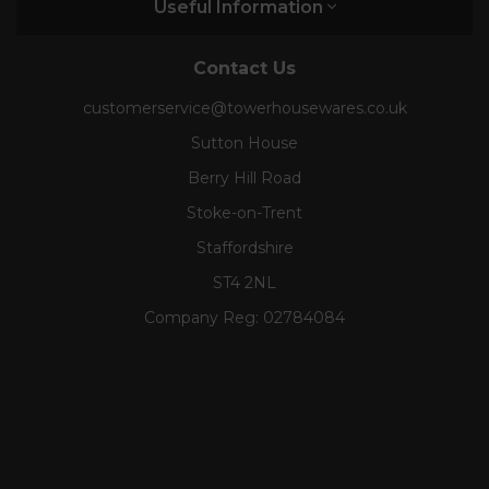
Useful Information
Contact Us
customerservice@towerhousewares.co.uk
Sutton House
Berry Hill Road
Stoke-on-Trent
Staffordshire
ST4 2NL
Company Reg:
02784084