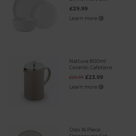
£29.99
Learn more
Nattura 800ml
Ceramic Cafetiere
£23.99
£29.99
Learn more
Oslo 16 Piece