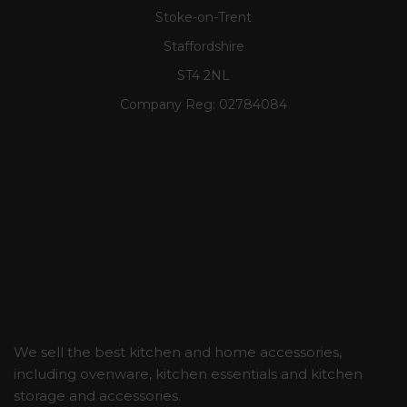
Stoke-on-Trent
Staffordshire
ST4 2NL
Company Reg:
02784084
We sell the best kitchen and home accessories,
including ovenware, kitchen essentials and kitchen
storage and accessories.