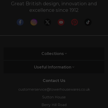
Great British design, innovation and
excellence since 1912
Collections
Useful Information
Contact Us
customerservice@towerhousewares.co.uk
Sutton House
Berry Hill Road