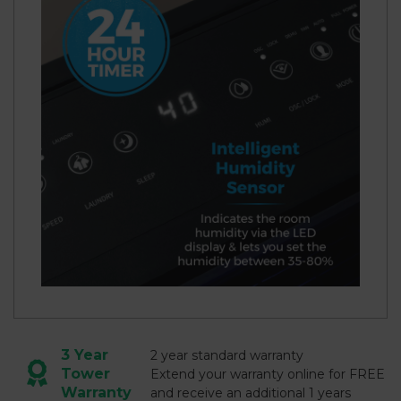
3 Year
2 year standard warranty
Tower
Extend your warranty online for FREE
Warranty
and receive an additional 1 years