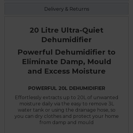
Delivery & Returns
20 Litre Ultra-Quiet
Dehumidifier
Powerful Dehumidifier to
Eliminate Damp, Mould
and Excess Moisture
POWERFUL 20L DEHUMIDIFIER
Effortlessly extracts up to 20L of unwanted
moisture daily via the easy to remove 3L
water tank or using the drainage hose, so
you can dry clothes and protect your home
from damp and mould