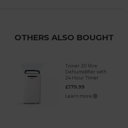
OTHERS ALSO BOUGHT
Tower 20 litre
Dehumidifier with
24 Hour Timer
£179.99
Learn more