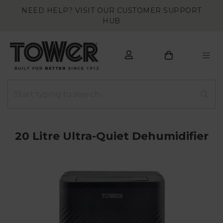
NEED HELP? VISIT OUR CUSTOMER SUPPORT
HUB
20 Litre Ultra-Quiet Dehumidifier