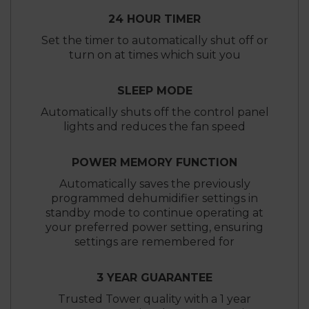
24 HOUR TIMER
Set the timer to automatically shut off or
turn on at times which suit you
SLEEP MODE
Automatically shuts off the control panel
lights and reduces the fan speed
POWER MEMORY FUNCTION
Automatically saves the previously
programmed dehumidifier settings in
standby mode to continue operating at
your preferred power setting, ensuring
settings are remembered for
3 YEAR GUARANTEE
Trusted Tower quality with a 1 year