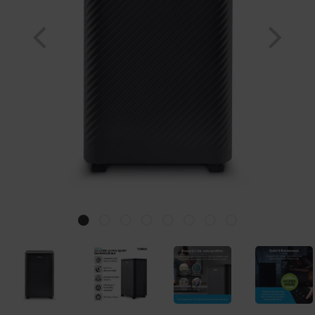
Previous
Nex