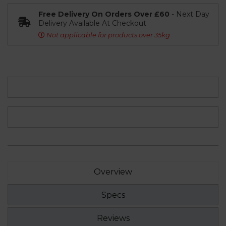
Free Delivery On Orders Over £60
- Next Day
Delivery Available At Checkout
Not applicable for products over 35kg
Overview
Specs
Reviews