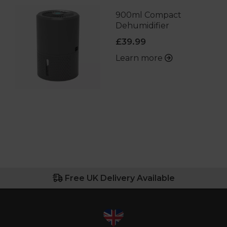
900ml Compact
Dehumidifier
£39.99
Learn more
Free UK Delivery Available