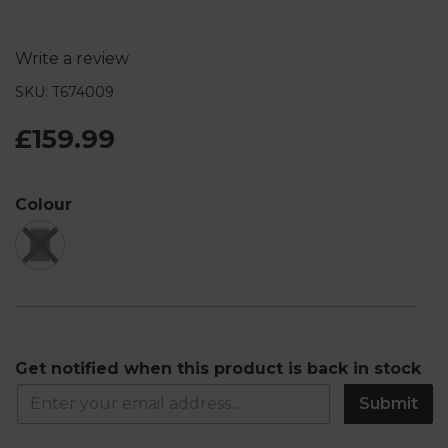
Write a review
SKU: T674009
£159.99
Colour
Get notified when this product is back in stock
Submit