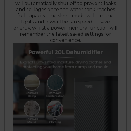
will automatically shut off to prevent leaks
and spillages once the water tank reaches
full capacity. The sleep mode will dim the
lights and lower the fan speed to save
energy, whilst a power memory function will
remember the latest saved settings for
convenience.