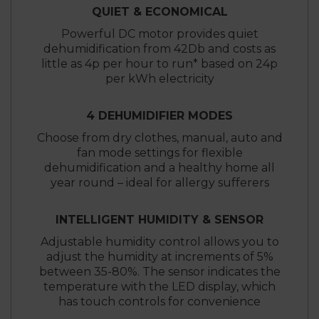
QUIET & ECONOMICAL
Powerful DC motor provides quiet
dehumidification from 42Db and costs as
little as 4p per hour to run* based on 24p
per kWh electricity
4 DEHUMIDIFIER MODES
Choose from dry clothes, manual, auto and
fan mode settings for flexible
dehumidification and a healthy home all
year round – ideal for allergy sufferers
INTELLIGENT HUMIDITY & SENSOR
Adjustable humidity control allows you to
adjust the humidity at increments of 5%
between 35-80%. The sensor indicates the
temperature with the LED display, which
has touch controls for convenience