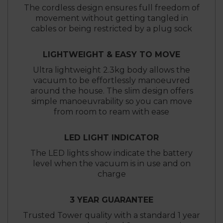
The cordless design ensures full freedom of
movement without getting tangled in
cables or being restricted by a plug sock
LIGHTWEIGHT & EASY TO MOVE
Ultra lightweight 2.3kg body allows the
vacuum to be effortlessly manoeuvred
around the house. The slim design offers
simple manoeuvrability so you can move
from room to ream with ease
LED LIGHT INDICATOR
The LED lights show indicate the battery
level when the vacuum is in use and on
charge
3 YEAR GUARANTEE
Trusted Tower quality with a standard 1 year