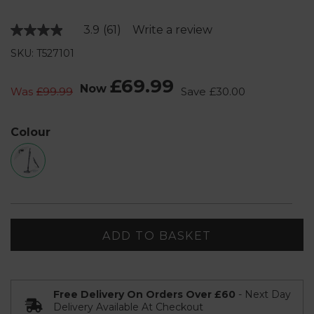
3.9
(61)
Write a review
Read
61
SKU: T527101
Reviews.
Same
page
£69.99
Now
link.
Was
£99.99
Save
£30.00
Colour
ADD TO BASKET
Free Delivery On Orders Over £60
- Next Day
Delivery Available At Checkout