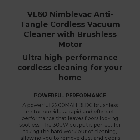
VL60 Nimblevac Anti-
Tangle Cordless Vacuum
Cleaner with Brushless
Motor
Ultra high-performance
cordless cleaning for your
home
POWERFUL PERFORMANCE
A powerful 2200MAH BLDC brushless
motor provides a rapid and efficient
performance that leaves floors looking
spotless. The 300W output is perfect for
taking the hard work out of cleaning,
allowing you to remove dust and debris