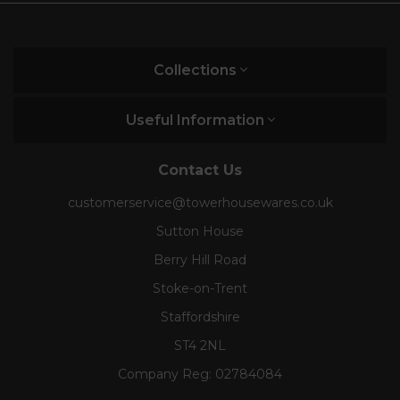
Collections
Useful Information
Contact Us
customerservice@towerhousewares.co.uk
Sutton House
Berry Hill Road
Stoke-on-Trent
Staffordshire
ST4 2NL
Company Reg:
02784084