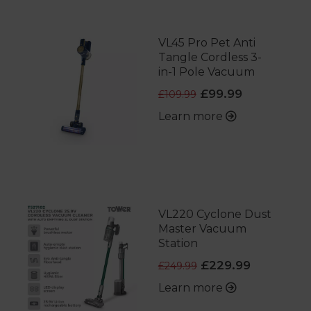
VL45 Pro Pet Anti
Tangle Cordless 3-
in-1 Pole Vacuum
£99.99
£109.99
Learn more
VL220 Cyclone Dust
Master Vacuum
Station
£229.99
£249.99
Learn more