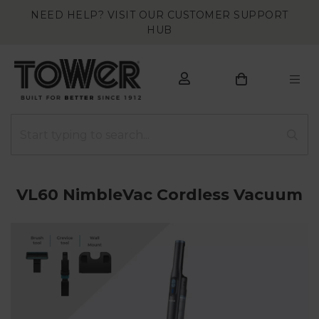
NEED HELP? VISIT OUR CUSTOMER SUPPORT
HUB
VL60 NimbleVac Cordless Vacuum