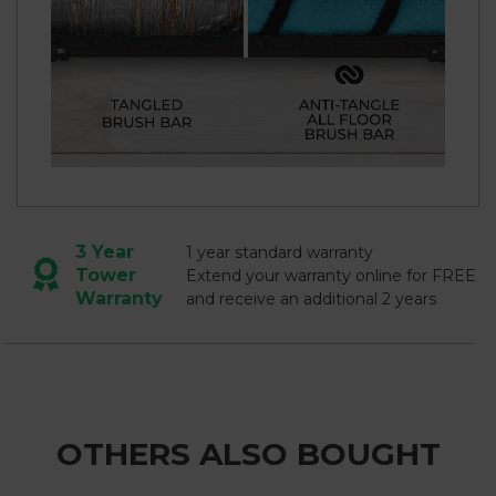
3 Year
1 year standard warranty
Tower
Extend your warranty online for FREE
Warranty
and receive an additional 2 years
OTHERS ALSO BOUGHT