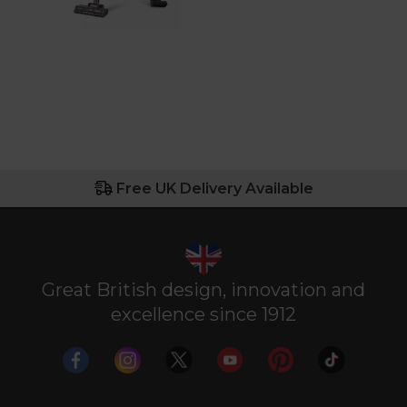
Free UK Delivery Available
Great British design, innovation and
excellence since 1912