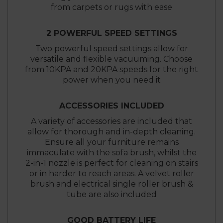
from carpets or rugs with ease
2 POWERFUL SPEED SETTINGS
Two powerful speed settings allow for
versatile and flexible vacuuming. Choose
from 10KPA and 20KPA speeds for the right
power when you need it
ACCESSORIES INCLUDED
A variety of accessories are included that
allow for thorough and in-depth cleaning.
Ensure all your furniture remains
immaculate with the sofa brush, whilst the
2-in-1 nozzle is perfect for cleaning on stairs
or in harder to reach areas. A velvet roller
brush and electrical single roller brush &
tube are also included
GOOD BATTERY LIFE