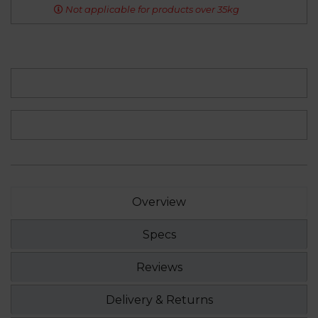
Not applicable for products over 35kg
Overview
Specs
Reviews
Delivery & Returns