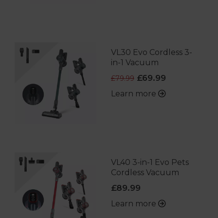
VL30 Evo Cordless 3-
in-1 Vacuum
£69.99
£79.99
Learn more
VL40 3-in-1 Evo Pets
Cordless Vacuum
£89.99
Learn more