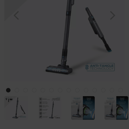
Previous
Nex