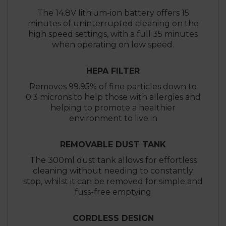
The 14.8V lithium-ion battery offers 15
minutes of uninterrupted cleaning on the
high speed settings, with a full 35 minutes
when operating on low speed.
HEPA FILTER
Removes 99.95% of fine particles down to
0.3 microns to help those with allergies and
helping to promote a healthier
environment to live in
REMOVABLE DUST TANK
The 300ml dust tank allows for effortless
cleaning without needing to constantly
stop, whilst it can be removed for simple and
fuss-free emptying
CORDLESS DESIGN