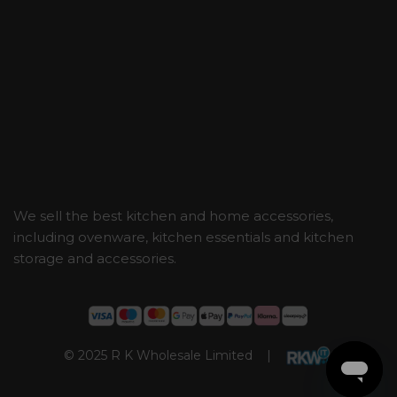
We sell the best kitchen and home accessories,
including ovenware, kitchen essentials and kitchen
storage and accessories.
© 2025 R K Wholesale Limited |