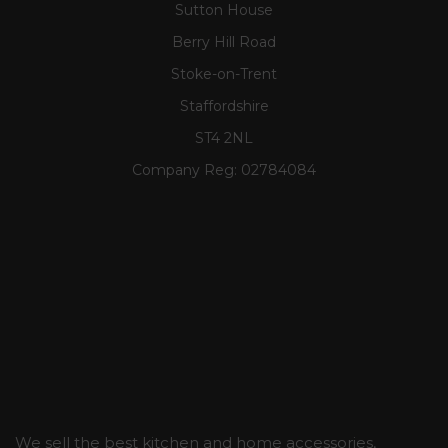
Sutton House
Berry Hill Road
Stoke-on-Trent
Staffordshire
ST4 2NL
Company Reg:
02784084
We sell the best kitchen and home accessories,