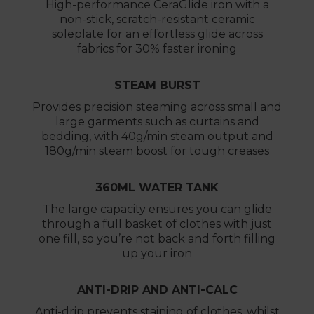
High-performance CeraGlide iron with a
non-stick, scratch-resistant ceramic
soleplate for an effortless glide across
fabrics for 30% faster ironing
STEAM BURST
Provides precision steaming across small and
large garments such as curtains and
bedding, with 40g/min steam output and
180g/min steam boost for tough creases
360ML WATER TANK
The large capacity ensures you can glide
through a full basket of clothes with just
one fill, so you’re not back and forth filling
up your iron
ANTI-DRIP AND ANTI-CALC
Anti-drip prevents staining of clothes, whilst