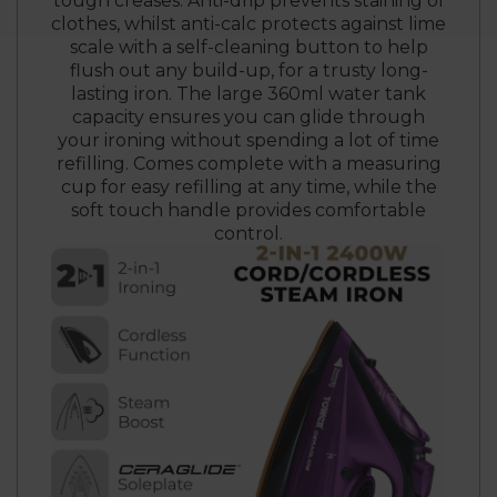
tough creases. Anti-drip prevents staining of
clothes, whilst anti-calc protects against lime
scale with a self-cleaning button to help
flush out any build-up, for a trusty long-
lasting iron. The large 360ml water tank
capacity ensures you can glide through
your ironing without spending a lot of time
refilling. Comes complete with a measuring
cup for easy refilling at any time, while the
soft touch handle provides comfortable
control.