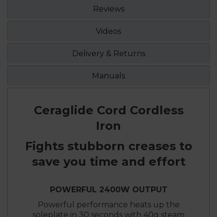
Reviews
Videos
Delivery & Returns
Manuals
Ceraglide Cord Cordless
Iron
Fights stubborn creases to
save you time and effort
POWERFUL 2400W OUTPUT
Powerful performance heats up the
soleplate in 30 seconds with 40g steam