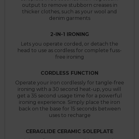
output to remove stubborn creases in
thicker clothes, such as your wool and
denim garments
2-IN-1 IRONING
Lets you operate corded, or detach the
head to use as cordless for complete fuss-
free ironing
CORDLESS FUNCTION
Operate your iron cordlessly for tangle-free
ironing with a 30 second heat-up, you will
get a 35 second usage time for a powerful
ironing experience. Simply place the iron
back on the base for 15 seconds between
uses to recharge
CERAGLIDE CERAMIC SOLEPLATE