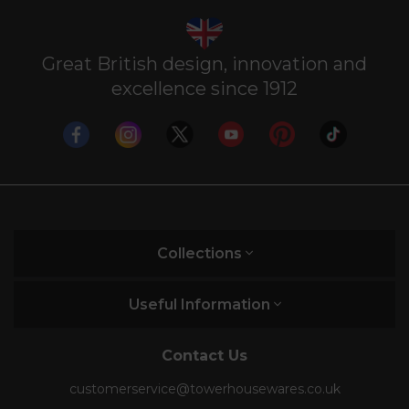
Great British design, innovation and
excellence since 1912
Collections
Useful Information
Contact Us
customerservice@towerhousewares.co.uk