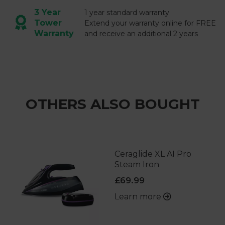
3 Year
1 year standard warranty
Tower
Extend your warranty online for FREE
Warranty
and receive an additional 2 years
OTHERS ALSO BOUGHT
Ceraglide XL AI Pro
Steam Iron
£69.99
Learn more