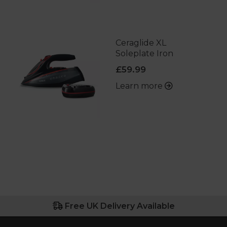
Ceraglide XL
Soleplate Iron
£59.99
Learn more
Free UK Delivery Available