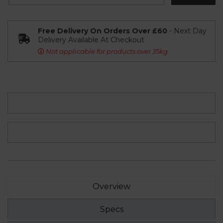
Free Delivery On Orders Over £60
- Next Day
Delivery Available At Checkout
Not applicable for products over 35kg
Overview
Specs