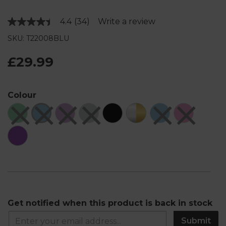
4.4
(34)
Write a review
Read
34
SKU: T22008BLU
Reviews.
Same
page
£29.99
link.
Colour
Get notified when this product is back in stock
Submit