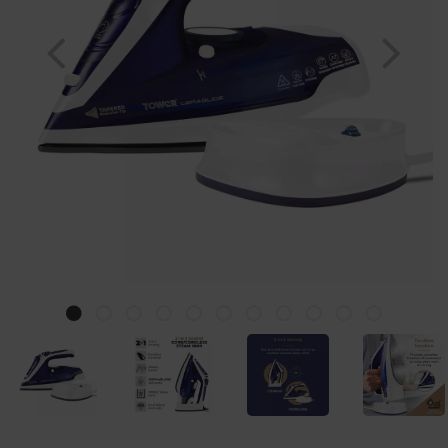
Previous
Nex