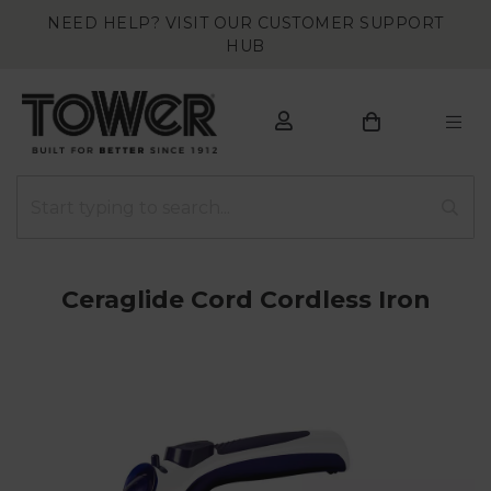
NEED HELP? VISIT OUR CUSTOMER SUPPORT
HUB
Ceraglide Cord Cordless Iron