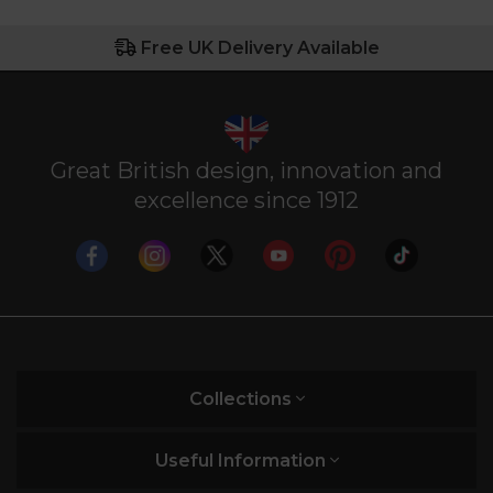
Free UK Delivery Available
Great British design, innovation and
excellence since 1912
Collections
Useful Information