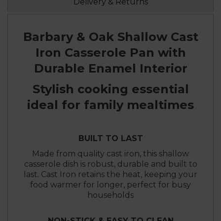
Delivery & Returns
Barbary & Oak Shallow Cast
Iron Casserole Pan with
Durable Enamel Interior
Stylish cooking essential
ideal for family mealtimes
BUILT TO LAST
Made from quality cast iron, this shallow
casserole dish is robust, durable and built to
last. Cast Iron retains the heat, keeping your
food warmer for longer, perfect for busy
households
NON-STICK & EASY TO CLEAN