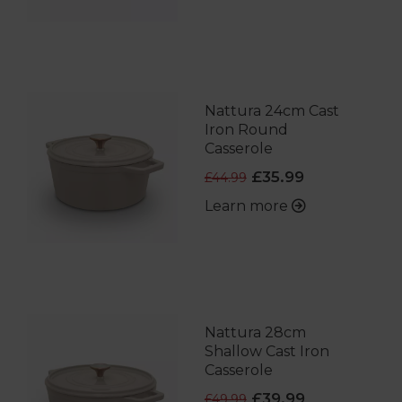
Nattura 24cm Cast
Iron Round
Casserole
£35.99
£44.99
Learn more
Nattura 28cm
Shallow Cast Iron
Casserole
£39.99
£49.99