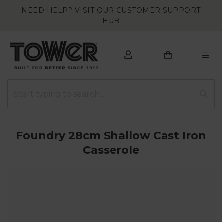
NEED HELP? VISIT OUR CUSTOMER SUPPORT
HUB
Foundry 28cm Shallow Cast Iron
Casserole