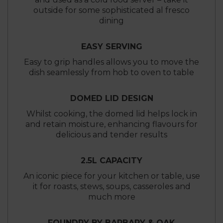
outside for some sophisticated al fresco
dining
EASY SERVING
Easy to grip handles allows you to move the
dish seamlessly from hob to oven to table
DOMED LID DESIGN
Whilst cooking, the domed lid helps lock in
and retain moisture, enhancing flavours for
delicious and tender results
2.5L CAPACITY
An iconic piece for your kitchen or table, use
it for roasts, stews, soups, casseroles and
much more
FOUNDRY BY BARBARY & OAK