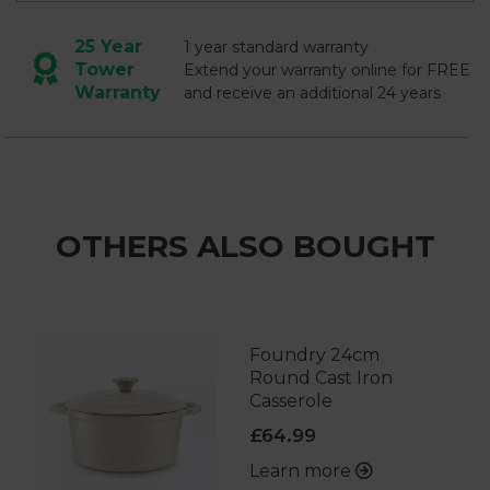
25 Year
1 year standard warranty
Tower
Extend your warranty online for FREE
Warranty
and receive an additional 24 years
OTHERS ALSO BOUGHT
Foundry 24cm
Round Cast Iron
Casserole
£64.99
Learn more