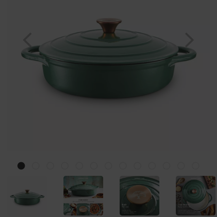
Previous
Nex