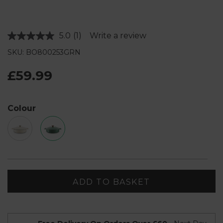
5.0
(1)
Write a review
Read
a
SKU: BO800253GRN
Review.
Same
page
£59.99
link.
Colour
ADD TO BASKET