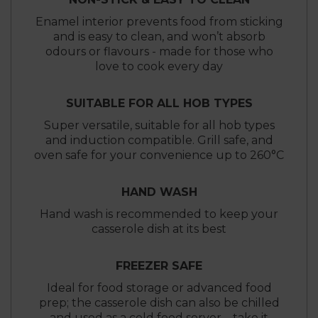
Enamel interior prevents food from sticking
and is easy to clean, and won’t absorb
odours or flavours - made for those who
love to cook every day
SUITABLE FOR ALL HOB TYPES
Super versatile, suitable for all hob types
and induction compatible. Grill safe, and
oven safe for your convenience up to 260°C
HAND WASH
Hand wash is recommended to keep your
casserole dish at its best
FREEZER SAFE
Ideal for food storage or advanced food
prep; the casserole dish can also be chilled
and used as a cold food server – take it