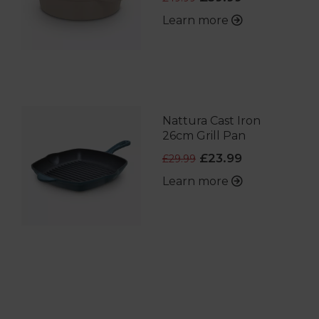
Learn more
Nattura Cast Iron
26cm Grill Pan
£23.99
£29.99
Learn more