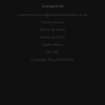
Contact Us
customerservice@towerhousewares.co.uk
Sutton House
Berry Hill Road
Stoke-on-Trent
Staffordshire
ST4 2NL
Company Reg:
02784084