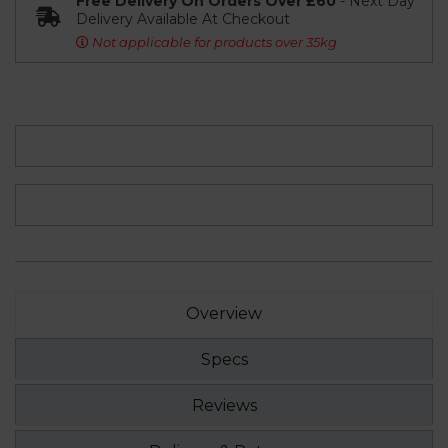
Free Delivery On Orders Over £60
- Next Day
Delivery Available At Checkout
Not applicable for products over 35kg
Overview
Specs
Reviews