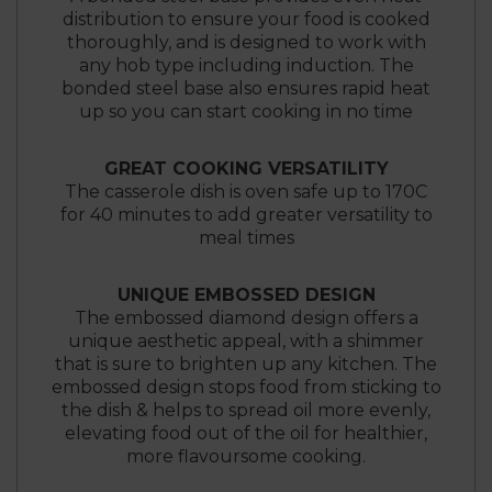
distribution to ensure your food is cooked
thoroughly, and is designed to work with
any hob type including induction. The
bonded steel base also ensures rapid heat
up so you can start cooking in no time
GREAT COOKING VERSATILITY
The casserole dish is oven safe up to 170C
for 40 minutes to add greater versatility to
meal times
UNIQUE EMBOSSED DESIGN
The embossed diamond design offers a
unique aesthetic appeal, with a shimmer
that is sure to brighten up any kitchen. The
embossed design stops food from sticking to
the dish & helps to spread oil more evenly,
elevating food out of the oil for healthier,
more flavoursome cooking.