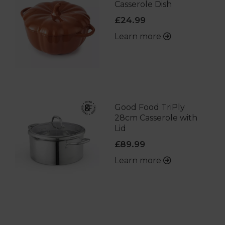
Casserole Dish
£24.99
Learn more
Good Food TriPly
28cm Casserole with
Lid
£89.99
Learn more