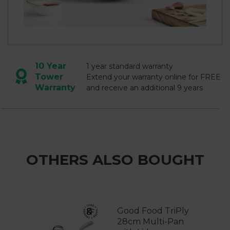
10 Year
1 year standard warranty
Tower
Extend your warranty online for FREE
Warranty
and receive an additional 9 years
OTHERS ALSO BOUGHT
Good Food TriPly
28cm Multi-Pan