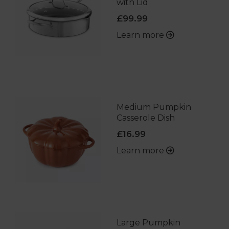
with Lid
£99.99
Learn more
Medium Pumpkin
Casserole Dish
£16.99
Learn more
Large Pumpkin