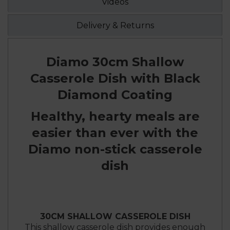
Videos
Delivery & Returns
Diamo 30cm Shallow
Casserole Dish with Black
Diamond Coating
Healthy, hearty meals are
easier than ever with the
Diamo non-stick casserole
dish
30CM SHALLOW CASSEROLE DISH
This shallow casserole dish provides enough