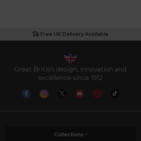
Free UK Delivery Available
Great British design, innovation and
excellence since 1912
Collections