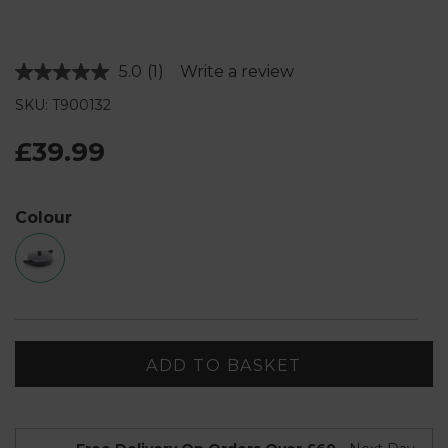
5.0
(1)
Write a review
Read
a
SKU: T900132
Review.
Same
page
£39.99
link.
Colour
ADD TO BASKET