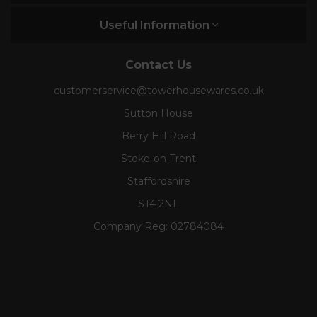
Useful Information
Contact Us
customerservice@towerhousewares.co.uk
Sutton House
Berry Hill Road
Stoke-on-Trent
Staffordshire
ST4 2NL
Company Reg:
02784084