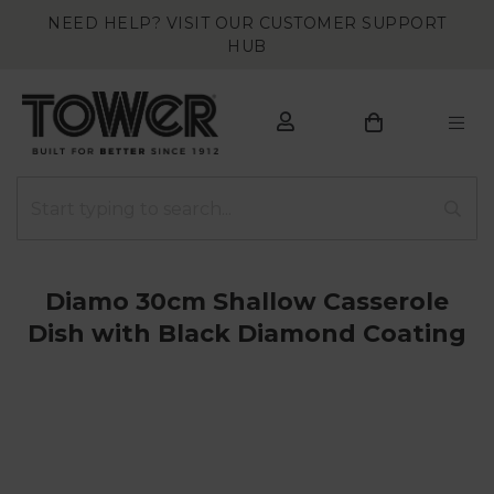
NEED HELP? VISIT OUR CUSTOMER SUPPORT
HUB
Diamo 30cm Shallow Casserole
Dish with Black Diamond Coating