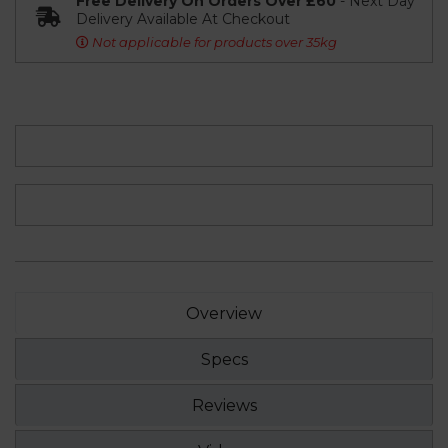
Free Delivery On Orders Over £60
- Next Day
Delivery Available At Checkout
Not applicable for products over 35kg
Overview
Specs
Reviews