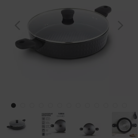
Previous
Nex