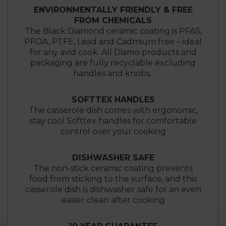
ENVIRONMENTALLY FRIENDLY & FREE
FROM CHEMICALS
The Black Diamond ceramic coating is PFAS,
PFOA, PTFE, Lead and Cadmium free – ideal
for any avid cook. All Diamo products and
packaging are fully recyclable excluding
handles and knobs.
SOFTTEX HANDLES
The casserole dish comes with ergonomic,
stay cool Softtex handles for comfortable
control over your cooking
DISHWASHER SAFE
The non-stick ceramic coating prevents
food from sticking to the surface, and this
casserole dish is dishwasher safe for an even
easier clean after cooking