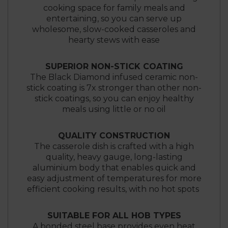
cooking space for family meals and
entertaining, so you can serve up
wholesome, slow-cooked casseroles and
hearty stews with ease
SUPERIOR NON-STICK COATING
The Black Diamond infused ceramic non-
stick coating is 7x stronger than other non-
stick coatings, so you can enjoy healthy
meals using little or no oil
QUALITY CONSTRUCTION
The casserole dish is crafted with a high
quality, heavy gauge, long-lasting
aluminium body that enables quick and
easy adjustment of temperatures for more
efficient cooking results, with no hot spots
SUITABLE FOR ALL HOB TYPES
A bonded steel base provides even heat