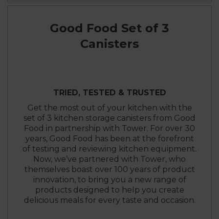
Good Food Set of 3
Canisters
TRIED, TESTED & TRUSTED
Get the most out of your kitchen with the
set of 3 kitchen storage canisters from Good
Food in partnership with Tower. For over 30
years, Good Food has been at the forefront
of testing and reviewing kitchen equipment.
Now, we’ve partnered with Tower, who
themselves boast over 100 years of product
innovation, to bring you a new range of
products designed to help you create
delicious meals for every taste and occasion.