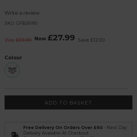
Write a review
SKU: GF826190
£27.99
Now
Was
£39.99
Save
£12.00
Colour
ADD TO BASKET
Free Delivery On Orders Over £60
- Next Day
Delivery Available At Checkout