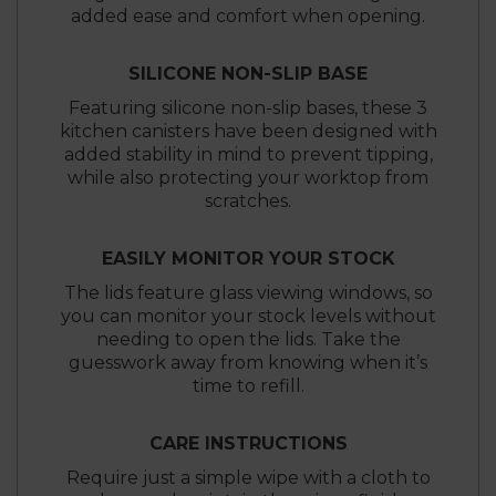
added ease and comfort when opening.
SILICONE NON-SLIP BASE
Featuring silicone non-slip bases, these 3
kitchen canisters have been designed with
added stability in mind to prevent tipping,
while also protecting your worktop from
scratches.
EASILY MONITOR YOUR STOCK
The lids feature glass viewing windows, so
you can monitor your stock levels without
needing to open the lids. Take the
guesswork away from knowing when it’s
time to refill.
CARE INSTRUCTIONS
Require just a simple wipe with a cloth to