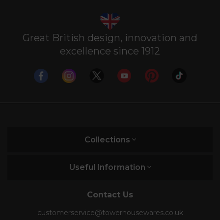
Great British design, innovation and
excellence since 1912
Collections
Useful Information
Contact Us
customerservice@towerhousewares.co.uk