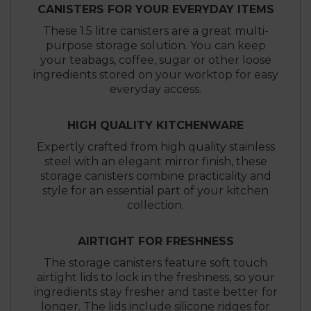
CANISTERS FOR YOUR EVERYDAY ITEMS
These 1.5 litre canisters are a great multi-
purpose storage solution. You can keep
your teabags, coffee, sugar or other loose
ingredients stored on your worktop for easy
everyday access.
HIGH QUALITY KITCHENWARE
Expertly crafted from high quality stainless
steel with an elegant mirror finish, these
storage canisters combine practicality and
style for an essential part of your kitchen
collection.
AIRTIGHT FOR FRESHNESS
The storage canisters feature soft touch
airtight lids to lock in the freshness, so your
ingredients stay fresher and taste better for
longer. The lids include silicone ridges for