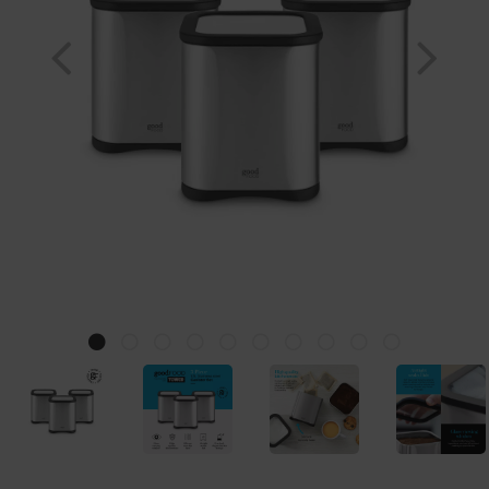
Previous
Nex