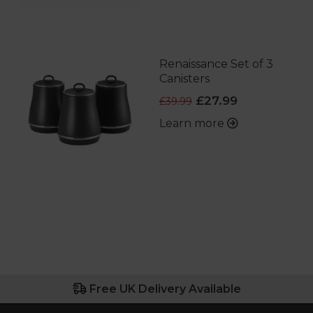
Renaissance Set of 3
Canisters
£27.99
£39.99
Learn more
Free UK Delivery Available