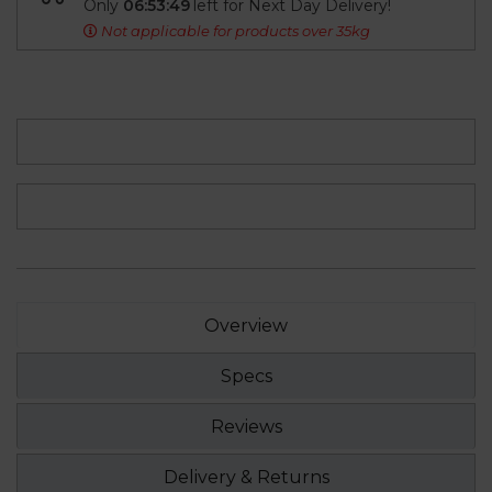
Only
06:53:49
left for Next Day Delivery!
Not applicable for products over 35kg
Overview
Specs
Reviews
Delivery & Returns