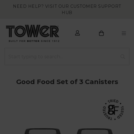
NEED HELP? VISIT OUR CUSTOMER SUPPORT
HUB
Good Food Set of 3 Canisters