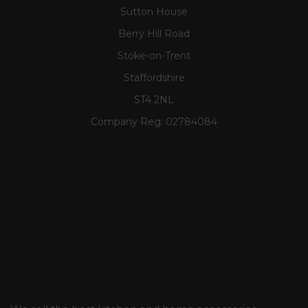
Sutton House
Berry Hill Road
Stoke-on-Trent
Staffordshire
ST4 2NL
Company Reg:
02784084