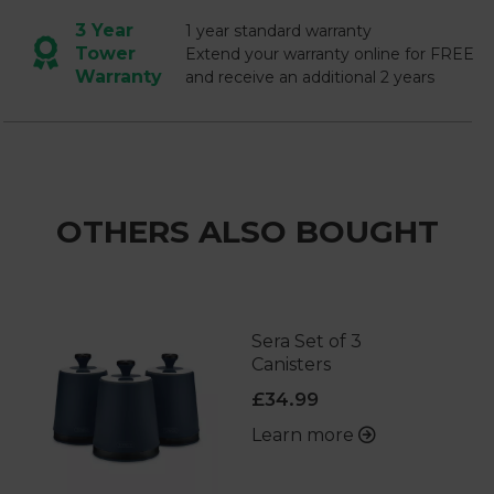
3 Year
1 year standard warranty
Tower
Extend your warranty online for FREE
Warranty
and receive an additional 2 years
OTHERS ALSO BOUGHT
Sera Set of 3
Canisters
£34.99
Learn more