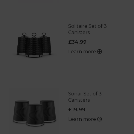
Solitaire Set of 3
Canisters
£34.99
Learn more
Sonar Set of 3
Canisters
£19.99
Learn more