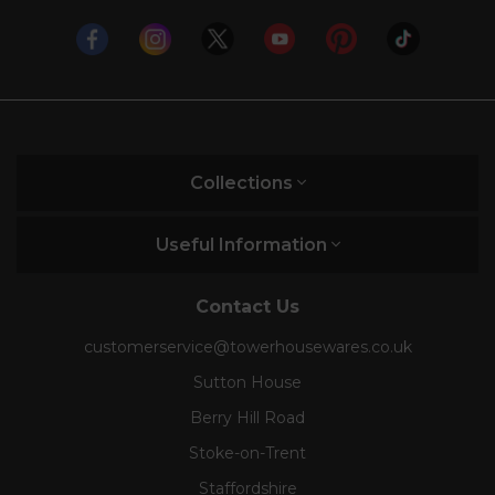
Collections
Useful Information
Contact Us
customerservice@towerhousewares.co.uk
Sutton House
Berry Hill Road
Stoke-on-Trent
Staffordshire