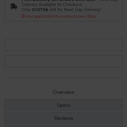
Delivery Available At Checkout
Only
01:07:55
left for Next Day Delivery!
Not applicable for products over 35kg
Overview
Specs
Reviews