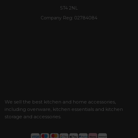
ST4 2NL
Company Reg:
02784084
We sell the best kitchen and home accessories,
including ovenware, kitchen essentials and kitchen
storage and accessories.