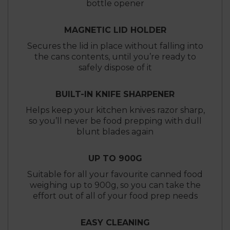
bottle opener
MAGNETIC LID HOLDER
Secures the lid in place without falling into
the cans contents, until you’re ready to
safely dispose of it
BUILT-IN KNIFE SHARPENER
Helps keep your kitchen knives razor sharp,
so you’ll never be food prepping with dull
blunt blades again
UP TO 900G
Suitable for all your favourite canned food
weighing up to 900g, so you can take the
effort out of all of your food prep needs
EASY CLEANING