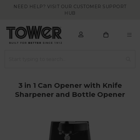
NEED HELP? VISIT OUR CUSTOMER SUPPORT
HUB
3 in 1 Can Opener with Knife
Sharpener and Bottle Opener