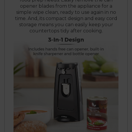
opener blades from the appliance for a
simple wipe clean, ready to use again in no
time. And, its compact design and easy cord
storage means you can easily keep your
countertops tidy after cooking.