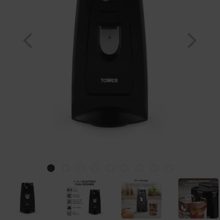
Previous
Nex