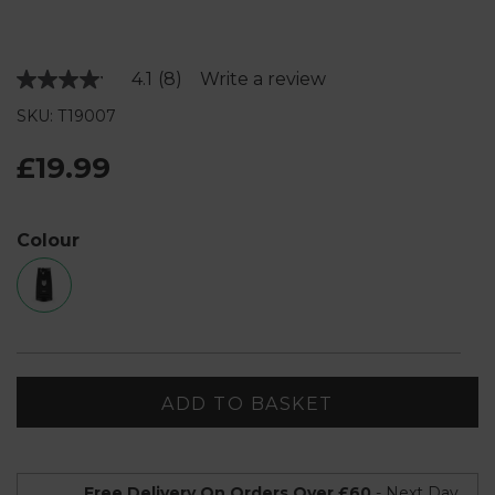
4.1
(8)
Write a review
Read
8
SKU: T19007
Reviews.
Same
page
£19.99
link.
Colour
ADD TO BASKET
Free Delivery On Orders Over £60
- Next Day