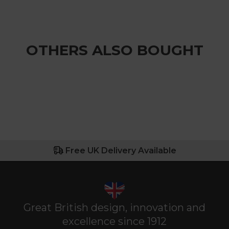
OTHERS ALSO BOUGHT
Free UK Delivery Available
Great British design, innovation and
excellence since 1912