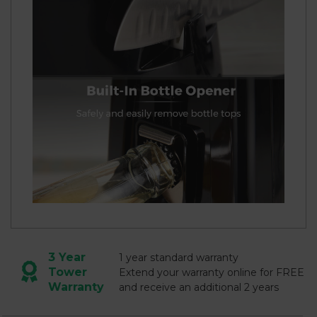
3 Year
1 year standard warranty
Tower
Extend your warranty online for FREE
Warranty
and receive an additional 2 years