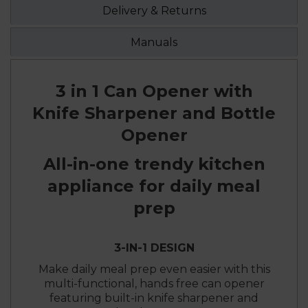
Delivery & Returns
Manuals
3 in 1 Can Opener with
Knife Sharpener and Bottle
Opener
All-in-one trendy kitchen
appliance for daily meal
prep
3-IN-1 DESIGN
Make daily meal prep even easier with this
multi-functional, hands free can opener
featuring built-in knife sharpener and