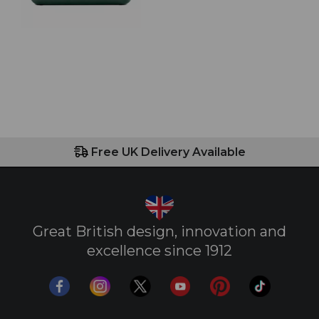
Free UK Delivery Available
Great British design, innovation and
excellence since 1912