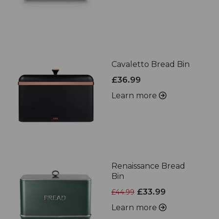
Cavaletto Bread Bin
£36.99
Learn more
Renaissance Bread
Bin
£33.99
£44.99
Learn more