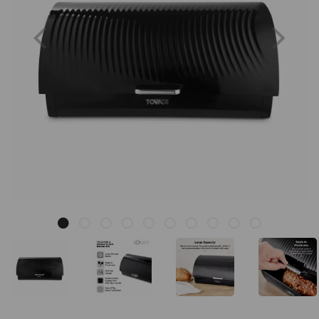
Previous
Nex