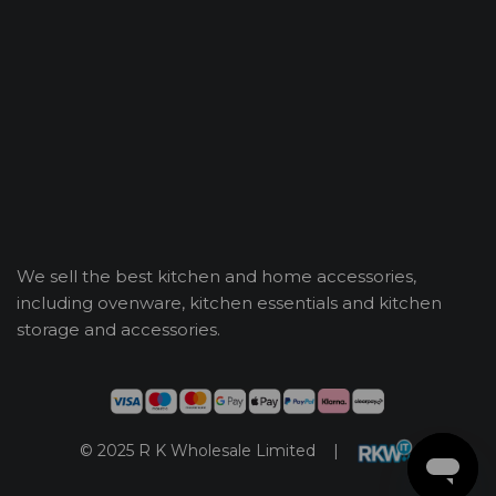
We sell the best kitchen and home accessories,
including ovenware, kitchen essentials and kitchen
storage and accessories.
© 2025 R K Wholesale Limited |