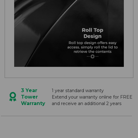
3 Year
1 year standard warranty
Tower
Extend your warranty online for FREE
Warranty
and receive an additional 2 years