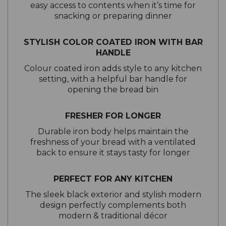
easy access to contents when it’s time for
snacking or preparing dinner
STYLISH COLOR COATED IRON WITH BAR
HANDLE
Colour coated iron adds style to any kitchen
setting, with a helpful bar handle for
opening the bread bin
FRESHER FOR LONGER
Durable iron body helps maintain the
freshness of your bread with a ventilated
back to ensure it stays tasty for longer
PERFECT FOR ANY KITCHEN
The sleek black exterior and stylish modern
design perfectly complements both
modern & traditional décor