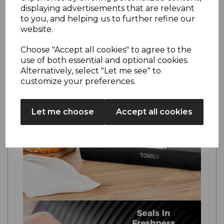
requires just a simple wipe down to maintain
displaying advertisements that are relevant
the pristine finish.
to you, and helping us to further refine our
website.
Choose "Accept all cookies" to agree to the
use of both essential and optional cookies.
Alternatively, select "Let me see" to
customize your preferences.
Let me choose
Accept all cookies