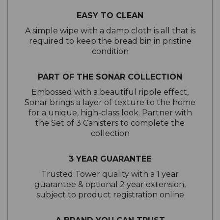
EASY TO CLEAN
A simple wipe with a damp cloth is all that is
required to keep the bread bin in pristine
condition
PART OF THE SONAR COLLECTION
Embossed with a beautiful ripple effect,
Sonar brings a layer of texture to the home
for a unique, high-class look. Partner with
the Set of 3 Canisters to complete the
collection
3 YEAR GUARANTEE
Trusted Tower quality with a 1 year
guarantee & optional 2 year extension,
subject to product registration online