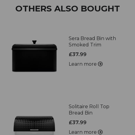
OTHERS ALSO BOUGHT
Sera Bread Bin with
Smoked Trim
£37.99
Learn more
Solitaire Roll Top
Bread Bin
£37.99
Learn more