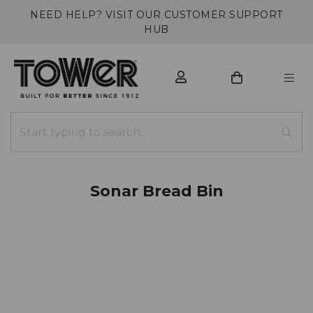
NEED HELP? VISIT OUR CUSTOMER SUPPORT
HUB
Sonar Bread Bin