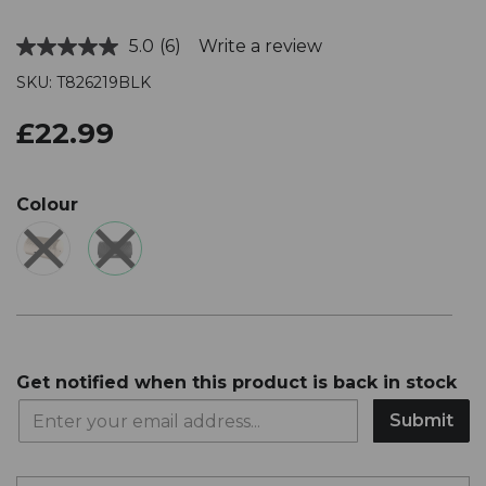
5.0
(6)
Write a review
Read
6
SKU: T826219BLK
Reviews.
Same
page
£22.99
link.
Colour
Get notified when this product is back in stock
Submit