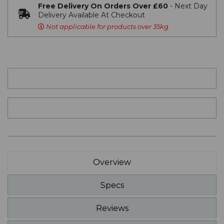
Free Delivery On Orders Over £60
- Next Day
Delivery Available At Checkout
Not applicable for products over 35kg
Overview
Specs
Reviews