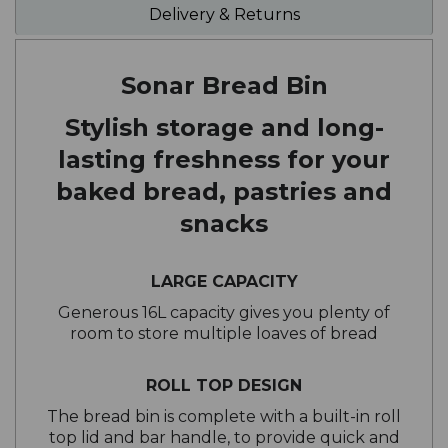
Delivery & Returns
Sonar Bread Bin
Stylish storage and long-
lasting freshness for your
baked bread, pastries and
snacks
LARGE CAPACITY
Generous 16L capacity gives you plenty of
room to store multiple loaves of bread
ROLL TOP DESIGN
The bread bin is complete with a built-in roll
top lid and bar handle, to provide quick and