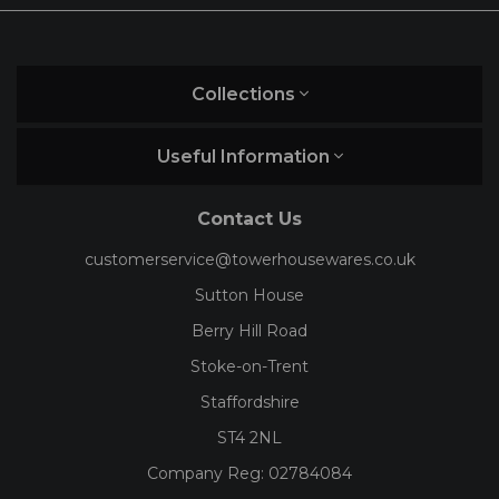
Collections
Useful Information
Contact Us
customerservice@towerhousewares.co.uk
Sutton House
Berry Hill Road
Stoke-on-Trent
Staffordshire
ST4 2NL
Company Reg:
02784084