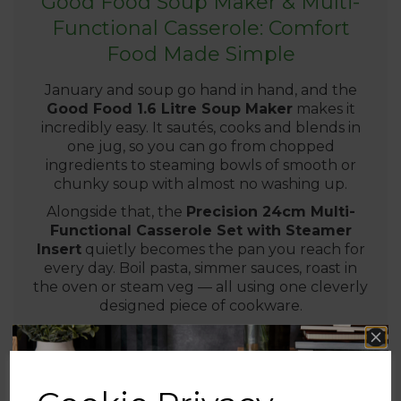
Good Food Soup Maker & Multi-
Functional Casserole: Comfort
Food Made Simple
January and soup go hand in hand, and the
Good Food 1.6 Litre Soup Maker
makes it
incredibly easy. It sautés, cooks and blends in
one jug, so you can go from chopped
ingredients to steaming bowls of smooth or
chunky soup with almost no washing up.
Alongside that, the
Precision 24cm Multi-
Functional Casserole Set with Steamer
Insert
quietly becomes the pan you reach for
every day. Boil pasta, simmer sauces, roast in
the oven or steam veg — all using one cleverly
designed piece of cookware.
Perfect for lighter lunches and warming
dinners after the festive season.
Ideal for healthy, budget-friendly meal