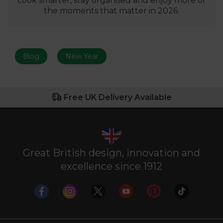
cook smarter, stay organised and enjoy more of
the moments that matter in 2026.
Blog
New Year
Free UK Delivery Available
Great British design, innovation and
excellence since 1912