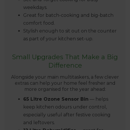
weekdays.
Great for batch-cooking and big-batch
comfort food.
Stylish enough to sit out on the counter
as part of your kitchen set-up.
Small Upgrades That Make a Big
Difference
Alongside your main multitaskers, a few clever
extras can help your home feel fresher and
more organised for the year ahead:
65 Litre Ozone Sensor Bin
— helps
keep kitchen odours under control,
especially useful after festive cooking
and leftovers.