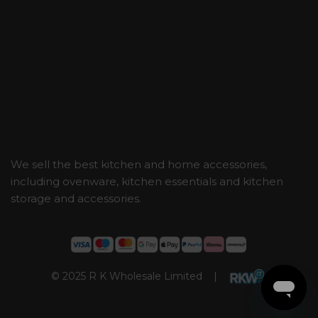
We sell the best kitchen and home accessories,
including ovenware, kitchen essentials and kitchen
storage and accessories.
© 2025 R K Wholesale Limited |