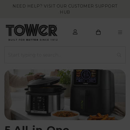
NEED HELP? VISIT OUR CUSTOMER SUPPORT
HUB