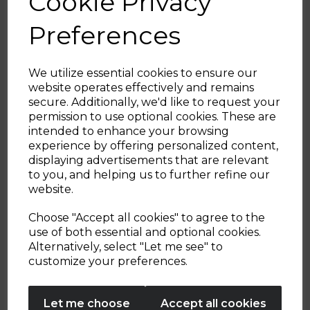
Cookie Privacy
planning.
Multitasking cookware that earns its
Preferences
place on the hob.
We utilize essential cookies to ensure our
website operates effectively and remains
secure. Additionally, we'd like to request your
Sign up and enjoy
permission to use optional cookies. These are
intended to enhance your browsing
20% off your first order!*
experience by offering personalized content,
displaying advertisements that are relevant
Be the first to know about our latest launches, sales and
to you, and helping us to further refine our
exclusive offers.
website.
Your email address
Choose "Accept all cookies" to agree to the
use of both essential and optional cookies.
Alternatively, select "Let me see" to
SIGN UP
customize your preferences.
No Thanks
Let me choose
Accept all cookies