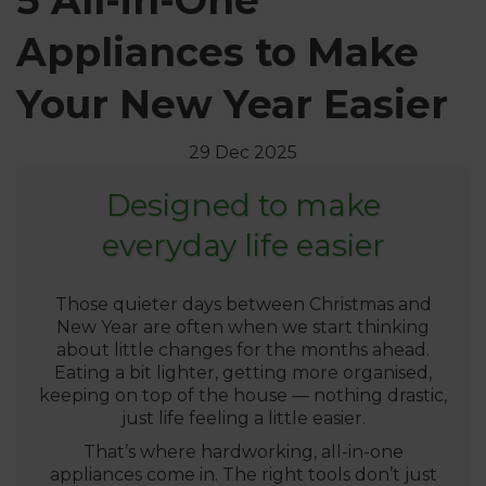
5 All-in-One
Appliances to Make
Your New Year Easier
29 Dec 2025
Designed to make
everyday life easier
Those quieter days between Christmas and
New Year are often when we start thinking
about little changes for the months ahead.
Eating a bit lighter, getting more organised,
keeping on top of the house — nothing drastic,
just life feeling a little easier.
That’s where hardworking, all-in-one
appliances come in. The right tools don’t just