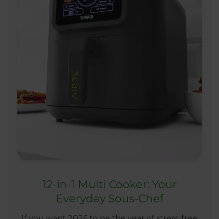
12-in-1 Multi Cooker: Your
Everyday Sous-Chef
If you want 2026 to be the year of stress-free