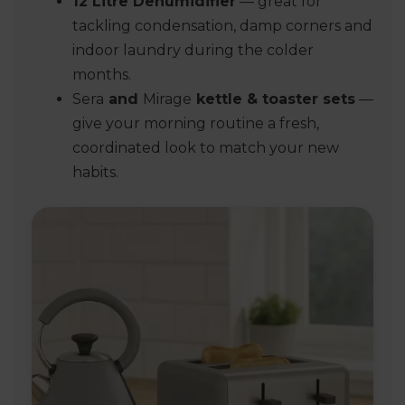
12 Litre Dehumidifier
— great for
tackling condensation, damp corners and
indoor laundry during the colder
months.
Sera
and
Mirage
kettle & toaster sets
—
give your morning routine a fresh,
coordinated look to match your new
habits.