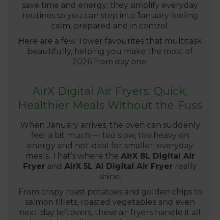
save time and energy; they simplify everyday
routines so you can step into January feeling
calm, prepared and in control.
Here are a few Tower favourites that multitask
beautifully, helping you make the most of
2026 from day one.
AirX Digital Air Fryers: Quick,
Healthier Meals Without the Fuss
When January arrives, the oven can suddenly
feel a bit much — too slow, too heavy on
energy and not ideal for smaller, everyday
meals. That’s where the
AirX 8L Digital Air
Fryer
and
AirX 5L AI Digital Air Fryer
really
shine.
From crispy roast potatoes and golden chips to
salmon fillets, roasted vegetables and even
next-day leftovers, these air fryers handle it all