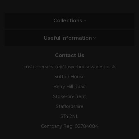
Collections
Useful Information
Contact Us
customerservice@towerhousewares.co.uk
Sutton House
Berry Hill Road
Stoke-on-Trent
Staffordshire
ST4 2NL
Company Reg:
02784084