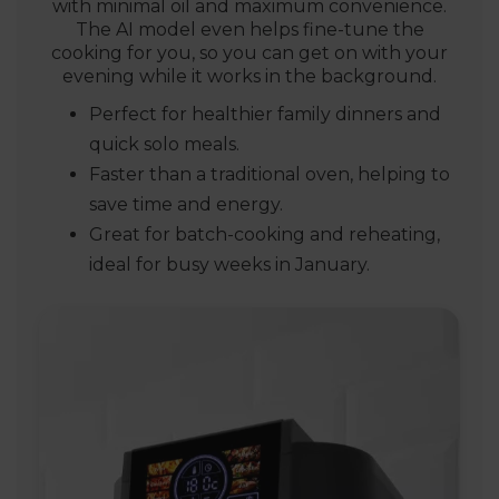
with minimal oil and maximum convenience.
The AI model even helps fine-tune the
cooking for you, so you can get on with your
evening while it works in the background.
Perfect for healthier family dinners and
quick solo meals.
Faster than a traditional oven, helping to
save time and energy.
Great for batch-cooking and reheating,
ideal for busy weeks in January.