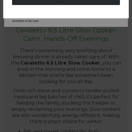
By entering your email address above, you agree to receive marketing communications
from Tower Housewares. You will also receive a discount code for 20% if your email
address is not already in our database. You can unsubscribe at any time. Please refer to
our
Privacy Policy
for full details on how your data will be used and stored.
*When you spend £60 or more. Offer cannot be used in conjunction with any other
promotion or discount.
Cavaletto 6.5 Litre Slow Cooker:
Calm, Hands-Off Evenings
There’s something very soothing about
knowing dinner is already taken care of. With
the
Cavaletto 6.5 Litre Slow Cooker
, you can
prep in the morning and come home to a
kitchen that smells like someone’s been
cooking for you all day.
From rich stews and curries to tender pulled
meats and big batches of chilli, it’s perfect for
feeding the family, stocking the freezer or
simply reclaiming your evenings. Slow cookers
are also wonderfully energy-efficient, making
them a smart choice for winter.
Set-and-forget cooking for busy