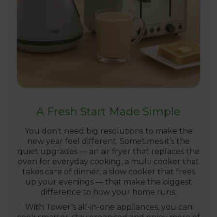
A Fresh Start Made Simple
You don’t need big resolutions to make the
new year feel different. Sometimes it’s the
quiet upgrades — an air fryer that replaces the
oven for everyday cooking, a multi cooker that
takes care of dinner, a slow cooker that frees
up your evenings — that make the biggest
difference to how your home runs.
With Tower’s all-in-one appliances, you can