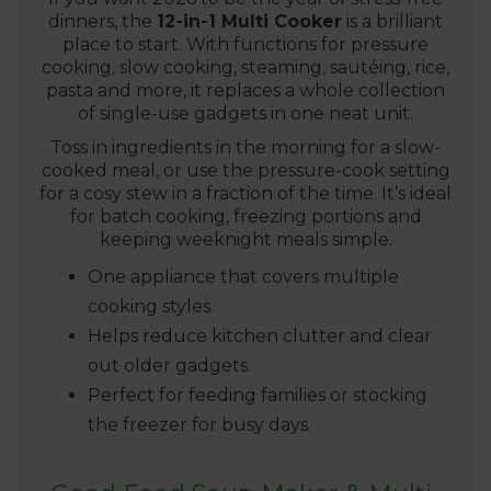
dinners, the
12-in-1 Multi Cooker
is a brilliant
place to start. With functions for pressure
cooking, slow cooking, steaming, sautéing, rice,
pasta and more, it replaces a whole collection
of single-use gadgets in one neat unit.
Toss in ingredients in the morning for a slow-
cooked meal, or use the pressure-cook setting
for a cosy stew in a fraction of the time. It’s ideal
for batch cooking, freezing portions and
keeping weeknight meals simple.
One appliance that covers multiple
cooking styles.
Helps reduce kitchen clutter and clear
out older gadgets.
Perfect for feeding families or stocking
the freezer for busy days.